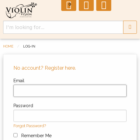
0
HOME
LOG-IN
No account? Register here.
Email
Password
Forgot Password?
Remember Me