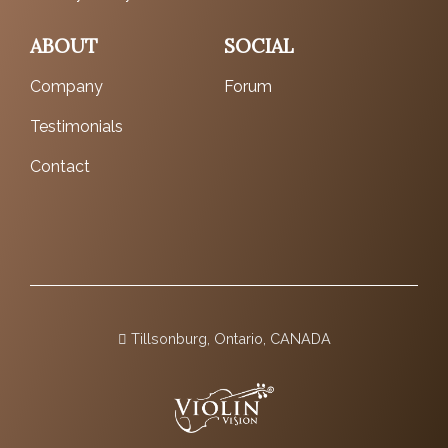
ABOUT
SOCIAL
Company
Forum
Testimonials
Contact
Tillsonburg, Ontario, CANADA