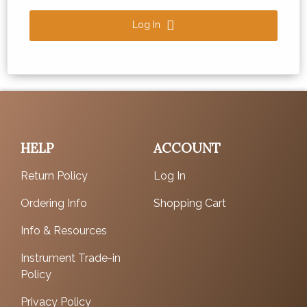
Log In
HELP
ACCOUNT
Return Policy
Log In
Ordering Info
Shopping Cart
Info & Resources
Instrument Trade-in
Policy
Privacy Policy