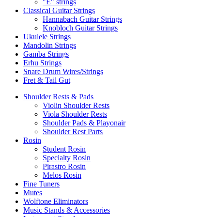
"E" strings
Classical Guitar Strings
Hannabach Guitar Strings
Knobloch Guitar Strings
Ukulele Strings
Mandolin Strings
Gamba Strings
Erhu Strings
Snare Drum Wires/Strings
Fret & Tail Gut
Shoulder Rests & Pads
Violin Shoulder Rests
Viola Shoulder Rests
Shoulder Pads & Playonair
Shoulder Rest Parts
Rosin
Student Rosin
Specialty Rosin
Pirastro Rosin
Melos Rosin
Fine Tuners
Mutes
Wolftone Eliminators
Music Stands & Accessories