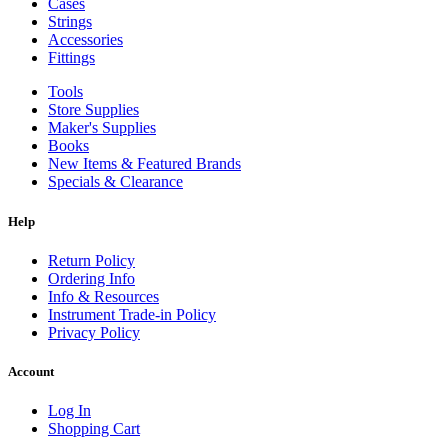
Cases
Strings
Accessories
Fittings
Tools
Store Supplies
Maker's Supplies
Books
New Items & Featured Brands
Specials & Clearance
Help
Return Policy
Ordering Info
Info & Resources
Instrument Trade-in Policy
Privacy Policy
Account
Log In
Shopping Cart