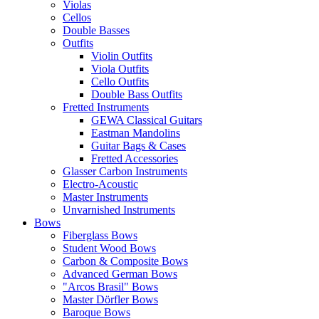
Violas
Cellos
Double Basses
Outfits
Violin Outfits
Viola Outfits
Cello Outfits
Double Bass Outfits
Fretted Instruments
GEWA Classical Guitars
Eastman Mandolins
Guitar Bags & Cases
Fretted Accessories
Glasser Carbon Instruments
Electro-Acoustic
Master Instruments
Unvarnished Instruments
Bows
Fiberglass Bows
Student Wood Bows
Carbon & Composite Bows
Advanced German Bows
"Arcos Brasil" Bows
Master Dörfler Bows
Baroque Bows