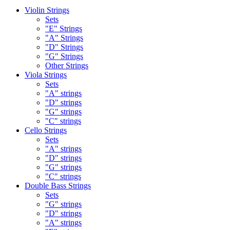
Violin Strings
Sets
"E" Strings
"A" Strings
"D" Strings
"G" Strings
Other Strings
Viola Strings
Sets
"A" strings
"D" strings
"G" strings
"C" strings
Cello Strings
Sets
"A" strings
"D" strings
"G" strings
"C" strings
Double Bass Strings
Sets
"G" strings
"D" strings
"A" strings