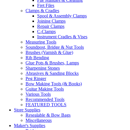
File Handles & Cleaning
Fret Files
Clamps & Cradles
Spool & Assembly Clamps
Joining Clamps
Repair Clamps
C-Clamps
Instrument Cradles & Vises
Measuring Tools
Soundpost, Bridge & Nut Tools
Brushes (Varnish & Glue)
Rib Bending
Glue Pots & Brushes, Lamps
Sharpening Stones
Abrasives & Sanding Blocks
Peg Ringer
Bow Making Tools (& Books)
Guitar Making Tools
Various Tools
Recommended Tools
FEATURED TOOLS
Store Supplies
Resealable & Bow Bags
Miscellaneous
Maker's Supplies