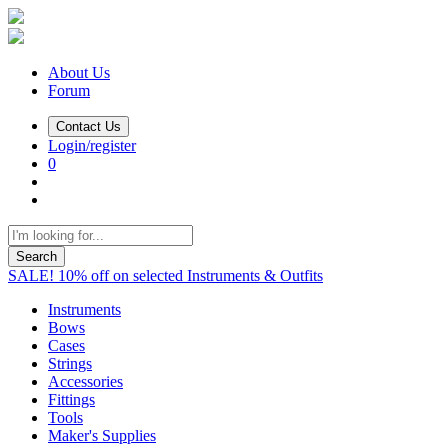
About Us
Forum
Contact Us
Login/register
0
Search
SALE! 10% off on selected Instruments & Outfits
Instruments
Bows
Cases
Strings
Accessories
Fittings
Tools
Maker's Supplies