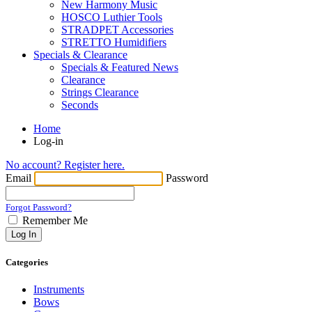
New Harmony Music
HOSCO Luthier Tools
STRADPET Accessories
STRETTO Humidifiers
Specials & Clearance
Specials & Featured News
Clearance
Strings Clearance
Seconds
Home
Log-in
No account? Register here.
Email
Password
Forgot Password?
Remember Me
Log In
Categories
Instruments
Bows