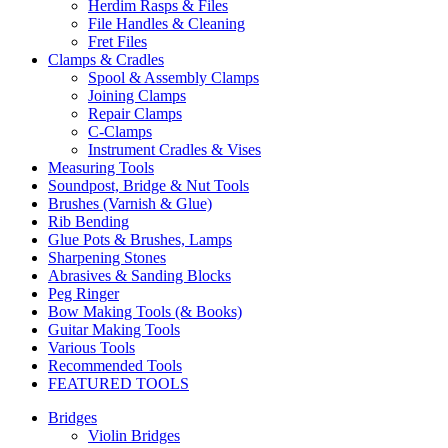
Herdim Rasps & Files
File Handles & Cleaning
Fret Files
Clamps & Cradles
Spool & Assembly Clamps
Joining Clamps
Repair Clamps
C-Clamps
Instrument Cradles & Vises
Measuring Tools
Soundpost, Bridge & Nut Tools
Brushes (Varnish & Glue)
Rib Bending
Glue Pots & Brushes, Lamps
Sharpening Stones
Abrasives & Sanding Blocks
Peg Ringer
Bow Making Tools (& Books)
Guitar Making Tools
Various Tools
Recommended Tools
FEATURED TOOLS
Bridges
Violin Bridges