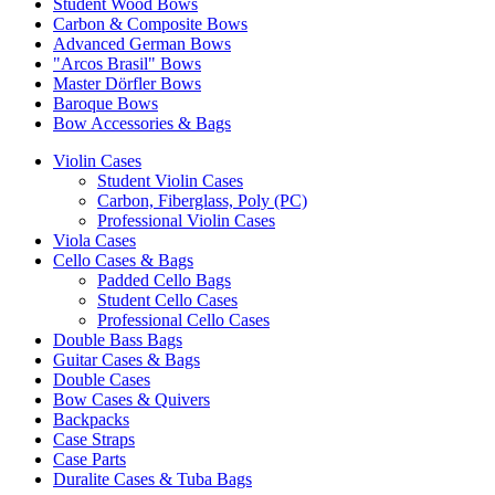
Student Wood Bows
Carbon & Composite Bows
Advanced German Bows
"Arcos Brasil" Bows
Master Dörfler Bows
Baroque Bows
Bow Accessories & Bags
Violin Cases
Student Violin Cases
Carbon, Fiberglass, Poly (PC)
Professional Violin Cases
Viola Cases
Cello Cases & Bags
Padded Cello Bags
Student Cello Cases
Professional Cello Cases
Double Bass Bags
Guitar Cases & Bags
Double Cases
Bow Cases & Quivers
Backpacks
Case Straps
Case Parts
Duralite Cases & Tuba Bags