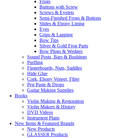
Frogs
Buttons with Screw
Screws & Eyelets
Semi-Finished Frogs & Buttons
Slides & Ebony Lining
Eyes
Grips & Lapping
Bow Tips
Silver & Gold Frog Parts
Bow Plugs & Wedges
Sound Posts, Bars & Bushings
Purfling
Fingerboards, Nuts, Saddles
Hide Glue
Cork, Ebony Veneer, Fibre
Peg Paste & Drops
Guitar Making Supplies
Books
Violin Making & Restoration
Violin Makers & History
DVD Videos
Instrument Plans
New Items & Featured Brands
New Products
GLASSER Products