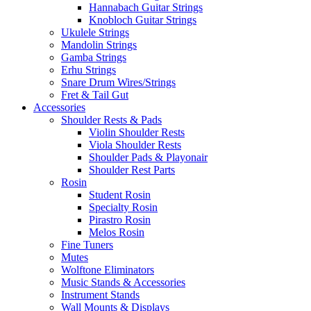
Hannabach Guitar Strings
Knobloch Guitar Strings
Ukulele Strings
Mandolin Strings
Gamba Strings
Erhu Strings
Snare Drum Wires/Strings
Fret & Tail Gut
Accessories
Shoulder Rests & Pads
Violin Shoulder Rests
Viola Shoulder Rests
Shoulder Pads & Playonair
Shoulder Rest Parts
Rosin
Student Rosin
Specialty Rosin
Pirastro Rosin
Melos Rosin
Fine Tuners
Mutes
Wolftone Eliminators
Music Stands & Accessories
Instrument Stands
Wall Mounts & Displays