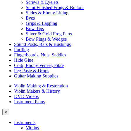
Screws & Eyelets
Semi-Finished Frogs & Buttons
Slides & Ebony Lining
Eyes
Grips & Lapping
Bow Tips
Silver & Gold Frog Parts
Bow Plugs & Wedges
Sound Posts, Bars & Bushings
Purfling
Fingerboards, Nuts, Saddles
Hide Glue
Cork, Ebony Veneer, Fibre
Peg Paste & Drops
Guitar Making Supplies
Violin Making & Restoration
Violin Makers & History
DVD Videos
Instrument Plans
×
Instruments
Violins