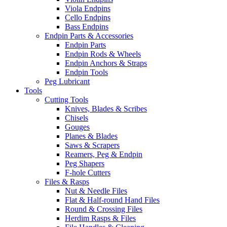
Viola Endpins
Cello Endpins
Bass Endpins
Endpin Parts & Accessories
Endpin Parts
Endpin Rods & Wheels
Endpin Anchors & Straps
Endpin Tools
Peg Lubricant
Tools
Cutting Tools
Knives, Blades & Scribes
Chisels
Gouges
Planes & Blades
Saws & Scrapers
Reamers, Peg & Endpin
Peg Shapers
F-hole Cutters
Files & Rasps
Nut & Needle Files
Flat & Half-round Hand Files
Round & Crossing Files
Herdim Rasps & Files