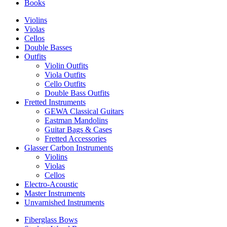
Books
Violins
Violas
Cellos
Double Basses
Outfits
Violin Outfits
Viola Outfits
Cello Outfits
Double Bass Outfits
Fretted Instruments
GEWA Classical Guitars
Eastman Mandolins
Guitar Bags & Cases
Fretted Accessories
Glasser Carbon Instruments
Violins
Violas
Cellos
Electro-Acoustic
Master Instruments
Unvarnished Instruments
Fiberglass Bows