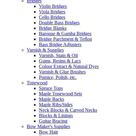
Bridges
Violin Bridges
Viola Bridges
Cello Bridges
Double Bass Bridges
Bridge Blanks
Baroque & Gamba Bridges
Bridge Parchment & Teflon
Bass Bridge Adjusters
Varnish & Supplies
Varnish, Stain & Oil
Gums, Resins & Lacs
Colour Extract & Natural Dyes
Varnish & Glue Brushes
Pumice, Polish, etc.
Tonewood
Spruce Tops
Maple Tonewood Sets
Maple Backs
Maple Ribs/Sides
Neck Blocks & Carved Necks
Blocks & Linings
Guitar Bracing
Bow Maker's Supplies
Bow Hair