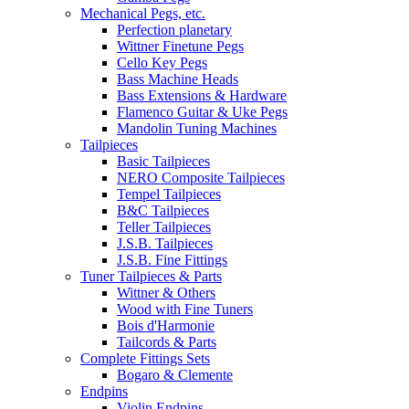
Mechanical Pegs, etc.
Perfection planetary
Wittner Finetune Pegs
Cello Key Pegs
Bass Machine Heads
Bass Extensions & Hardware
Flamenco Guitar & Uke Pegs
Mandolin Tuning Machines
Tailpieces
Basic Tailpieces
NERO Composite Tailpieces
Tempel Tailpieces
B&C Tailpieces
Teller Tailpieces
J.S.B. Tailpieces
J.S.B. Fine Fittings
Tuner Tailpieces & Parts
Wittner & Others
Wood with Fine Tuners
Bois d'Harmonie
Tailcords & Parts
Complete Fittings Sets
Bogaro & Clemente
Endpins
Violin Endpins