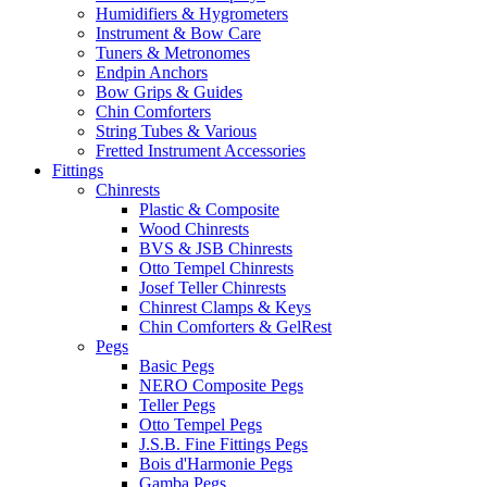
Humidifiers & Hygrometers
Instrument & Bow Care
Tuners & Metronomes
Endpin Anchors
Bow Grips & Guides
Chin Comforters
String Tubes & Various
Fretted Instrument Accessories
Fittings
Chinrests
Plastic & Composite
Wood Chinrests
BVS & JSB Chinrests
Otto Tempel Chinrests
Josef Teller Chinrests
Chinrest Clamps & Keys
Chin Comforters & GelRest
Pegs
Basic Pegs
NERO Composite Pegs
Teller Pegs
Otto Tempel Pegs
J.S.B. Fine Fittings Pegs
Bois d'Harmonie Pegs
Gamba Pegs