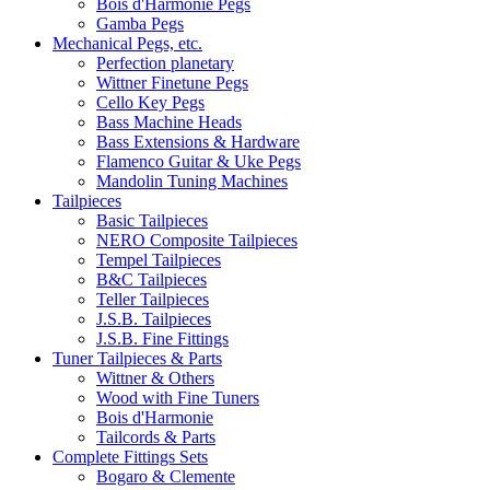
Bois d'Harmonie Pegs
Gamba Pegs
Mechanical Pegs, etc.
Perfection planetary
Wittner Finetune Pegs
Cello Key Pegs
Bass Machine Heads
Bass Extensions & Hardware
Flamenco Guitar & Uke Pegs
Mandolin Tuning Machines
Tailpieces
Basic Tailpieces
NERO Composite Tailpieces
Tempel Tailpieces
B&C Tailpieces
Teller Tailpieces
J.S.B. Tailpieces
J.S.B. Fine Fittings
Tuner Tailpieces & Parts
Wittner & Others
Wood with Fine Tuners
Bois d'Harmonie
Tailcords & Parts
Complete Fittings Sets
Bogaro & Clemente