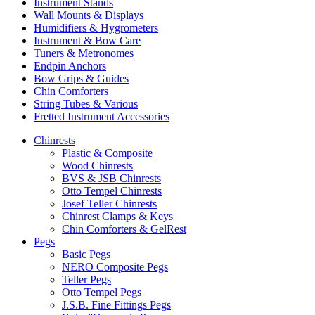
Instrument Stands
Wall Mounts & Displays
Humidifiers & Hygrometers
Instrument & Bow Care
Tuners & Metronomes
Endpin Anchors
Bow Grips & Guides
Chin Comforters
String Tubes & Various
Fretted Instrument Accessories
Chinrests
Plastic & Composite
Wood Chinrests
BVS & JSB Chinrests
Otto Tempel Chinrests
Josef Teller Chinrests
Chinrest Clamps & Keys
Chin Comforters & GelRest
Pegs
Basic Pegs
NERO Composite Pegs
Teller Pegs
Otto Tempel Pegs
J.S.B. Fine Fittings Pegs