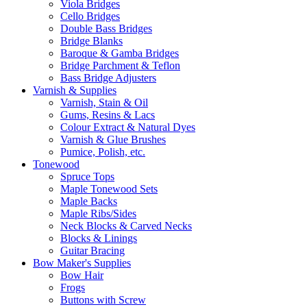
Viola Bridges
Cello Bridges
Double Bass Bridges
Bridge Blanks
Baroque & Gamba Bridges
Bridge Parchment & Teflon
Bass Bridge Adjusters
Varnish & Supplies
Varnish, Stain & Oil
Gums, Resins & Lacs
Colour Extract & Natural Dyes
Varnish & Glue Brushes
Pumice, Polish, etc.
Tonewood
Spruce Tops
Maple Tonewood Sets
Maple Backs
Maple Ribs/Sides
Neck Blocks & Carved Necks
Blocks & Linings
Guitar Bracing
Bow Maker's Supplies
Bow Hair
Frogs
Buttons with Screw