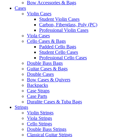
Bow Accessories & Bags
Cases
Violin Cases
Student Violin Cases
Carbon, Fiberglass, Poly (PC)
Professional Violin Cases
Viola Cases
Cello Cases & Bags
Padded Cello Bags
Student Cello Cases
Professional Cello Cases
Double Bass Bags
Guitar Cases & Bags
Double Cases
Bow Cases & Quivers
Backpacks
Case Straps
Case Parts
Duralite Cases & Tuba Bags
Strings
Violin Strings
Viola Strings
Cello Strings
Double Bass Strings
Classical Guitar Strings