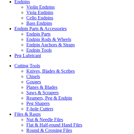
Endpins
Violin Endpins
Viola Endpins
Cello Endpins
Bass Endpins
Endpin Parts & Accessories
Endpin Parts
Endpin Rods & Wheels
Endpin Anchors & Straps
Endpin Tools
Peg Lubricant
Cutting Tools
Knives, Blades & Scribes
Chisels
Gouges
Planes & Blades
Saws & Scrapers
Reamers, Peg & Endpin
Peg Shapers
F-hole Cutters
Files & Rasps
Nut & Needle Files
Flat & Half-round Hand Files
Round & Crossing Files