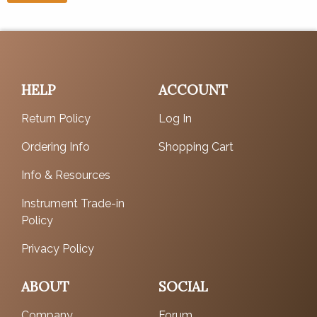
HELP
ACCOUNT
Return Policy
Log In
Ordering Info
Shopping Cart
Info & Resources
Instrument Trade-in
Policy
Privacy Policy
ABOUT
SOCIAL
Company
Forum