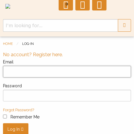
0
HOME
LOG-IN
No account? Register here.
Email
Password
Forgot Password?
Remember Me
Log In