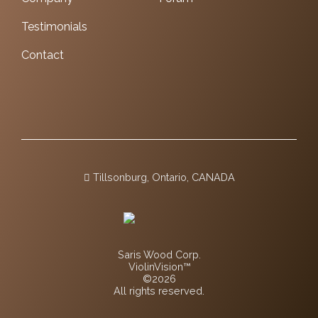
Testimonials
Contact
Tillsonburg, Ontario, CANADA
Saris Wood Corp.
ViolinVision™
©2026
All rights reserved.