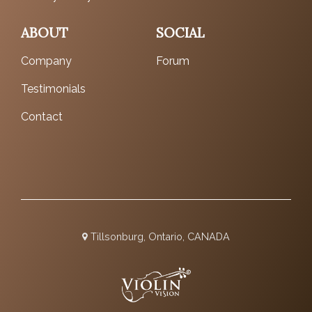
ABOUT
SOCIAL
Company
Forum
Testimonials
Contact
Tillsonburg, Ontario, CANADA