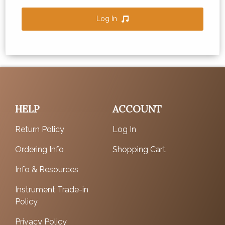
Log In
HELP
ACCOUNT
Return Policy
Log In
Ordering Info
Shopping Cart
Info & Resources
Instrument Trade-in
Policy
Privacy Policy