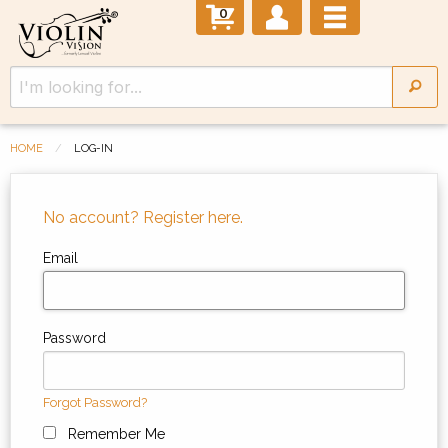
0
HOME
LOG-IN
No account? Register here.
Email
Password
Forgot Password?
Remember Me