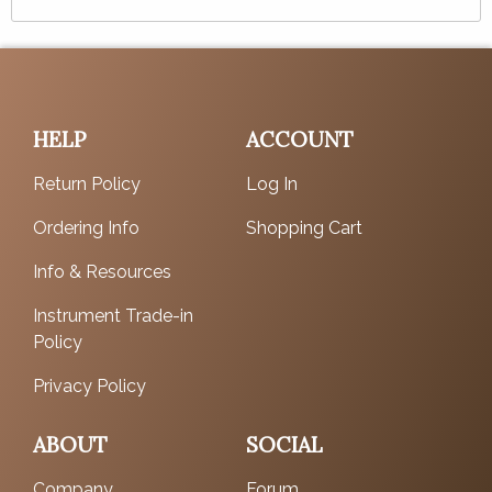
HELP
ACCOUNT
Return Policy
Log In
Ordering Info
Shopping Cart
Info & Resources
Instrument Trade-in
Policy
Privacy Policy
ABOUT
SOCIAL
Company
Forum