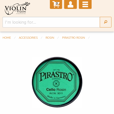
0
HOME
ACCESSORIES
ROSIN
PIRASTRO ROSIN
Previous Slide
◀︎
Next 
▶︎