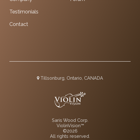
Testimonials
Contact
Tillsonburg, Ontario, CANADA
Saris Wood Corp.
ViolinVision™
©2026
All rights reserved.