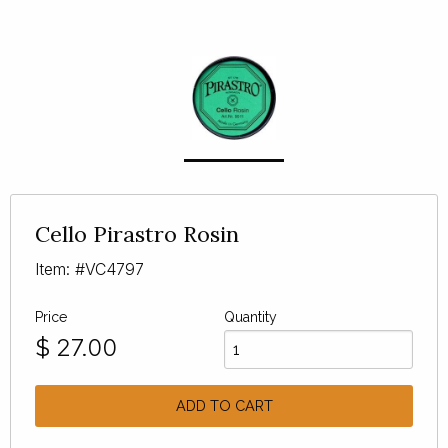
Cello Pirastro Rosin
Item: #VC4797
Price
Quantity
$
27.00
ADD TO CART