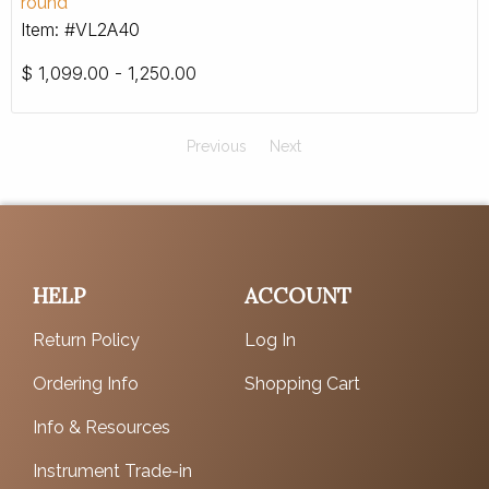
round
Item: #VL2A40
$
1,099.00 - 1,250.00
Previous
Next
HELP
ACCOUNT
Return Policy
Log In
Ordering Info
Shopping Cart
Info & Resources
Instrument Trade-in