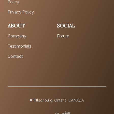
Policy
Privacy Policy
ABOUT
SOCIAL
Company
Forum
Testimonials
Contact
Tillsonburg, Ontario, CANADA