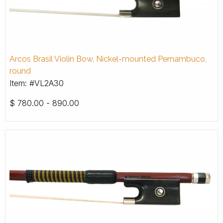
Arcos Brasil Violin Bow, Nickel-mounted Pernambuco,
round
Item: #VL2A30
$
780.00 - 890.00