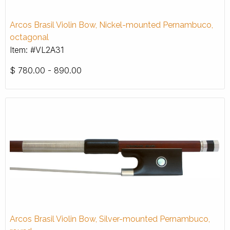
Arcos Brasil Violin Bow, Nickel-mounted Pernambuco,
octagonal
Item: #VL2A31
$
780.00 - 890.00
Arcos Brasil Violin Bow, Silver-mounted Pernambuco,