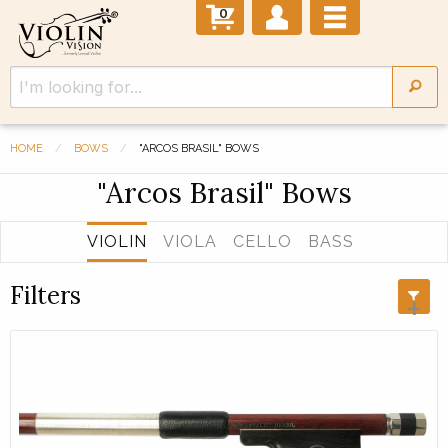
0
HOME
BOWS
"ARCOS BRASIL" BOWS
"Arcos Brasil" Bows
VIOLIN
VIOLA
CELLO
BASS
Filters
+