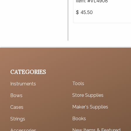
Item: #VL4908
$
45.50
CATEGORIES
Tools
Instruments
Store Supplies
Bows
Maker's Supplies
Cases
Books
Strings
New Items & Featured
Accessories