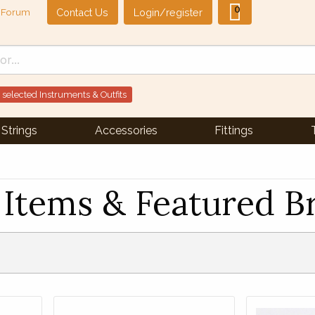
0
Contact Us
Login/register
Forum
 selected Instruments & Outfits
Strings
Accessories
Fittings
Items & Featured B