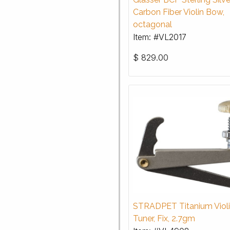
Carbon Fiber Violin Bow,
octagonal
Item: #VL2017
$
829.00
STRADPET Titanium Violi
Tuner, Fix, 2.7gm