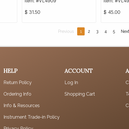
Item: #VL4909
Item: #VL4
$
31.50
$
45.00
Previous
1
2
3
4
5
Nex
HELP
ACCOUNT
Return Policy
Log In
C
Ordering Info
Shopping Cart
T
Info & Resources
C
Instrument Trade-in Policy
Privacy Policy