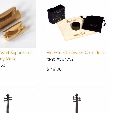
a Wolf Suppressor -
Hidersine Reserve21 Cello Rosin
ny Music
Item: #VC4752
933
$
49.00