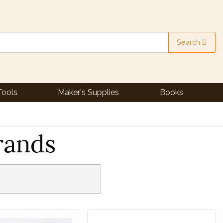
Search
Tools
Maker's Supplies
Books
rands