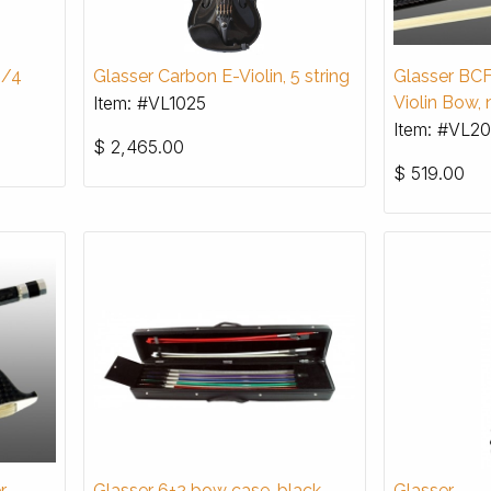
4/4
Glasser Carbon E-Violin, 5 string
Glasser BCF
Item: #VL1025
Violin Bow, 
Item: #VL20
$
2,465.00
$
519.00
r
Glasser 6+2 bow case, black
Glasser