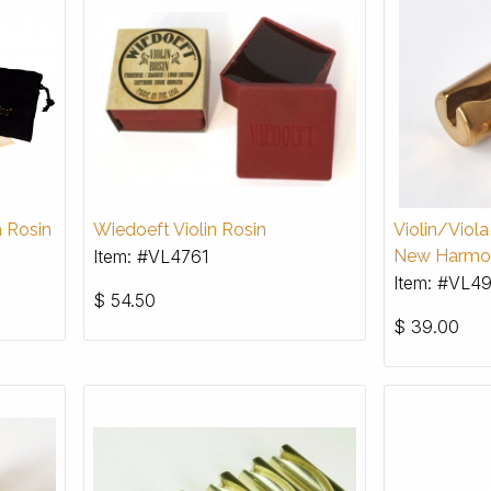
n Rosin
Wiedoeft Violin Rosin
Violin/Viol
Item: #VL4761
New Harmo
Item: #VL4
$
54.50
$
39.00