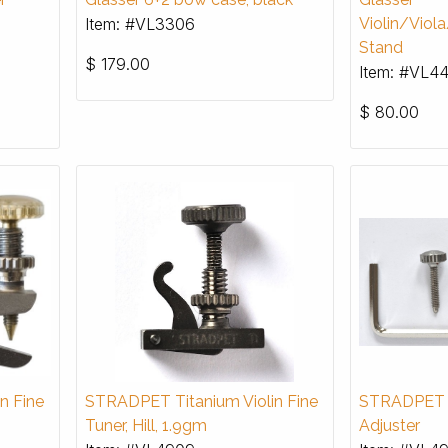
Item: #VL3306
Violin/Viol
Stand
$
179.00
Item: #VL4
$
80.00
n Fine
STRADPET Titanium Violin Fine
STRADPET T
Tuner, Hill, 1.9gm
Adjuster