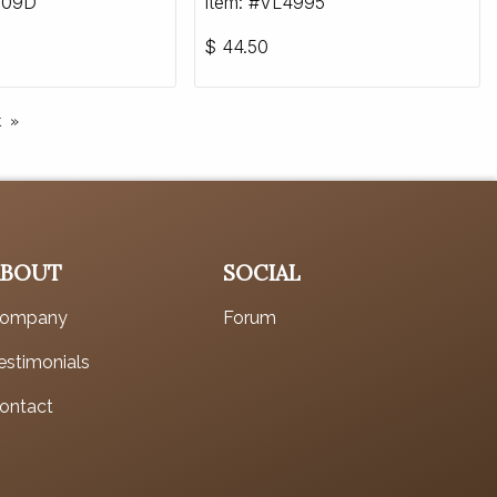
909D
Item: #VL4995
$
44.50
t
ABOUT
SOCIAL
ompany
Forum
estimonials
ontact