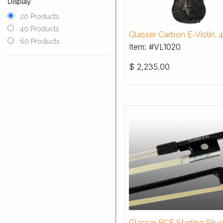
Display
20 Products
40 Products
Glasser Carbon E-Violin, 
60 Products
Item: #VL1020
$
2,235.00
Glasser BCF Sterling Silve