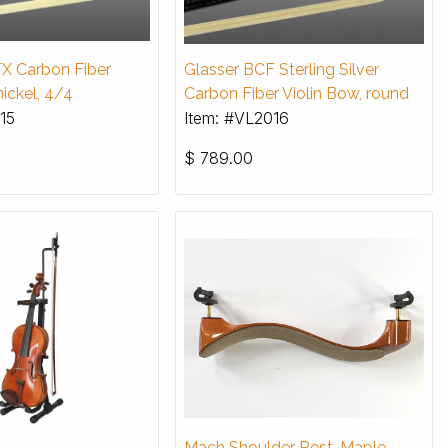
X Carbon Fiber
Glasser BCF Sterling Silver
nickel, 4/4
Carbon Fiber Violin Bow, round
15
Item: #VL2016
$
789.00
Mach Shoulder Rest, Maple,