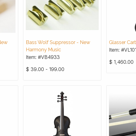
 New
Bass Wolf Suppressor - New
Glasser Carb
Harmony Music
Item: #VL10
Item: #VB4933
$
1,460.00
$
39.00 - 199.00