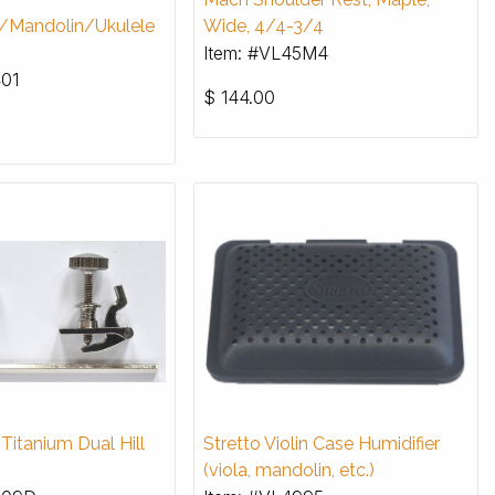
a/Mandolin/Ukulele
Wide, 4/4-3/4
Item: #VL45M4
401
$
144.00
itanium Dual Hill
Stretto Violin Case Humidifier
(viola, mandolin, etc.)