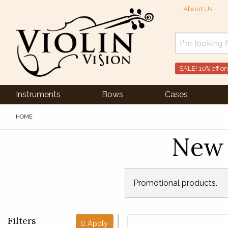
About Us
SALE! 10% off on
Instruments
Bows
Cases
HOME
New 
Promotional products.
Filters
Apply