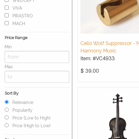
WIEDOEFT
VIVA
PIRASTRO
MACH
Price Range
Cello Wolf Suppressor -
Min
Harmony Music
Item: #VC4933
Max
$
39.00
Sort By
Relevance
Popularity
Price (Low to High)
Price (High to Low)