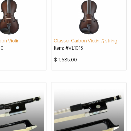
on Violin
Glasser Carbon Violin, 5 string
10
Item: #VL1015
$
1,585.00