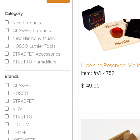
Category
New Products
GLASSER Products
New Harmony Music
HOSCO Luthier Tools
STRADPET Accessories
STRETTO Humidifiers
Hidersine Reserve21 Violi
Item: #VL4752
Brands
$
49.00
GLASSER
HOSCO
STRADPET
NHM
STRETTO
DICTUM
TEMPEL