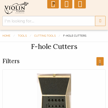
0
HOME
TOOLS
CUTTING TOOLS
F-HOLE CUTTERS
F-hole Cutters
Filters
+