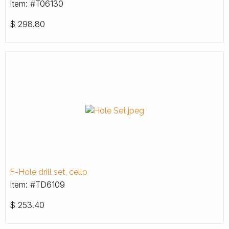
Item: #T06130
$
298.80
F-Hole drill set, cello
Item: #TD6109
$
253.40