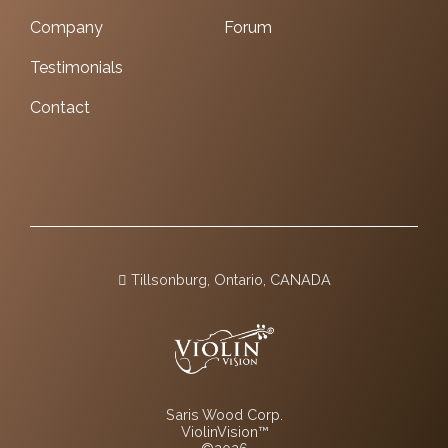
Company
Forum
Testimonials
Contact
Tillsonburg, Ontario, CANADA
Saris Wood Corp.
ViolinVision™