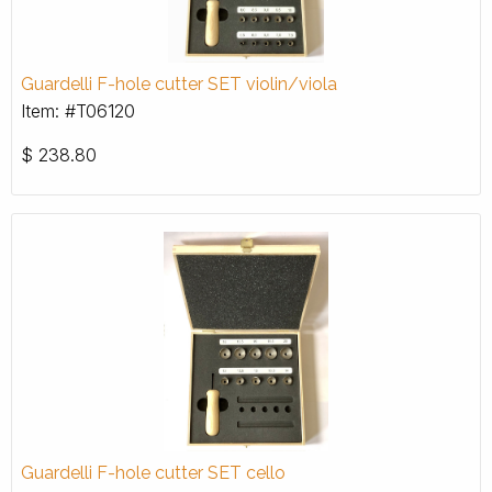
Guardelli F-hole cutter SET violin/viola
Item: #T06120
$
238.80
Guardelli F-hole cutter SET cello