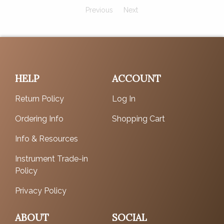
Previous
Next
HELP
ACCOUNT
Return Policy
Log In
Ordering Info
Shopping Cart
Info & Resources
Instrument Trade-in
Policy
Privacy Policy
ABOUT
SOCIAL