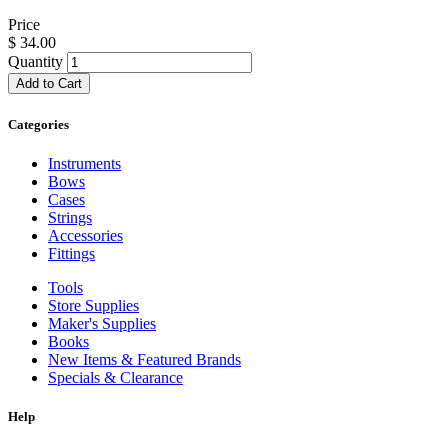
Price
$
34.00
Quantity
Add to Cart
Categories
Instruments
Bows
Cases
Strings
Accessories
Fittings
Tools
Store Supplies
Maker's Supplies
Books
New Items & Featured Brands
Specials & Clearance
Help