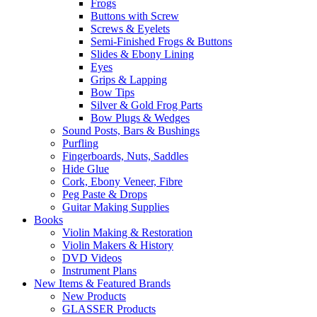
Frogs
Buttons with Screw
Screws & Eyelets
Semi-Finished Frogs & Buttons
Slides & Ebony Lining
Eyes
Grips & Lapping
Bow Tips
Silver & Gold Frog Parts
Bow Plugs & Wedges
Sound Posts, Bars & Bushings
Purfling
Fingerboards, Nuts, Saddles
Hide Glue
Cork, Ebony Veneer, Fibre
Peg Paste & Drops
Guitar Making Supplies
Books
Violin Making & Restoration
Violin Makers & History
DVD Videos
Instrument Plans
New Items & Featured Brands
New Products
GLASSER Products