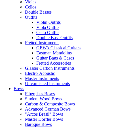
Violas
Cellos
Double Basses
Outfits
Violin Outfits
Viola Outfits
Cello Outfits
Double Bass Outfits
Fretted Instruments
GEWA Classical Guitars
Eastman Mandolins
Guitar Bags & Cases
Fretted Accessories
Glasser Carbon Instruments
Electro-Acoustic
Master Instruments
Unvarnished Instruments
Bows
Fiberglass Bows
Student Wood Bows
Carbon & Composite Bows
Advanced German Bows
"Arcos Brasil" Bows
Master Dörfler Bows
Baroque Bows