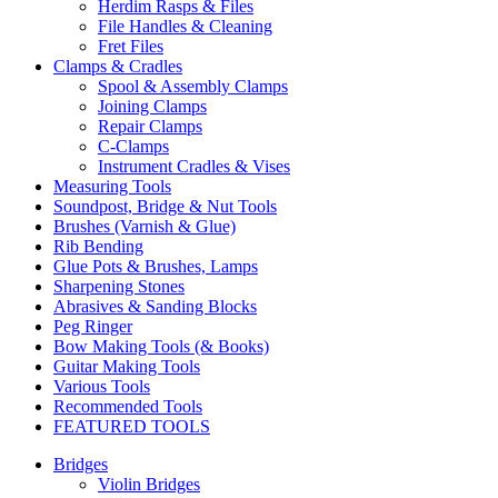
Herdim Rasps & Files
File Handles & Cleaning
Fret Files
Clamps & Cradles
Spool & Assembly Clamps
Joining Clamps
Repair Clamps
C-Clamps
Instrument Cradles & Vises
Measuring Tools
Soundpost, Bridge & Nut Tools
Brushes (Varnish & Glue)
Rib Bending
Glue Pots & Brushes, Lamps
Sharpening Stones
Abrasives & Sanding Blocks
Peg Ringer
Bow Making Tools (& Books)
Guitar Making Tools
Various Tools
Recommended Tools
FEATURED TOOLS
Bridges
Violin Bridges