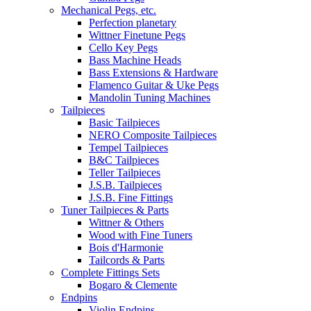
Mechanical Pegs, etc.
Perfection planetary
Wittner Finetune Pegs
Cello Key Pegs
Bass Machine Heads
Bass Extensions & Hardware
Flamenco Guitar & Uke Pegs
Mandolin Tuning Machines
Tailpieces
Basic Tailpieces
NERO Composite Tailpieces
Tempel Tailpieces
B&C Tailpieces
Teller Tailpieces
J.S.B. Tailpieces
J.S.B. Fine Fittings
Tuner Tailpieces & Parts
Wittner & Others
Wood with Fine Tuners
Bois d'Harmonie
Tailcords & Parts
Complete Fittings Sets
Bogaro & Clemente
Endpins
Violin Endpins