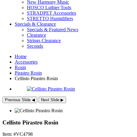
New Harmony Music
HOSCO Luthier Tools
STRADPET Accessories
STRETTO Humidifiers
Specials & Clearance
Specials & Featured News
Clearance
Strings Clearance
Seconds
Home
Accessories
Rosin
Pirastro Rosin
Cellisto Pirastro Rosin
Previous Slide
◀︎
Next Slide
▶︎
Cellisto Pirastro Rosin
Item: #VC4798