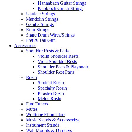
Hannabach Guitar Strings
Knobloch Guitar Strings
Ukulele Strings
Mandolin Strings
Gamba Strings
Erhu Strings
Snare Drum Wires/Strings
Fret & Tail Gut
Accessories
Shoulder Rests & Pads
Violin Shoulder Rests
Viola Shoulder Rests
Shoulder Pads & Playonair
Shoulder Rest Parts
Rosin
Student Rosin
Specialty Rosin
Pirastro Rosin
Melos Rosin
Fine Tuners
Mutes
Wolftone Eliminators
Music Stands & Accessories
Instrument Stands
Wall Mounts & Displays