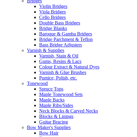
Bridges
Violin Bridges
Viola Bridges
Cello Bridges
Double Bass Bridges
Bridge Blanks
Baroque & Gamba Bridges
Bridge Parchment & Teflon
Bass Bridge Adjusters
Varnish & Supplies
Varnish, Stain & Oil
Gums, Resins & Lacs
Colour Extract & Natural Dyes
Varnish & Glue Brushes
Pumice, Polish, etc.
Tonewood
Spruce Tops
Maple Tonewood Sets
Maple Backs
Maple Ribs/Sides
Neck Blocks & Carved Necks
Blocks & Linings
Guitar Bracing
Bow Maker's Supplies
Bow Hair