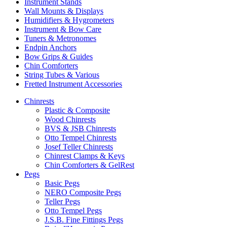
Instrument Stands
Wall Mounts & Displays
Humidifiers & Hygrometers
Instrument & Bow Care
Tuners & Metronomes
Endpin Anchors
Bow Grips & Guides
Chin Comforters
String Tubes & Various
Fretted Instrument Accessories
Chinrests
Plastic & Composite
Wood Chinrests
BVS & JSB Chinrests
Otto Tempel Chinrests
Josef Teller Chinrests
Chinrest Clamps & Keys
Chin Comforters & GelRest
Pegs
Basic Pegs
NERO Composite Pegs
Teller Pegs
Otto Tempel Pegs
J.S.B. Fine Fittings Pegs