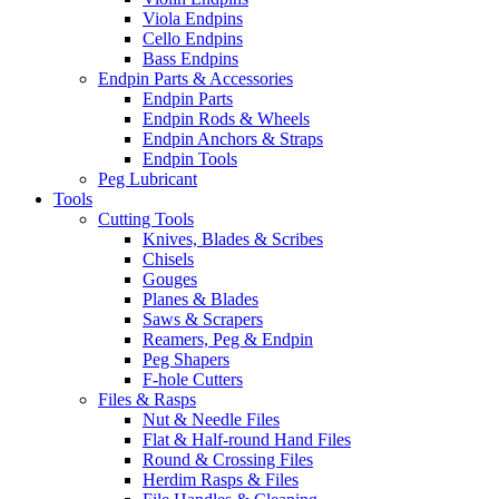
Viola Endpins
Cello Endpins
Bass Endpins
Endpin Parts & Accessories
Endpin Parts
Endpin Rods & Wheels
Endpin Anchors & Straps
Endpin Tools
Peg Lubricant
Tools
Cutting Tools
Knives, Blades & Scribes
Chisels
Gouges
Planes & Blades
Saws & Scrapers
Reamers, Peg & Endpin
Peg Shapers
F-hole Cutters
Files & Rasps
Nut & Needle Files
Flat & Half-round Hand Files
Round & Crossing Files
Herdim Rasps & Files