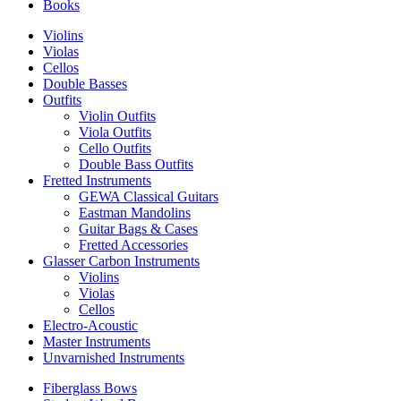
Books
Violins
Violas
Cellos
Double Basses
Outfits
Violin Outfits
Viola Outfits
Cello Outfits
Double Bass Outfits
Fretted Instruments
GEWA Classical Guitars
Eastman Mandolins
Guitar Bags & Cases
Fretted Accessories
Glasser Carbon Instruments
Violins
Violas
Cellos
Electro-Acoustic
Master Instruments
Unvarnished Instruments
Fiberglass Bows