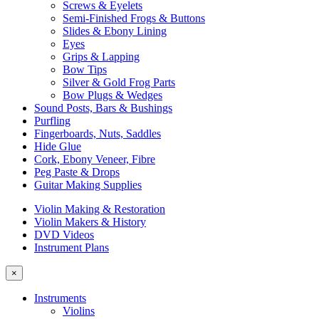
Screws & Eyelets
Semi-Finished Frogs & Buttons
Slides & Ebony Lining
Eyes
Grips & Lapping
Bow Tips
Silver & Gold Frog Parts
Bow Plugs & Wedges
Sound Posts, Bars & Bushings
Purfling
Fingerboards, Nuts, Saddles
Hide Glue
Cork, Ebony Veneer, Fibre
Peg Paste & Drops
Guitar Making Supplies
Violin Making & Restoration
Violin Makers & History
DVD Videos
Instrument Plans
×
Instruments
Violins