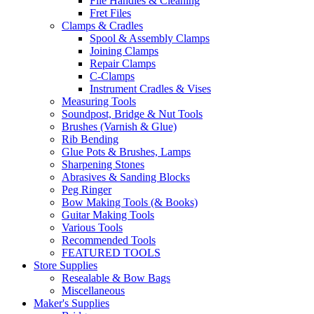
File Handles & Cleaning
Fret Files
Clamps & Cradles
Spool & Assembly Clamps
Joining Clamps
Repair Clamps
C-Clamps
Instrument Cradles & Vises
Measuring Tools
Soundpost, Bridge & Nut Tools
Brushes (Varnish & Glue)
Rib Bending
Glue Pots & Brushes, Lamps
Sharpening Stones
Abrasives & Sanding Blocks
Peg Ringer
Bow Making Tools (& Books)
Guitar Making Tools
Various Tools
Recommended Tools
FEATURED TOOLS
Store Supplies
Resealable & Bow Bags
Miscellaneous
Maker's Supplies