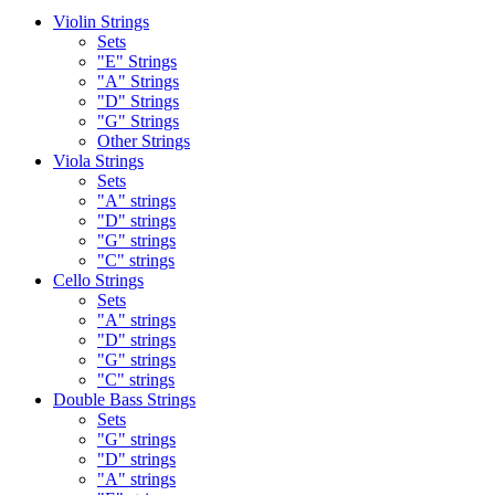
Violin Strings
Sets
"E" Strings
"A" Strings
"D" Strings
"G" Strings
Other Strings
Viola Strings
Sets
"A" strings
"D" strings
"G" strings
"C" strings
Cello Strings
Sets
"A" strings
"D" strings
"G" strings
"C" strings
Double Bass Strings
Sets
"G" strings
"D" strings
"A" strings