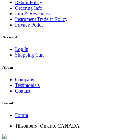
Return Policy
Ordering Info
Info & Resources
Instrument Trade-in Policy
Privacy Policy
Account
Log In
Shopping Cart
About
Company
Testimonials
Contact
Social
Forum
Tillsonburg, Ontario, CANADA