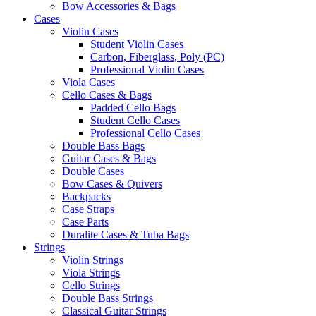
Bow Accessories & Bags
Cases
Violin Cases
Student Violin Cases
Carbon, Fiberglass, Poly (PC)
Professional Violin Cases
Viola Cases
Cello Cases & Bags
Padded Cello Bags
Student Cello Cases
Professional Cello Cases
Double Bass Bags
Guitar Cases & Bags
Double Cases
Bow Cases & Quivers
Backpacks
Case Straps
Case Parts
Duralite Cases & Tuba Bags
Strings
Violin Strings
Viola Strings
Cello Strings
Double Bass Strings
Classical Guitar Strings