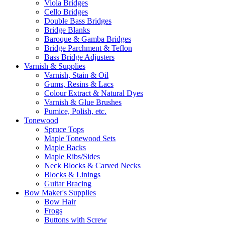
Viola Bridges
Cello Bridges
Double Bass Bridges
Bridge Blanks
Baroque & Gamba Bridges
Bridge Parchment & Teflon
Bass Bridge Adjusters
Varnish & Supplies
Varnish, Stain & Oil
Gums, Resins & Lacs
Colour Extract & Natural Dyes
Varnish & Glue Brushes
Pumice, Polish, etc.
Tonewood
Spruce Tops
Maple Tonewood Sets
Maple Backs
Maple Ribs/Sides
Neck Blocks & Carved Necks
Blocks & Linings
Guitar Bracing
Bow Maker's Supplies
Bow Hair
Frogs
Buttons with Screw