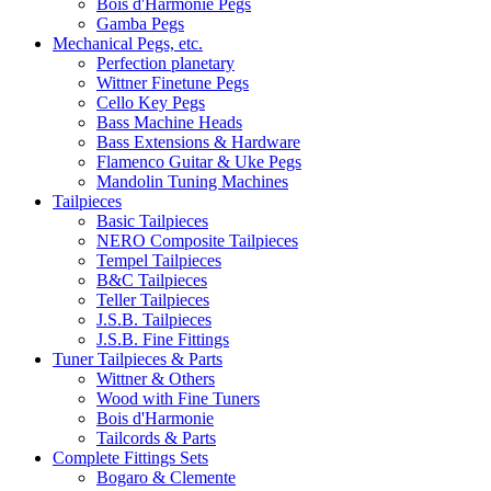
Bois d'Harmonie Pegs
Gamba Pegs
Mechanical Pegs, etc.
Perfection planetary
Wittner Finetune Pegs
Cello Key Pegs
Bass Machine Heads
Bass Extensions & Hardware
Flamenco Guitar & Uke Pegs
Mandolin Tuning Machines
Tailpieces
Basic Tailpieces
NERO Composite Tailpieces
Tempel Tailpieces
B&C Tailpieces
Teller Tailpieces
J.S.B. Tailpieces
J.S.B. Fine Fittings
Tuner Tailpieces & Parts
Wittner & Others
Wood with Fine Tuners
Bois d'Harmonie
Tailcords & Parts
Complete Fittings Sets
Bogaro & Clemente