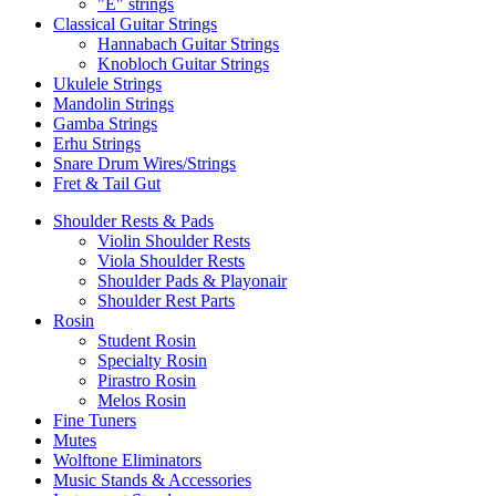
"E" strings
Classical Guitar Strings
Hannabach Guitar Strings
Knobloch Guitar Strings
Ukulele Strings
Mandolin Strings
Gamba Strings
Erhu Strings
Snare Drum Wires/Strings
Fret & Tail Gut
Shoulder Rests & Pads
Violin Shoulder Rests
Viola Shoulder Rests
Shoulder Pads & Playonair
Shoulder Rest Parts
Rosin
Student Rosin
Specialty Rosin
Pirastro Rosin
Melos Rosin
Fine Tuners
Mutes
Wolftone Eliminators
Music Stands & Accessories