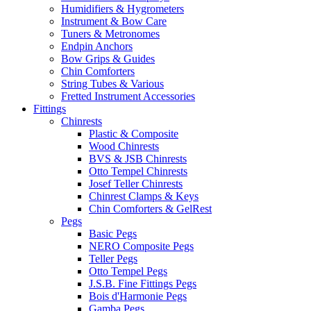
Humidifiers & Hygrometers
Instrument & Bow Care
Tuners & Metronomes
Endpin Anchors
Bow Grips & Guides
Chin Comforters
String Tubes & Various
Fretted Instrument Accessories
Fittings
Chinrests
Plastic & Composite
Wood Chinrests
BVS & JSB Chinrests
Otto Tempel Chinrests
Josef Teller Chinrests
Chinrest Clamps & Keys
Chin Comforters & GelRest
Pegs
Basic Pegs
NERO Composite Pegs
Teller Pegs
Otto Tempel Pegs
J.S.B. Fine Fittings Pegs
Bois d'Harmonie Pegs
Gamba Pegs