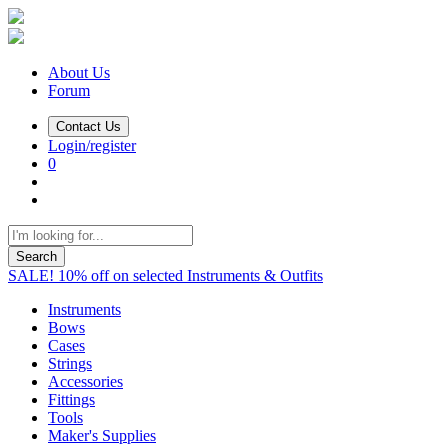
About Us
Forum
Contact Us
Login/register
0
Search
SALE! 10% off on selected Instruments & Outfits
Instruments
Bows
Cases
Strings
Accessories
Fittings
Tools
Maker's Supplies