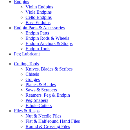
Endpins
Violin Endpins
Viola Endpins
Cello Endpins
Bass Endpins
Endpin Parts & Accessories
Endpin Parts
Endpin Rods & Wheels
Endpin Anchors & Straps
Endpin Tools
Peg Lubricant
Cutting Tools
Knives, Blades & Scribes
Chisels
Gouges
Planes & Blades
Saws & Scrapers
Reamers, Peg & Endpin
Peg Shapers
F-hole Cutters
Files & Rasps
Nut & Needle Files
Flat & Half-round Hand Files
Round & Crossing Files