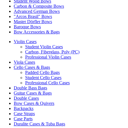
Student Wood Bows
Carbon & Composite Bows
Advanced German Bows
"Arcos Brasil" Bows
Master Dörfler Bows
Baroque Bows
Bow Accessories & Bags
Violin Cases
Student Violin Cases
Carbon, Fiberglass, Poly (PC)
Professional Violin Cases
Viola Cases
Cello Cases & Bags
Padded Cello Bags
Student Cello Cases
Professional Cello Cases
Double Bass Bags
Guitar Cases & Bags
Double Cases
Bow Cases & Quivers
Backpacks
Case Straps
Case Parts
Duralite Cases & Tuba Bags