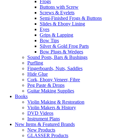
Frogs
Buttons with Screw
Screws & Eyelets
Semi-Finished Frogs & Buttons
Slides & Ebony Lining
Eyes
Grips & Lapping
Bow Tips
Silver & Gold Frog Parts
Bow Plugs & Wedges
Sound Posts, Bars & Bushings
Purfling
Fingerboards, Nuts, Saddles
Hide Glue
Cork, Ebony Veneer, Fibre
Peg Paste & Drops
Guitar Making Supplies
Books
Violin Making & Restoration
Violin Makers & History
DVD Videos
Instrument Plans
New Items & Featured Brands
New Products
GLASSER Products