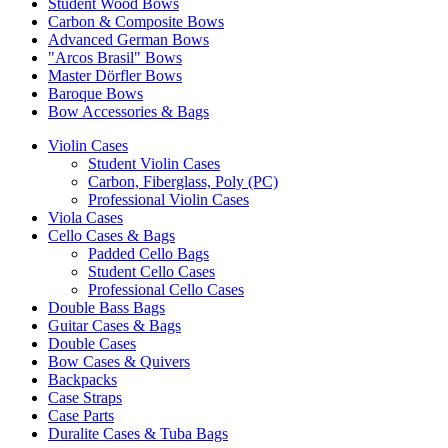
Student Wood Bows
Carbon & Composite Bows
Advanced German Bows
"Arcos Brasil" Bows
Master Dörfler Bows
Baroque Bows
Bow Accessories & Bags
Violin Cases
Student Violin Cases
Carbon, Fiberglass, Poly (PC)
Professional Violin Cases
Viola Cases
Cello Cases & Bags
Padded Cello Bags
Student Cello Cases
Professional Cello Cases
Double Bass Bags
Guitar Cases & Bags
Double Cases
Bow Cases & Quivers
Backpacks
Case Straps
Case Parts
Duralite Cases & Tuba Bags