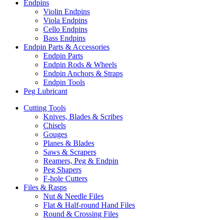
Endpins
Violin Endpins
Viola Endpins
Cello Endpins
Bass Endpins
Endpin Parts & Accessories
Endpin Parts
Endpin Rods & Wheels
Endpin Anchors & Straps
Endpin Tools
Peg Lubricant
Cutting Tools
Knives, Blades & Scribes
Chisels
Gouges
Planes & Blades
Saws & Scrapers
Reamers, Peg & Endpin
Peg Shapers
F-hole Cutters
Files & Rasps
Nut & Needle Files
Flat & Half-round Hand Files
Round & Crossing Files