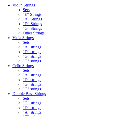
Violin Strings
Sets
"E" Strings
"A" Strings
"D" Strings
"G" Strings
Other Strings
Viola Strings
Sets
"A" strings
"D" strings
"G" strings
"C" strings
Cello Strings
Sets
"A" strings
"D" strings
"G" strings
"C" strings
Double Bass Strings
Sets
"G" strings
"D" strings
"A" strings