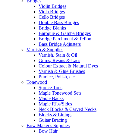
Bridges
Violin Bridges
Viola Bridges
Cello Bridges
Double Bass Bridges
Bridge Blanks
Baroque & Gamba Bridges
Bridge Parchment & Teflon
Bass Bridge Adjusters
Varnish & Supplies
Varnish, Stain & Oil
Gums, Resins & Lacs
Colour Extract & Natural Dyes
Varnish & Glue Brushes
Pumice, Polish, etc.
Tonewood
Spruce Tops
Maple Tonewood Sets
Maple Backs
Maple Ribs/Sides
Neck Blocks & Carved Necks
Blocks & Linings
Guitar Bracing
Bow Maker's Supplies
Bow Hair