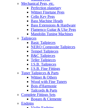
Mechanical Pegs, etc.
Perfection planetary
Wittner Finetune Pegs
Cello Key Pegs
Bass Machine Heads
Bass Extensions & Hardware
Flamenco Guitar & Uke Pegs
Mandolin Tuning Machines
Tailpieces
Basic Tailpieces
NERO Composite Tailpieces
Tempel Tailpieces
B&C Tailpieces
Teller Tailpieces
J.S.B. Tailpieces
J.S.B. Fine Fittings
Tuner Tailpieces & Parts
Wittner & Others
Wood with Fine Tuners
Bois d'Harmonie
Tailcords & Parts
Complete Fittings Sets
Bogaro & Clemente
Endpins
Violin Endpins