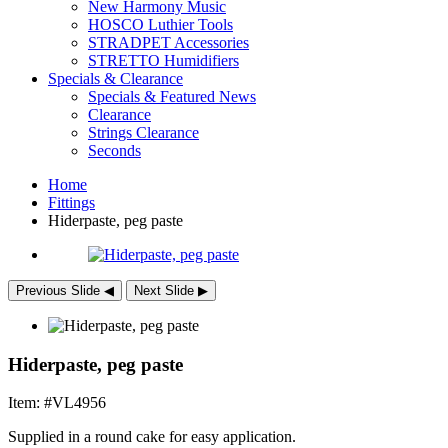
New Harmony Music
HOSCO Luthier Tools
STRADPET Accessories
STRETTO Humidifiers
Specials & Clearance
Specials & Featured News
Clearance
Strings Clearance
Seconds
Home
Fittings
Hiderpaste, peg paste
Previous Slide
◀︎
Next Slide
▶︎
Hiderpaste, peg paste
Item: #VL4956
Supplied in a round cake for easy application.