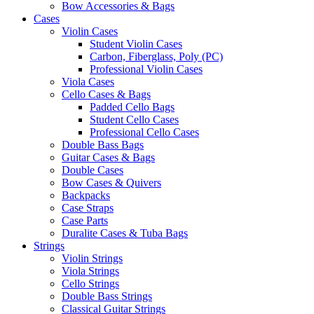
Bow Accessories & Bags
Cases
Violin Cases
Student Violin Cases
Carbon, Fiberglass, Poly (PC)
Professional Violin Cases
Viola Cases
Cello Cases & Bags
Padded Cello Bags
Student Cello Cases
Professional Cello Cases
Double Bass Bags
Guitar Cases & Bags
Double Cases
Bow Cases & Quivers
Backpacks
Case Straps
Case Parts
Duralite Cases & Tuba Bags
Strings
Violin Strings
Viola Strings
Cello Strings
Double Bass Strings
Classical Guitar Strings