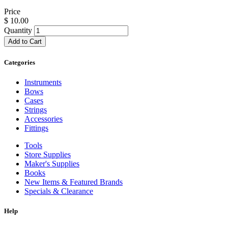
Price
$
10.00
Quantity
Add to Cart
Categories
Instruments
Bows
Cases
Strings
Accessories
Fittings
Tools
Store Supplies
Maker's Supplies
Books
New Items & Featured Brands
Specials & Clearance
Help