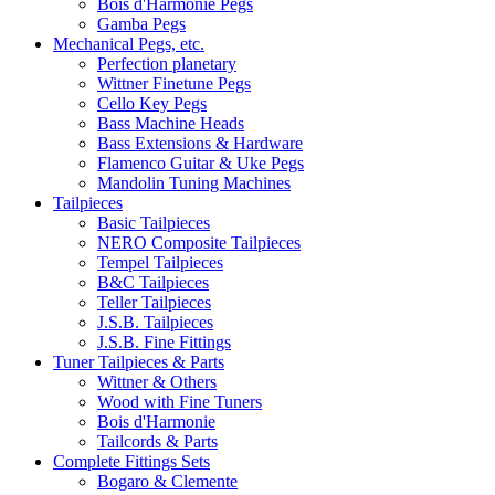
Bois d'Harmonie Pegs
Gamba Pegs
Mechanical Pegs, etc.
Perfection planetary
Wittner Finetune Pegs
Cello Key Pegs
Bass Machine Heads
Bass Extensions & Hardware
Flamenco Guitar & Uke Pegs
Mandolin Tuning Machines
Tailpieces
Basic Tailpieces
NERO Composite Tailpieces
Tempel Tailpieces
B&C Tailpieces
Teller Tailpieces
J.S.B. Tailpieces
J.S.B. Fine Fittings
Tuner Tailpieces & Parts
Wittner & Others
Wood with Fine Tuners
Bois d'Harmonie
Tailcords & Parts
Complete Fittings Sets
Bogaro & Clemente