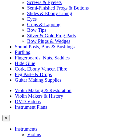
Screws & Eyelets
Semi-Finished Frogs & Buttons
Slides & Ebony Lining
Eyes
Grips & Lapping
Bow Tips
Silver & Gold Frog Parts
Bow Plugs & Wedges
Sound Posts, Bars & Bushings
Purfling
Fingerboards, Nuts, Saddles
Hide Glue
Cork, Ebony Veneer, Fibre
Peg Paste & Drops
Guitar Making Supplies
Violin Making & Restoration
Violin Makers & History
DVD Videos
Instrument Plans
×
Instruments
Violins