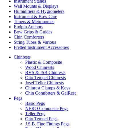
Instrument Stands
Wall Mounts & Displays
Humidifiers & Hygrometers
Instrument & Bow Care
Tuners & Metronomes
Endpin Anchors
Bow Grips & Guides
Chin Comforters
String Tubes & Various
Fretted Instrument Accessories
Chinrests
Plastic & Composite
Wood Chinrests
BVS & JSB Chinrests
Otto Tempel Chinrests
Josef Teller Chinrests
Chinrest Clamps & Keys
Chin Comforters & GelRest
Pegs
Basic Pegs
NERO Composite Pegs
Teller Pegs
Otto Tempel Pegs
J.S.B. Fine Fittings Pegs