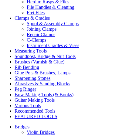
Herdim Rasps & Files
File Handles & Cleaning
Fret Files
Clamps & Cradles
Spool & Assembly Clamps
Joining Clamps
Repair Clamps
C-Clamps
Instrument Cradles & Vises
Measuring Tools
Soundpost, Bridge & Nut Tools
Brushes (Varnish & Glue)
Rib Bending
Glue Pots & Brushes, Lamps
Sharpening Stones
Abrasives & Sanding Blocks
Peg Ringer
Bow Making Tools (& Books)
Guitar Making Tools
Various Tools
Recommended Tools
FEATURED TOOLS
Bridges
Violin Bridges