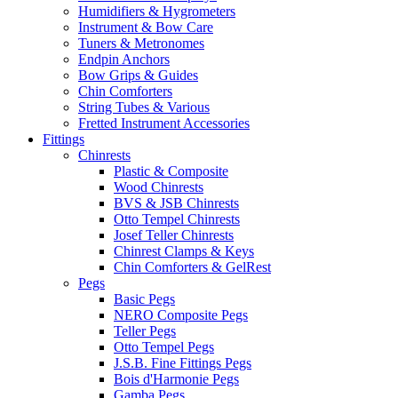
Humidifiers & Hygrometers
Instrument & Bow Care
Tuners & Metronomes
Endpin Anchors
Bow Grips & Guides
Chin Comforters
String Tubes & Various
Fretted Instrument Accessories
Fittings
Chinrests
Plastic & Composite
Wood Chinrests
BVS & JSB Chinrests
Otto Tempel Chinrests
Josef Teller Chinrests
Chinrest Clamps & Keys
Chin Comforters & GelRest
Pegs
Basic Pegs
NERO Composite Pegs
Teller Pegs
Otto Tempel Pegs
J.S.B. Fine Fittings Pegs
Bois d'Harmonie Pegs
Gamba Pegs