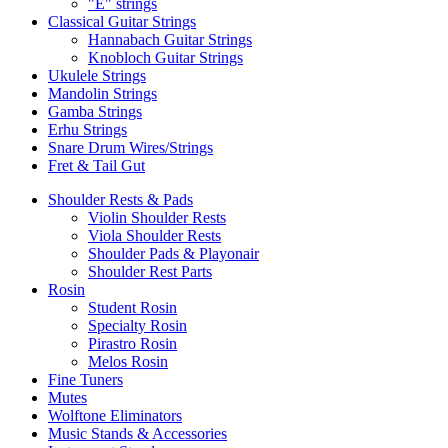
"E" strings
Classical Guitar Strings
Hannabach Guitar Strings
Knobloch Guitar Strings
Ukulele Strings
Mandolin Strings
Gamba Strings
Erhu Strings
Snare Drum Wires/Strings
Fret & Tail Gut
Shoulder Rests & Pads
Violin Shoulder Rests
Viola Shoulder Rests
Shoulder Pads & Playonair
Shoulder Rest Parts
Rosin
Student Rosin
Specialty Rosin
Pirastro Rosin
Melos Rosin
Fine Tuners
Mutes
Wolftone Eliminators
Music Stands & Accessories