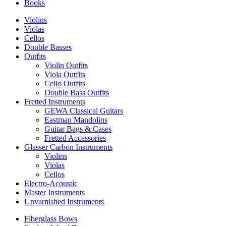
Books
Violins
Violas
Cellos
Double Basses
Outfits
Violin Outfits
Viola Outfits
Cello Outfits
Double Bass Outfits
Fretted Instruments
GEWA Classical Guitars
Eastman Mandolins
Guitar Bags & Cases
Fretted Accessories
Glasser Carbon Instruments
Violins
Violas
Cellos
Electro-Acoustic
Master Instruments
Unvarnished Instruments
Fiberglass Bows