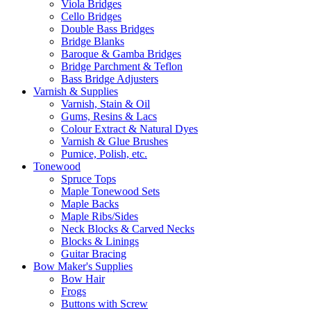
Viola Bridges
Cello Bridges
Double Bass Bridges
Bridge Blanks
Baroque & Gamba Bridges
Bridge Parchment & Teflon
Bass Bridge Adjusters
Varnish & Supplies
Varnish, Stain & Oil
Gums, Resins & Lacs
Colour Extract & Natural Dyes
Varnish & Glue Brushes
Pumice, Polish, etc.
Tonewood
Spruce Tops
Maple Tonewood Sets
Maple Backs
Maple Ribs/Sides
Neck Blocks & Carved Necks
Blocks & Linings
Guitar Bracing
Bow Maker's Supplies
Bow Hair
Frogs
Buttons with Screw