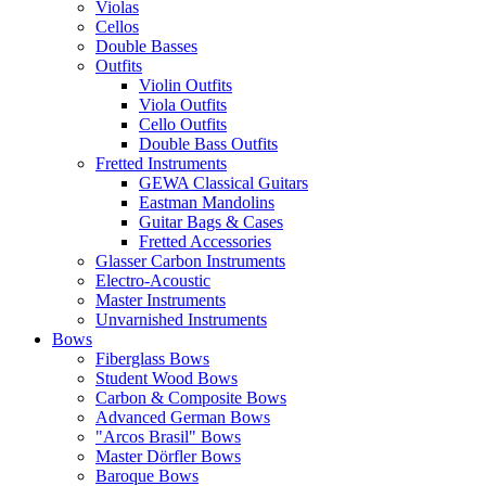
Violas
Cellos
Double Basses
Outfits
Violin Outfits
Viola Outfits
Cello Outfits
Double Bass Outfits
Fretted Instruments
GEWA Classical Guitars
Eastman Mandolins
Guitar Bags & Cases
Fretted Accessories
Glasser Carbon Instruments
Electro-Acoustic
Master Instruments
Unvarnished Instruments
Bows
Fiberglass Bows
Student Wood Bows
Carbon & Composite Bows
Advanced German Bows
"Arcos Brasil" Bows
Master Dörfler Bows
Baroque Bows