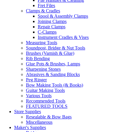
File Handles & Cleaning
Fret Files
Clamps & Cradles
Spool & Assembly Clamps
Joining Clamps
Repair Clamps
C-Clamps
Instrument Cradles & Vises
Measuring Tools
Soundpost, Bridge & Nut Tools
Brushes (Varnish & Glue)
Rib Bending
Glue Pots & Brushes, Lamps
Sharpening Stones
Abrasives & Sanding Blocks
Peg Ringer
Bow Making Tools (& Books)
Guitar Making Tools
Various Tools
Recommended Tools
FEATURED TOOLS
Store Supplies
Resealable & Bow Bags
Miscellaneous
Maker's Supplies