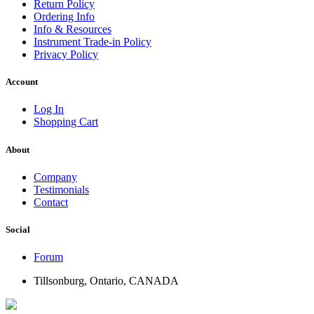
Return Policy
Ordering Info
Info & Resources
Instrument Trade-in Policy
Privacy Policy
Account
Log In
Shopping Cart
About
Company
Testimonials
Contact
Social
Forum
Tillsonburg, Ontario, CANADA