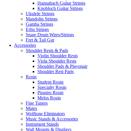
Hannabach Guitar Strings
Knobloch Guitar Strings
Ukulele Strings
Mandolin Strings
Gamba Strings
Erhu Strings
Snare Drum Wires/Strings
Fret & Tail Gut
Accessories
Shoulder Rests & Pads
Violin Shoulder Rests
Viola Shoulder Rests
Shoulder Pads & Playonair
Shoulder Rest Parts
Rosin
Student Rosin
Specialty Rosin
Pirastro Rosin
Melos Rosin
Fine Tuners
Mutes
Wolftone Eliminators
Music Stands & Accessories
Instrument Stands
Wall Mounts & Displays