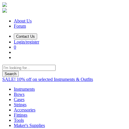
About Us
Forum
Contact Us
Login/register
0
Search
SALE! 10% off on selected Instruments & Outfits
Instruments
Bows
Cases
Strings
Accessories
Fittings
Tools
Maker's Supplies