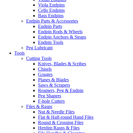
Viola Endpins
Cello Endpins
Bass Endpins
Endpin Parts & Accessories
Endpin Parts
Endpin Rods & Wheels
Endpin Anchors & Straps
Endpin Tools
Peg Lubricant
Tools
Cutting Tools
Knives, Blades & Scribes
Chisels
Gouges
Planes & Blades
Saws & Scrapers
Reamers, Peg & Endpin
Peg Shapers
F-hole Cutters
Files & Rasps
Nut & Needle Files
Flat & Half-round Hand Files
Round & Crossing Files
Herdim Rasps & Files