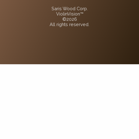
Saris Wood Corp.
ViolinVision™
©2026
All rights reserved.