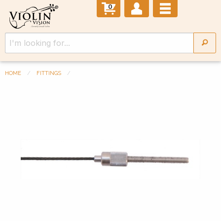
0
HOME
FITTINGS
Previous Slide
◀︎
Next 
▶︎