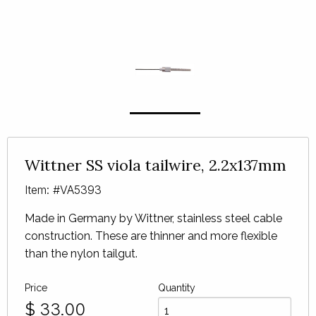
Wittner SS viola tailwire, 2.2x137mm
Item: #VA5393
Made in Germany by Wittner, stainless steel cable
construction. These are thinner and more flexible
than the nylon tailgut.
Price
Quantity
$
33.00