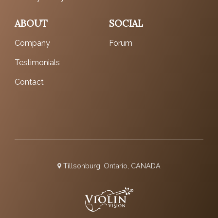
ABOUT
SOCIAL
Company
Forum
Testimonials
Contact
Tillsonburg, Ontario, CANADA