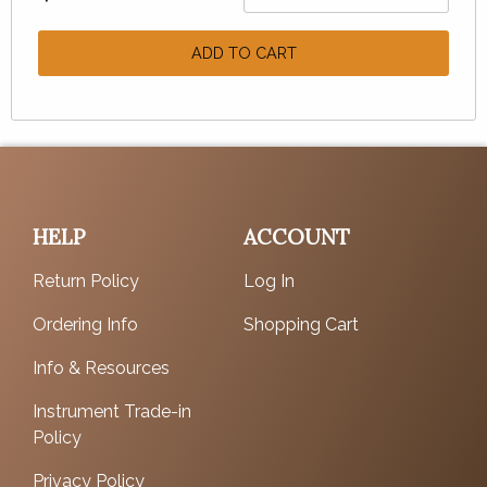
ADD TO CART
HELP
ACCOUNT
Return Policy
Log In
Ordering Info
Shopping Cart
Info & Resources
Instrument Trade-in
Policy
Privacy Policy