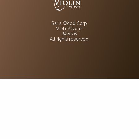
Saris Wood Corp.
ViolinVision™
©2026
All rights reserved.