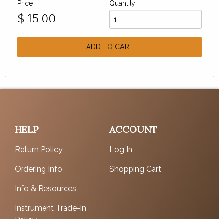
Price
Quantity
$
15.00
ADD TO CART
HELP
ACCOUNT
Return Policy
Log In
Ordering Info
Shopping Cart
Info & Resources
Instrument Trade-in