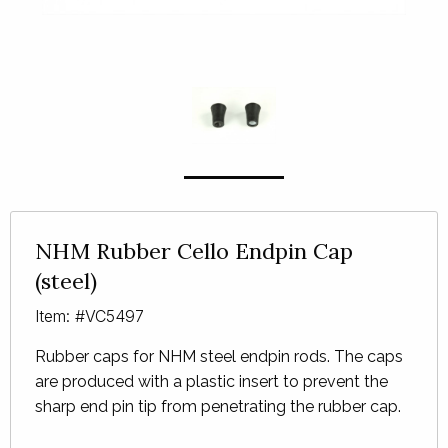
NHM Rubber Cello Endpin Cap
(steel)
Item: #VC5497
Rubber caps for
NHM
steel endpin rods. The caps
are produced with a plastic insert to prevent the
sharp end pin tip from penetrating the rubber cap.