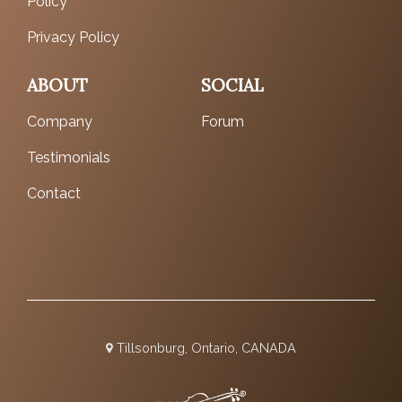
Policy
Privacy Policy
ABOUT
SOCIAL
Company
Forum
Testimonials
Contact
Tillsonburg, Ontario, CANADA