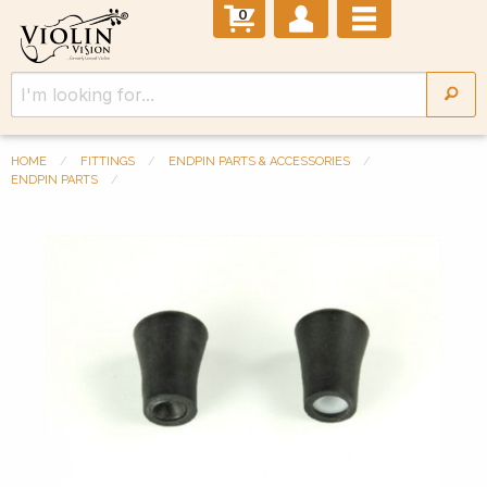
0
HOME
FITTINGS
ENDPIN PARTS & ACCESSORIES
ENDPIN PARTS
Previous Slide
◀︎
Next 
▶︎