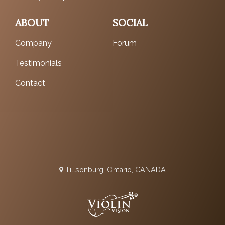
ABOUT
SOCIAL
Company
Forum
Testimonials
Contact
Tillsonburg, Ontario, CANADA