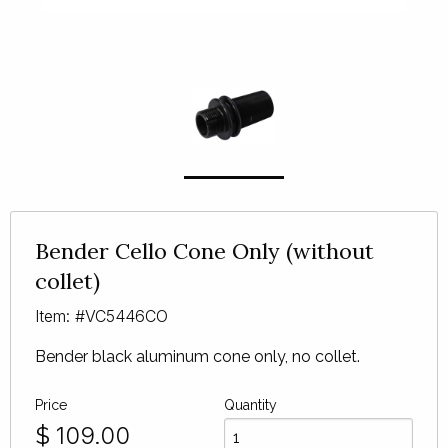
Bender Cello Cone Only (without
collet)
Item: #VC5446CO
Bender black aluminum cone only, no collet.
Price
Quantity
$
109.00