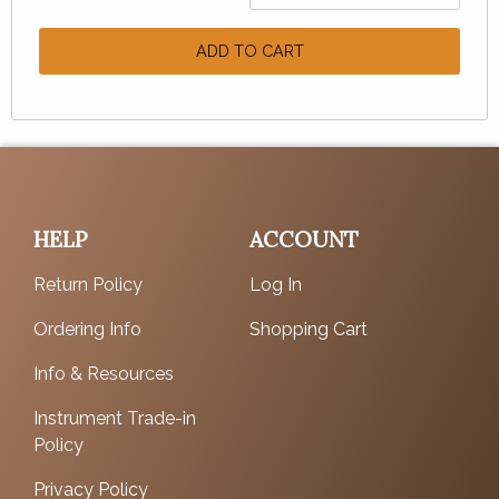
ADD TO CART
HELP
ACCOUNT
Return Policy
Log In
Ordering Info
Shopping Cart
Info & Resources
Instrument Trade-in
Policy
Privacy Policy