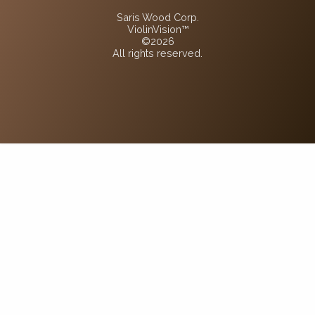
Saris Wood Corp.
ViolinVision™
©2026
All rights reserved.