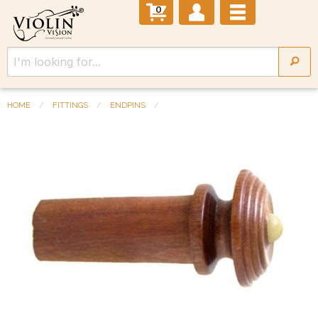
0
HOME
FITTINGS
ENDPINS
Previous Slide
◀︎
Next 
▶︎