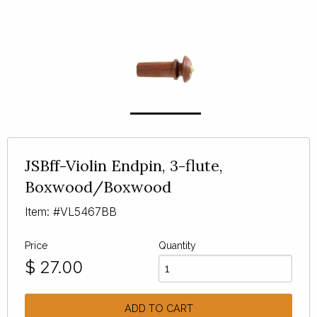
JSBff-Violin Endpin, 3-flute,
Boxwood/Boxwood
Item: #VL5467BB
Price
Quantity
$
27.00
ADD TO CART