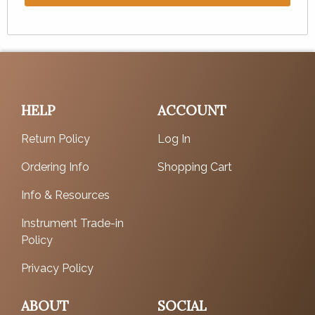
HELP
ACCOUNT
Return Policy
Log In
Ordering Info
Shopping Cart
Info & Resources
Instrument Trade-in
Policy
Privacy Policy
ABOUT
SOCIAL