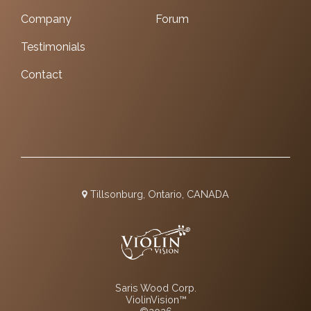
Company
Forum
Testimonials
Contact
Tillsonburg, Ontario, CANADA
Saris Wood Corp.
ViolinVision™