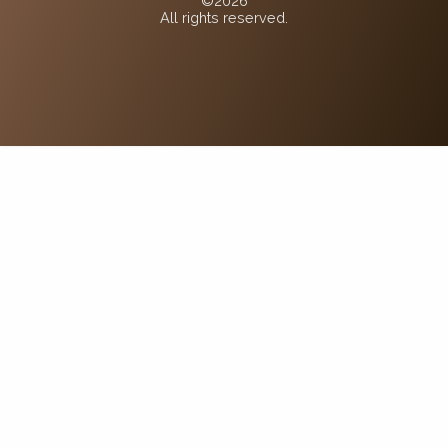
©2026
All rights reserved.