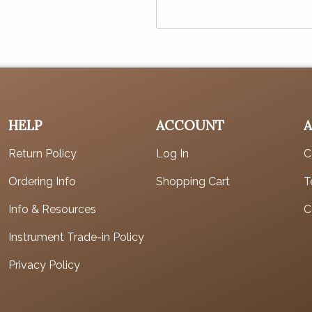
HELP
ACCOUNT
Return Policy
Log In
C
Ordering Info
Shopping Cart
T
Info & Resources
C
Instrument Trade-in Policy
Privacy Policy