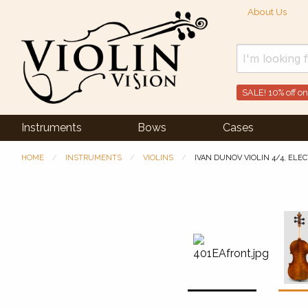
About Us
SALE! 10% off on
Instruments
Bows
Cases
HOME
INSTRUMENTS
VIOLINS
IVAN DUNOV VIOLIN 4/4, ELE
Previous Slide
◀︎