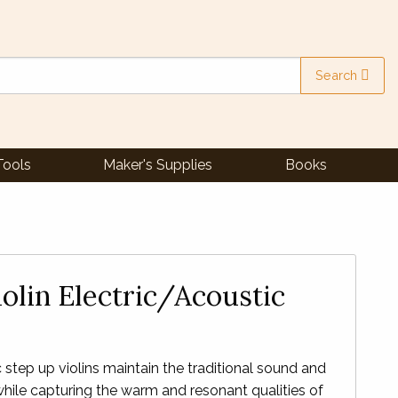
Search
Tools
Maker's Supplies
Books
olin Electric/Acoustic
step up violins maintain the traditional sound and
 while capturing the warm and resonant qualities of