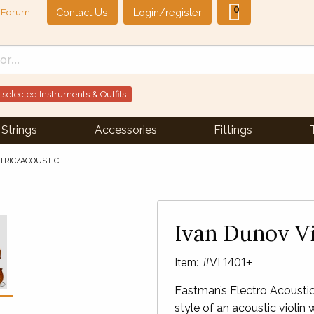
0
Contact Us
Login/register
Forum
 selected Instruments & Outfits
Strings
Accessories
Fittings
CTRIC/ACOUSTIC
Next Slide
▶︎
Ivan Dunov Vi
Item: #VL1401+
Eastman’s Electro Acoustic 
style of an acoustic violin