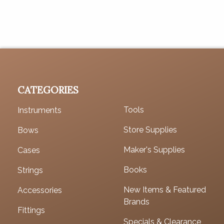
CATEGORIES
Tools
Instruments
Store Supplies
Bows
Maker's Supplies
Cases
Books
Strings
New Items & Featured
Accessories
Brands
Fittings
Specials & Clearance