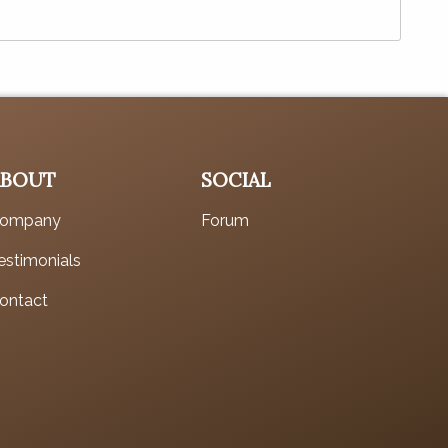
ABOUT
SOCIAL
ompany
Forum
estimonials
ontact