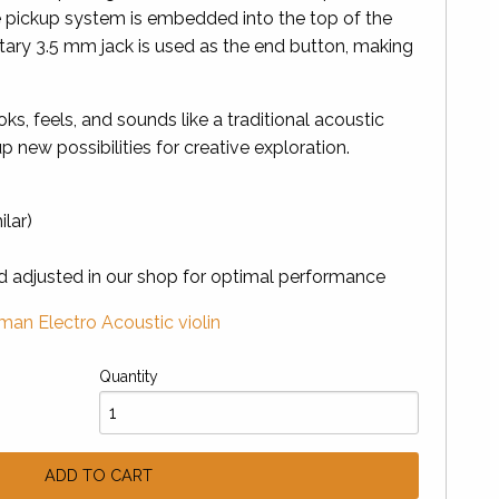
 pickup system is embedded into the top of the
etary 3.5 mm jack is used as the end button, making
ooks, feels, and sounds like a traditional acoustic
p new possibilities for creative exploration.
ilar)
nd adjusted in our shop for optimal performance
an Electro Acoustic violin
Quantity
ADD TO CART