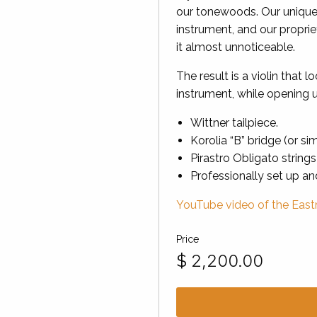
our tonewoods. Our unique
instrument, and our propri
it almost unnoticeable.
The result is a violin that l
instrument, while opening u
Wittner tailpiece.
Korolia “B” bridge (or sim
Pirastro Obligato strings
Professionally set up a
YouTube video of the Eastm
Price
$
2,200.00