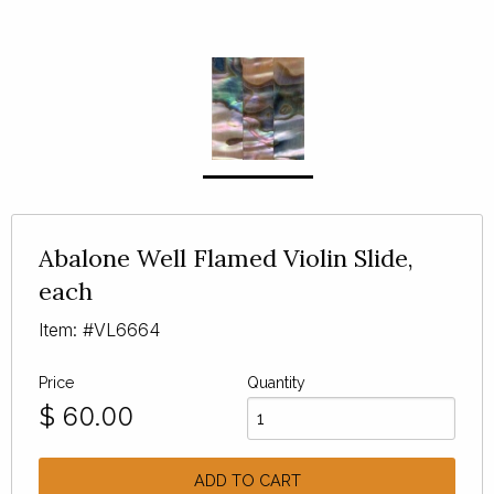
Abalone Well Flamed Violin Slide,
each
Item: #VL6664
Price
Quantity
$
60.00
ADD TO CART