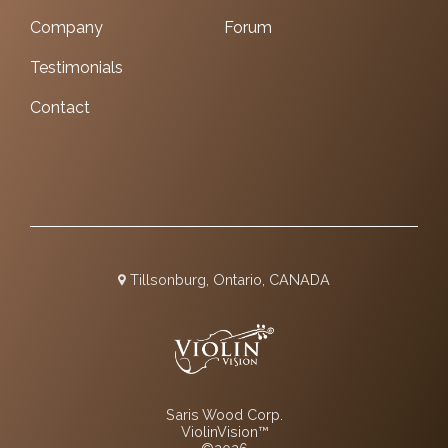
Company
Forum
Testimonials
Contact
Tillsonburg, Ontario, CANADA
Saris Wood Corp.
ViolinVision™