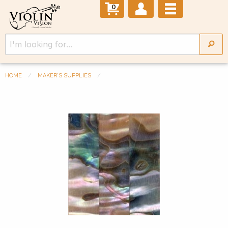
0
HOME
MAKER'S SUPPLIES
Previous Slide
◀︎
Next 
▶︎