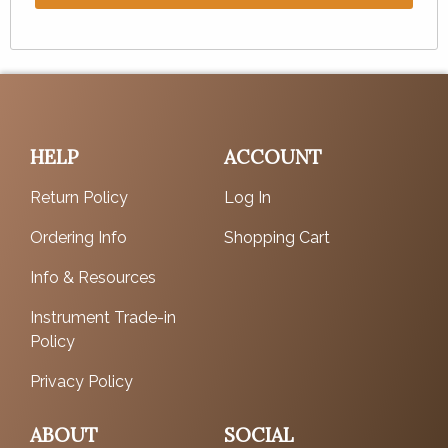
HELP
ACCOUNT
Return Policy
Log In
Ordering Info
Shopping Cart
Info & Resources
Instrument Trade-in
Policy
Privacy Policy
ABOUT
SOCIAL