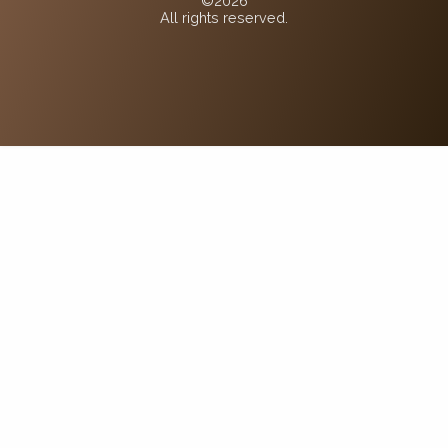
©2026
All rights reserved.