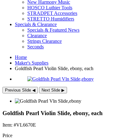
New Harmony Music
HOSCO Luthier Tools
STRADPET Accessories
STRETTO Humidifiers
Specials & Clearance
Specials & Featured News
Clearance
Strings Clearance
Seconds
Home
Maker's Supplies
Goldfish Pearl Violin Slide, ebony, each
Previous Slide
◀︎
Next Slide
▶︎
Goldfish Pearl Violin Slide, ebony, each
Item: #VL6670E
Price