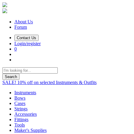
About Us
Forum
Contact Us
Login/register
0
Search
SALE! 10% off on selected Instruments & Outfits
Instruments
Bows
Cases
Strings
Accessories
Fittings
Tools
Maker's Supplies