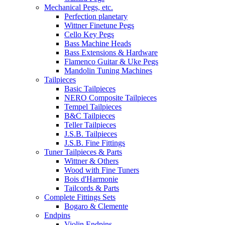
Mechanical Pegs, etc.
Perfection planetary
Wittner Finetune Pegs
Cello Key Pegs
Bass Machine Heads
Bass Extensions & Hardware
Flamenco Guitar & Uke Pegs
Mandolin Tuning Machines
Tailpieces
Basic Tailpieces
NERO Composite Tailpieces
Tempel Tailpieces
B&C Tailpieces
Teller Tailpieces
J.S.B. Tailpieces
J.S.B. Fine Fittings
Tuner Tailpieces & Parts
Wittner & Others
Wood with Fine Tuners
Bois d'Harmonie
Tailcords & Parts
Complete Fittings Sets
Bogaro & Clemente
Endpins
Violin Endpins