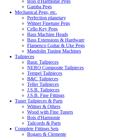
Bois d'Harmonie Pegs
Gamba Pegs
Mechanical Pegs, etc.
Perfection planetary
Wittner Finetune Pegs
Cello Key Pegs
Bass Machine Heads
Bass Extensions & Hardware
Flamenco Guitar & Uke Pegs
Mandolin Tuning Machines
Tailpieces
Basic Tailpieces
NERO Composite Tailpieces
Tempel Tailpieces
B&C Tailpieces
Teller Tailpieces
J.S.B. Tailpieces
J.S.B. Fine Fittings
Tuner Tailpieces & Parts
Wittner & Others
Wood with Fine Tuners
Bois d'Harmonie
Tailcords & Parts
Complete Fittings Sets
Bogaro & Clemente