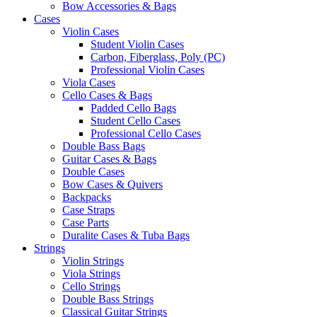
Bow Accessories & Bags
Cases
Violin Cases
Student Violin Cases
Carbon, Fiberglass, Poly (PC)
Professional Violin Cases
Viola Cases
Cello Cases & Bags
Padded Cello Bags
Student Cello Cases
Professional Cello Cases
Double Bass Bags
Guitar Cases & Bags
Double Cases
Bow Cases & Quivers
Backpacks
Case Straps
Case Parts
Duralite Cases & Tuba Bags
Strings
Violin Strings
Viola Strings
Cello Strings
Double Bass Strings
Classical Guitar Strings