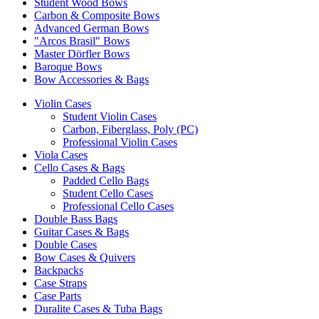
Student Wood Bows
Carbon & Composite Bows
Advanced German Bows
"Arcos Brasil" Bows
Master Dörfler Bows
Baroque Bows
Bow Accessories & Bags
Violin Cases
Student Violin Cases
Carbon, Fiberglass, Poly (PC)
Professional Violin Cases
Viola Cases
Cello Cases & Bags
Padded Cello Bags
Student Cello Cases
Professional Cello Cases
Double Bass Bags
Guitar Cases & Bags
Double Cases
Bow Cases & Quivers
Backpacks
Case Straps
Case Parts
Duralite Cases & Tuba Bags