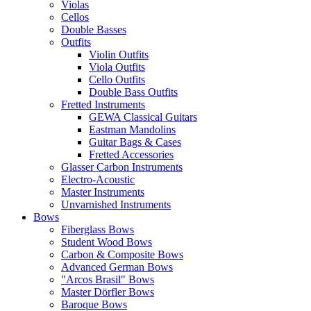
Violas
Cellos
Double Basses
Outfits
Violin Outfits
Viola Outfits
Cello Outfits
Double Bass Outfits
Fretted Instruments
GEWA Classical Guitars
Eastman Mandolins
Guitar Bags & Cases
Fretted Accessories
Glasser Carbon Instruments
Electro-Acoustic
Master Instruments
Unvarnished Instruments
Bows
Fiberglass Bows
Student Wood Bows
Carbon & Composite Bows
Advanced German Bows
"Arcos Brasil" Bows
Master Dörfler Bows
Baroque Bows