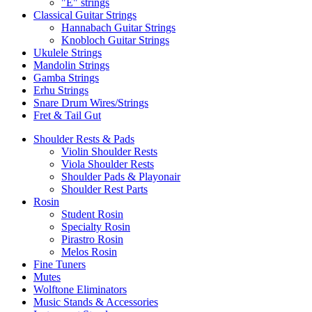
"E" strings
Classical Guitar Strings
Hannabach Guitar Strings
Knobloch Guitar Strings
Ukulele Strings
Mandolin Strings
Gamba Strings
Erhu Strings
Snare Drum Wires/Strings
Fret & Tail Gut
Shoulder Rests & Pads
Violin Shoulder Rests
Viola Shoulder Rests
Shoulder Pads & Playonair
Shoulder Rest Parts
Rosin
Student Rosin
Specialty Rosin
Pirastro Rosin
Melos Rosin
Fine Tuners
Mutes
Wolftone Eliminators
Music Stands & Accessories