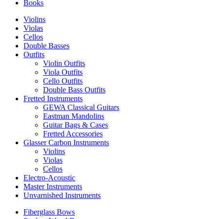
Books
Violins
Violas
Cellos
Double Basses
Outfits
Violin Outfits
Viola Outfits
Cello Outfits
Double Bass Outfits
Fretted Instruments
GEWA Classical Guitars
Eastman Mandolins
Guitar Bags & Cases
Fretted Accessories
Glasser Carbon Instruments
Violins
Violas
Cellos
Electro-Acoustic
Master Instruments
Unvarnished Instruments
Fiberglass Bows