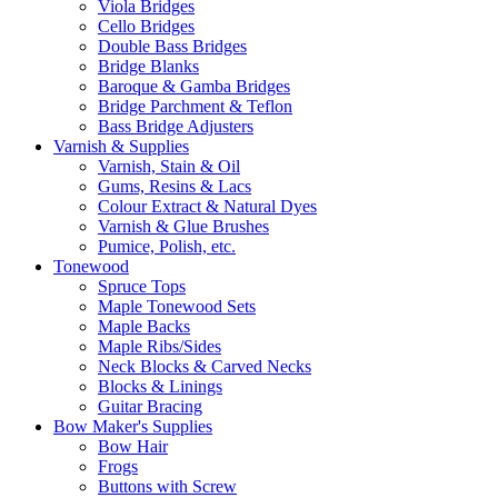
Viola Bridges
Cello Bridges
Double Bass Bridges
Bridge Blanks
Baroque & Gamba Bridges
Bridge Parchment & Teflon
Bass Bridge Adjusters
Varnish & Supplies
Varnish, Stain & Oil
Gums, Resins & Lacs
Colour Extract & Natural Dyes
Varnish & Glue Brushes
Pumice, Polish, etc.
Tonewood
Spruce Tops
Maple Tonewood Sets
Maple Backs
Maple Ribs/Sides
Neck Blocks & Carved Necks
Blocks & Linings
Guitar Bracing
Bow Maker's Supplies
Bow Hair
Frogs
Buttons with Screw