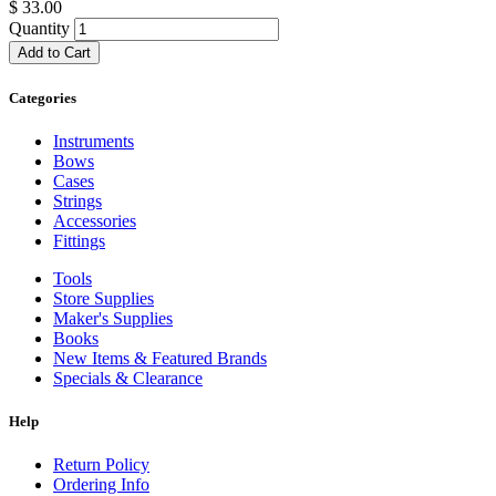
$
33.00
Quantity
Add to Cart
Categories
Instruments
Bows
Cases
Strings
Accessories
Fittings
Tools
Store Supplies
Maker's Supplies
Books
New Items & Featured Brands
Specials & Clearance
Help
Return Policy
Ordering Info