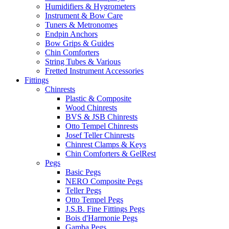
Humidifiers & Hygrometers
Instrument & Bow Care
Tuners & Metronomes
Endpin Anchors
Bow Grips & Guides
Chin Comforters
String Tubes & Various
Fretted Instrument Accessories
Fittings
Chinrests
Plastic & Composite
Wood Chinrests
BVS & JSB Chinrests
Otto Tempel Chinrests
Josef Teller Chinrests
Chinrest Clamps & Keys
Chin Comforters & GelRest
Pegs
Basic Pegs
NERO Composite Pegs
Teller Pegs
Otto Tempel Pegs
J.S.B. Fine Fittings Pegs
Bois d'Harmonie Pegs
Gamba Pegs