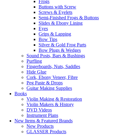
Frogs
Buttons with Screw
Screws & Eyelets
Semi-Finished Frogs & Buttons
Slides & Ebony Lining
Eyes
Grips & Lapping
Bow Tips
Silver & Gold Frog Parts
Bow Plugs & Wedges
Sound Posts, Bars & Bushings
Purfling
Fingerboards, Nuts, Saddles
Hide Glue
Cork, Ebony Veneer, Fibre
Peg Paste & Drops
Guitar Making Supplies
Books
Violin Making & Restoration
Violin Makers & History
DVD Videos
Instrument Plans
New Items & Featured Brands
New Products
GLASSER Products