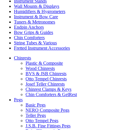
Instrument Stands
Wall Mounts & Displays
Humidifiers & Hygrometers
Instrument & Bow Care
Tuners & Metronomes
Endpin Anchors
Bow Grips & Guides
Chin Comforters
String Tubes & Various
Fretted Instrument Accessories
Chinrests
Plastic & Composite
Wood Chinrests
BVS & JSB Chinrests
Otto Tempel Chinrests
Josef Teller Chinrests
Chinrest Clamps & Keys
Chin Comforters & GelRest
Pegs
Basic Pegs
NERO Composite Pegs
Teller Pegs
Otto Tempel Pegs
J.S.B. Fine Fittings Pegs