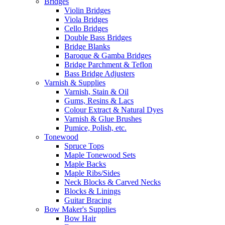
Bridges
Violin Bridges
Viola Bridges
Cello Bridges
Double Bass Bridges
Bridge Blanks
Baroque & Gamba Bridges
Bridge Parchment & Teflon
Bass Bridge Adjusters
Varnish & Supplies
Varnish, Stain & Oil
Gums, Resins & Lacs
Colour Extract & Natural Dyes
Varnish & Glue Brushes
Pumice, Polish, etc.
Tonewood
Spruce Tops
Maple Tonewood Sets
Maple Backs
Maple Ribs/Sides
Neck Blocks & Carved Necks
Blocks & Linings
Guitar Bracing
Bow Maker's Supplies
Bow Hair