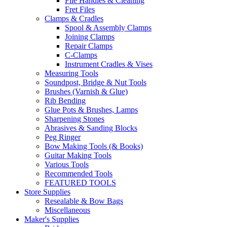
File Handles & Cleaning
Fret Files
Clamps & Cradles
Spool & Assembly Clamps
Joining Clamps
Repair Clamps
C-Clamps
Instrument Cradles & Vises
Measuring Tools
Soundpost, Bridge & Nut Tools
Brushes (Varnish & Glue)
Rib Bending
Glue Pots & Brushes, Lamps
Sharpening Stones
Abrasives & Sanding Blocks
Peg Ringer
Bow Making Tools (& Books)
Guitar Making Tools
Various Tools
Recommended Tools
FEATURED TOOLS
Store Supplies
Resealable & Bow Bags
Miscellaneous
Maker's Supplies