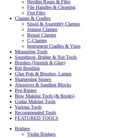
Herdim Rasps & Files
File Handles & Cleaning
Fret Files
Clamps & Cradles
Spool & Assembly Clamps
Joining Clamps
Repair Clamps
C-Clamps
Instrument Cradles & Vises
Measuring Tools
Soundpost, Bridge & Nut Tools
Brushes (Varnish & Glue)
Rib Bending
Glue Pots & Brushes, Lamps
Sharpening Stones
Abrasives & Sanding Blocks
Peg Ringer
Bow Making Tools (& Books)
Guitar Making Tools
Various Tools
Recommended Tools
FEATURED TOOLS
Bridges
Violin Bridges