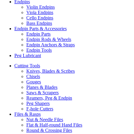
Endpins
Violin Endpins
Viola Endpins
Cello Endpins
Bass Endpins
Endpin Parts & Accessories
Endpin Parts
Endpin Rods & Wheels
Endpin Anchors & Straps
Endpin Tools
Peg Lubricant
Cutting Tools
Knives, Blades & Scribes
Chisels
Gouges
Planes & Blades
Saws & Scrapers
Reamers, Peg & Endpin
Peg Shapers
F-hole Cutters
Files & Rasps
Nut & Needle Files
Flat & Half-round Hand Files
Round & Crossing Files