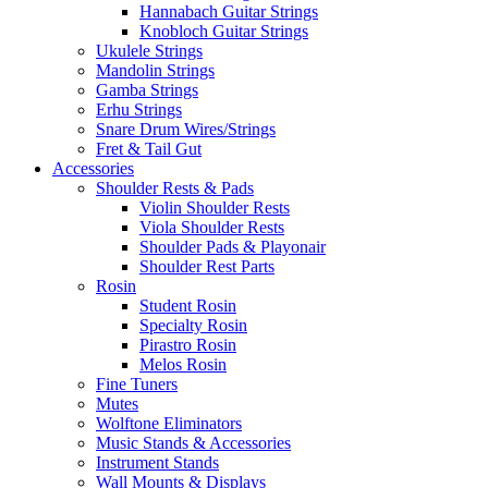
Hannabach Guitar Strings
Knobloch Guitar Strings
Ukulele Strings
Mandolin Strings
Gamba Strings
Erhu Strings
Snare Drum Wires/Strings
Fret & Tail Gut
Accessories
Shoulder Rests & Pads
Violin Shoulder Rests
Viola Shoulder Rests
Shoulder Pads & Playonair
Shoulder Rest Parts
Rosin
Student Rosin
Specialty Rosin
Pirastro Rosin
Melos Rosin
Fine Tuners
Mutes
Wolftone Eliminators
Music Stands & Accessories
Instrument Stands
Wall Mounts & Displays