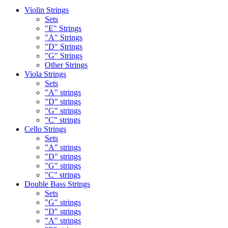
Violin Strings
Sets
"E" Strings
"A" Strings
"D" Strings
"G" Strings
Other Strings
Viola Strings
Sets
"A" strings
"D" strings
"G" strings
"C" strings
Cello Strings
Sets
"A" strings
"D" strings
"G" strings
"C" strings
Double Bass Strings
Sets
"G" strings
"D" strings
"A" strings