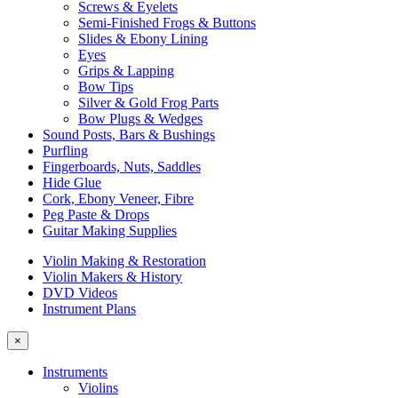
Screws & Eyelets
Semi-Finished Frogs & Buttons
Slides & Ebony Lining
Eyes
Grips & Lapping
Bow Tips
Silver & Gold Frog Parts
Bow Plugs & Wedges
Sound Posts, Bars & Bushings
Purfling
Fingerboards, Nuts, Saddles
Hide Glue
Cork, Ebony Veneer, Fibre
Peg Paste & Drops
Guitar Making Supplies
Violin Making & Restoration
Violin Makers & History
DVD Videos
Instrument Plans
×
Instruments
Violins