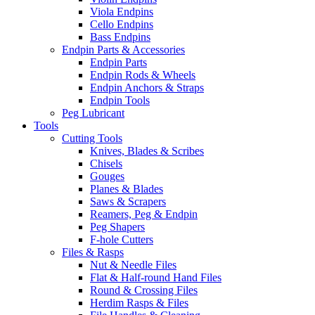
Viola Endpins
Cello Endpins
Bass Endpins
Endpin Parts & Accessories
Endpin Parts
Endpin Rods & Wheels
Endpin Anchors & Straps
Endpin Tools
Peg Lubricant
Tools
Cutting Tools
Knives, Blades & Scribes
Chisels
Gouges
Planes & Blades
Saws & Scrapers
Reamers, Peg & Endpin
Peg Shapers
F-hole Cutters
Files & Rasps
Nut & Needle Files
Flat & Half-round Hand Files
Round & Crossing Files
Herdim Rasps & Files