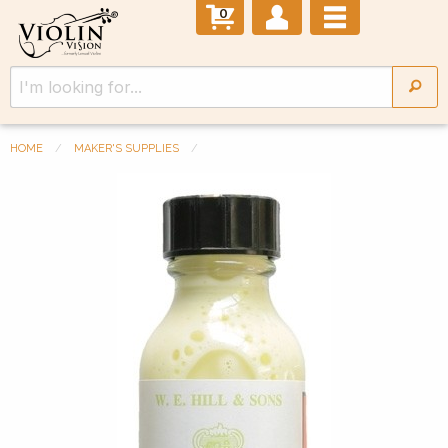
0
HOME
MAKER'S SUPPLIES
Previous Slide
◀︎
Next 
▶︎