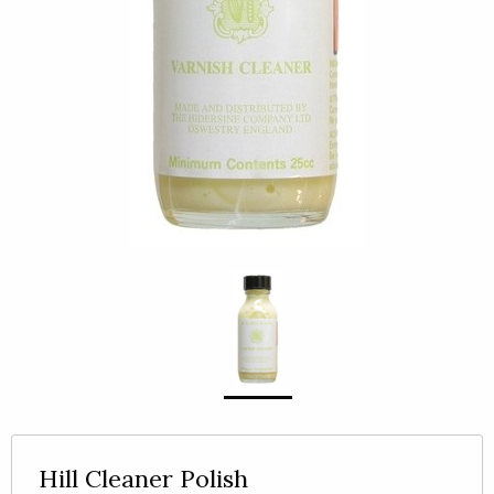
Hill Cleaner Polish