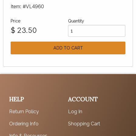
Item: #VL4960
Price
Quantity
$
23.50
ADD TO CART
HELP
ACCOUNT
Return Policy
Log In
Ordering Info
Shopping Cart
Info & Resources