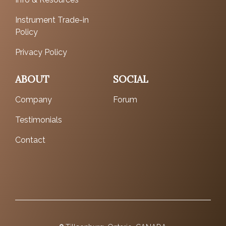
Instrument Trade-in
Policy
Privacy Policy
ABOUT
SOCIAL
Company
Forum
Testimonials
Contact