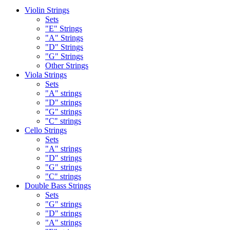
Violin Strings
Sets
"E" Strings
"A" Strings
"D" Strings
"G" Strings
Other Strings
Viola Strings
Sets
"A" strings
"D" strings
"G" strings
"C" strings
Cello Strings
Sets
"A" strings
"D" strings
"G" strings
"C" strings
Double Bass Strings
Sets
"G" strings
"D" strings
"A" strings