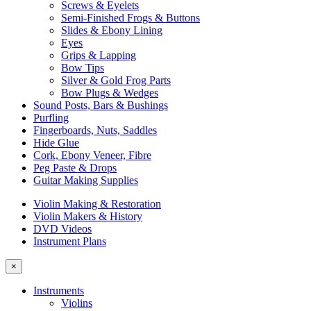
Screws & Eyelets
Semi-Finished Frogs & Buttons
Slides & Ebony Lining
Eyes
Grips & Lapping
Bow Tips
Silver & Gold Frog Parts
Bow Plugs & Wedges
Sound Posts, Bars & Bushings
Purfling
Fingerboards, Nuts, Saddles
Hide Glue
Cork, Ebony Veneer, Fibre
Peg Paste & Drops
Guitar Making Supplies
Violin Making & Restoration
Violin Makers & History
DVD Videos
Instrument Plans
×
Instruments
Violins