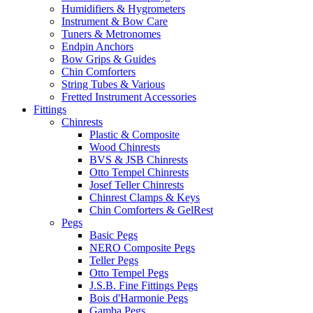
Humidifiers & Hygrometers
Instrument & Bow Care
Tuners & Metronomes
Endpin Anchors
Bow Grips & Guides
Chin Comforters
String Tubes & Various
Fretted Instrument Accessories
Fittings
Chinrests
Plastic & Composite
Wood Chinrests
BVS & JSB Chinrests
Otto Tempel Chinrests
Josef Teller Chinrests
Chinrest Clamps & Keys
Chin Comforters & GelRest
Pegs
Basic Pegs
NERO Composite Pegs
Teller Pegs
Otto Tempel Pegs
J.S.B. Fine Fittings Pegs
Bois d'Harmonie Pegs
Gamba Pegs