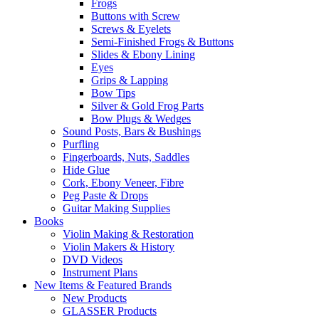
Frogs
Buttons with Screw
Screws & Eyelets
Semi-Finished Frogs & Buttons
Slides & Ebony Lining
Eyes
Grips & Lapping
Bow Tips
Silver & Gold Frog Parts
Bow Plugs & Wedges
Sound Posts, Bars & Bushings
Purfling
Fingerboards, Nuts, Saddles
Hide Glue
Cork, Ebony Veneer, Fibre
Peg Paste & Drops
Guitar Making Supplies
Books
Violin Making & Restoration
Violin Makers & History
DVD Videos
Instrument Plans
New Items & Featured Brands
New Products
GLASSER Products