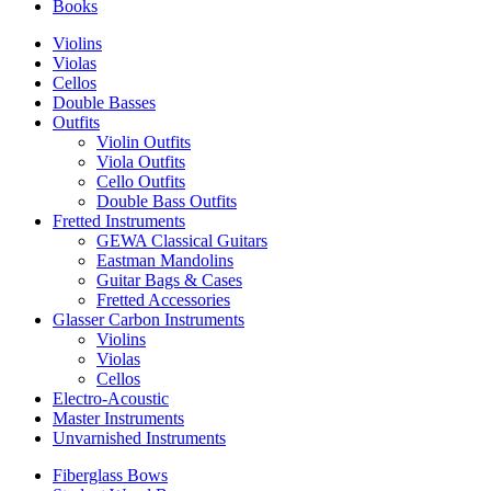
Books
Violins
Violas
Cellos
Double Basses
Outfits
Violin Outfits
Viola Outfits
Cello Outfits
Double Bass Outfits
Fretted Instruments
GEWA Classical Guitars
Eastman Mandolins
Guitar Bags & Cases
Fretted Accessories
Glasser Carbon Instruments
Violins
Violas
Cellos
Electro-Acoustic
Master Instruments
Unvarnished Instruments
Fiberglass Bows