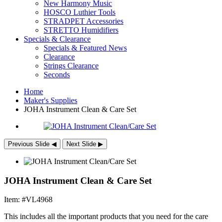
New Harmony Music
HOSCO Luthier Tools
STRADPET Accessories
STRETTO Humidifiers
Specials & Clearance
Specials & Featured News
Clearance
Strings Clearance
Seconds
Home
Maker's Supplies
JOHA
Instrument Clean & Care Set
Previous Slide
◀︎
Next Slide
▶︎
JOHA Instrument Clean & Care Set
Item: #VL4968
This includes all the important products that you need for the care