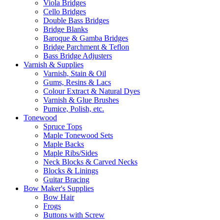
Viola Bridges
Cello Bridges
Double Bass Bridges
Bridge Blanks
Baroque & Gamba Bridges
Bridge Parchment & Teflon
Bass Bridge Adjusters
Varnish & Supplies
Varnish, Stain & Oil
Gums, Resins & Lacs
Colour Extract & Natural Dyes
Varnish & Glue Brushes
Pumice, Polish, etc.
Tonewood
Spruce Tops
Maple Tonewood Sets
Maple Backs
Maple Ribs/Sides
Neck Blocks & Carved Necks
Blocks & Linings
Guitar Bracing
Bow Maker's Supplies
Bow Hair
Frogs
Buttons with Screw