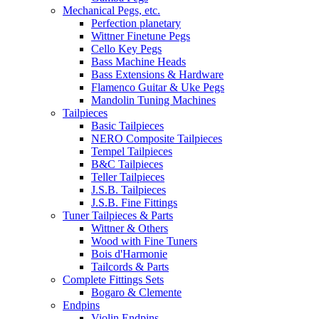
Mechanical Pegs, etc.
Perfection planetary
Wittner Finetune Pegs
Cello Key Pegs
Bass Machine Heads
Bass Extensions & Hardware
Flamenco Guitar & Uke Pegs
Mandolin Tuning Machines
Tailpieces
Basic Tailpieces
NERO Composite Tailpieces
Tempel Tailpieces
B&C Tailpieces
Teller Tailpieces
J.S.B. Tailpieces
J.S.B. Fine Fittings
Tuner Tailpieces & Parts
Wittner & Others
Wood with Fine Tuners
Bois d'Harmonie
Tailcords & Parts
Complete Fittings Sets
Bogaro & Clemente
Endpins
Violin Endpins