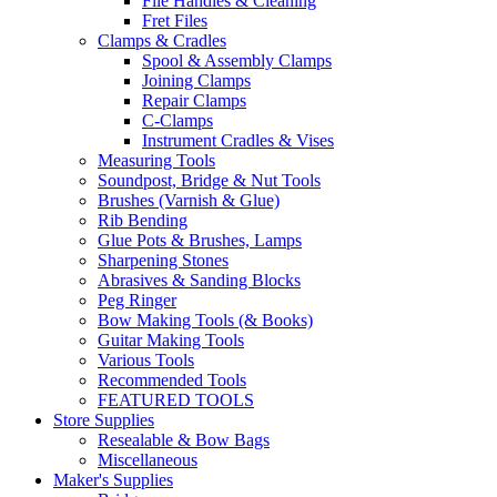
File Handles & Cleaning
Fret Files
Clamps & Cradles
Spool & Assembly Clamps
Joining Clamps
Repair Clamps
C-Clamps
Instrument Cradles & Vises
Measuring Tools
Soundpost, Bridge & Nut Tools
Brushes (Varnish & Glue)
Rib Bending
Glue Pots & Brushes, Lamps
Sharpening Stones
Abrasives & Sanding Blocks
Peg Ringer
Bow Making Tools (& Books)
Guitar Making Tools
Various Tools
Recommended Tools
FEATURED TOOLS
Store Supplies
Resealable & Bow Bags
Miscellaneous
Maker's Supplies