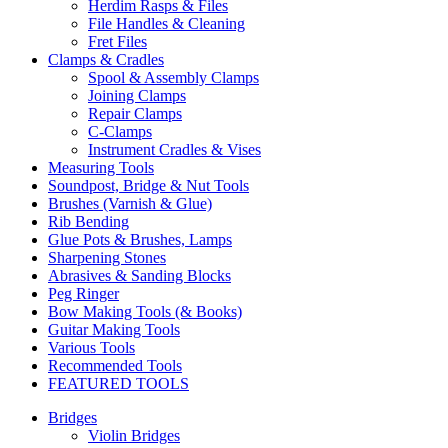
Herdim Rasps & Files
File Handles & Cleaning
Fret Files
Clamps & Cradles
Spool & Assembly Clamps
Joining Clamps
Repair Clamps
C-Clamps
Instrument Cradles & Vises
Measuring Tools
Soundpost, Bridge & Nut Tools
Brushes (Varnish & Glue)
Rib Bending
Glue Pots & Brushes, Lamps
Sharpening Stones
Abrasives & Sanding Blocks
Peg Ringer
Bow Making Tools (& Books)
Guitar Making Tools
Various Tools
Recommended Tools
FEATURED TOOLS
Bridges
Violin Bridges