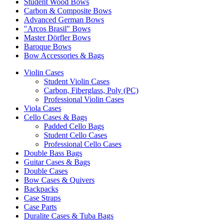
Student Wood Bows
Carbon & Composite Bows
Advanced German Bows
"Arcos Brasil" Bows
Master Dörfler Bows
Baroque Bows
Bow Accessories & Bags
Violin Cases
Student Violin Cases
Carbon, Fiberglass, Poly (PC)
Professional Violin Cases
Viola Cases
Cello Cases & Bags
Padded Cello Bags
Student Cello Cases
Professional Cello Cases
Double Bass Bags
Guitar Cases & Bags
Double Cases
Bow Cases & Quivers
Backpacks
Case Straps
Case Parts
Duralite Cases & Tuba Bags