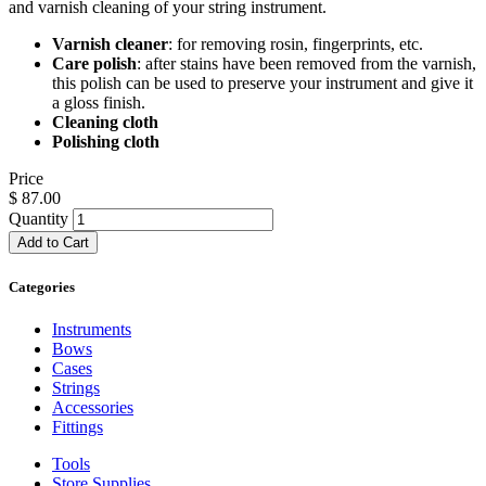
and varnish cleaning of your string instrument.
Varnish cleaner
: for removing rosin, fingerprints, etc.
Care polish
: after stains have been removed from the varnish,
this polish can be used to preserve your instrument and give it
a gloss finish.
Cleaning cloth
Polishing cloth
Price
$
87.00
Quantity
Add to Cart
Categories
Instruments
Bows
Cases
Strings
Accessories
Fittings
Tools
Store Supplies