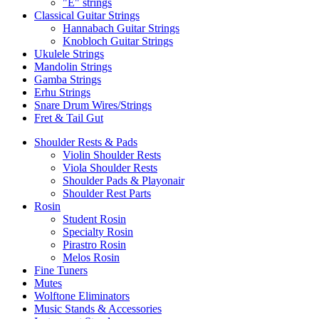
"E" strings
Classical Guitar Strings
Hannabach Guitar Strings
Knobloch Guitar Strings
Ukulele Strings
Mandolin Strings
Gamba Strings
Erhu Strings
Snare Drum Wires/Strings
Fret & Tail Gut
Shoulder Rests & Pads
Violin Shoulder Rests
Viola Shoulder Rests
Shoulder Pads & Playonair
Shoulder Rest Parts
Rosin
Student Rosin
Specialty Rosin
Pirastro Rosin
Melos Rosin
Fine Tuners
Mutes
Wolftone Eliminators
Music Stands & Accessories