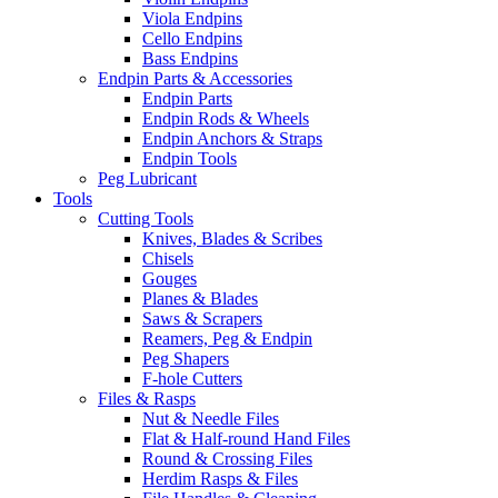
Viola Endpins
Cello Endpins
Bass Endpins
Endpin Parts & Accessories
Endpin Parts
Endpin Rods & Wheels
Endpin Anchors & Straps
Endpin Tools
Peg Lubricant
Tools
Cutting Tools
Knives, Blades & Scribes
Chisels
Gouges
Planes & Blades
Saws & Scrapers
Reamers, Peg & Endpin
Peg Shapers
F-hole Cutters
Files & Rasps
Nut & Needle Files
Flat & Half-round Hand Files
Round & Crossing Files
Herdim Rasps & Files