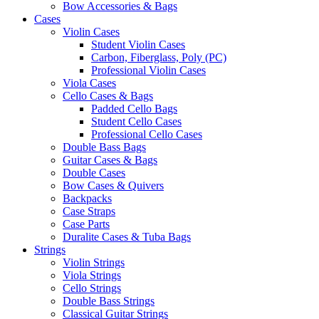
Bow Accessories & Bags
Cases
Violin Cases
Student Violin Cases
Carbon, Fiberglass, Poly (PC)
Professional Violin Cases
Viola Cases
Cello Cases & Bags
Padded Cello Bags
Student Cello Cases
Professional Cello Cases
Double Bass Bags
Guitar Cases & Bags
Double Cases
Bow Cases & Quivers
Backpacks
Case Straps
Case Parts
Duralite Cases & Tuba Bags
Strings
Violin Strings
Viola Strings
Cello Strings
Double Bass Strings
Classical Guitar Strings