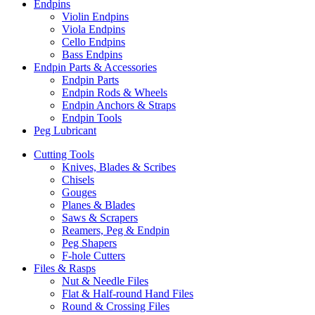
Endpins
Violin Endpins
Viola Endpins
Cello Endpins
Bass Endpins
Endpin Parts & Accessories
Endpin Parts
Endpin Rods & Wheels
Endpin Anchors & Straps
Endpin Tools
Peg Lubricant
Cutting Tools
Knives, Blades & Scribes
Chisels
Gouges
Planes & Blades
Saws & Scrapers
Reamers, Peg & Endpin
Peg Shapers
F-hole Cutters
Files & Rasps
Nut & Needle Files
Flat & Half-round Hand Files
Round & Crossing Files