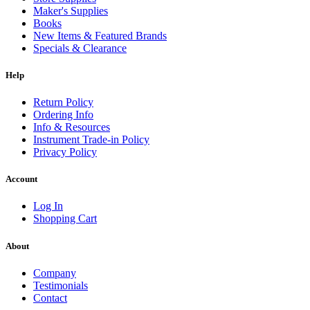
Maker's Supplies
Books
New Items & Featured Brands
Specials & Clearance
Help
Return Policy
Ordering Info
Info & Resources
Instrument Trade-in Policy
Privacy Policy
Account
Log In
Shopping Cart
About
Company
Testimonials
Contact