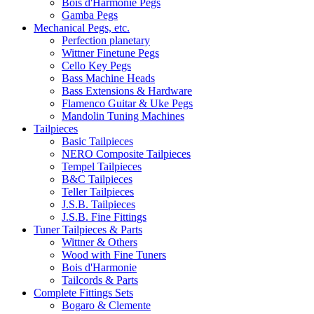
Bois d'Harmonie Pegs
Gamba Pegs
Mechanical Pegs, etc.
Perfection planetary
Wittner Finetune Pegs
Cello Key Pegs
Bass Machine Heads
Bass Extensions & Hardware
Flamenco Guitar & Uke Pegs
Mandolin Tuning Machines
Tailpieces
Basic Tailpieces
NERO Composite Tailpieces
Tempel Tailpieces
B&C Tailpieces
Teller Tailpieces
J.S.B. Tailpieces
J.S.B. Fine Fittings
Tuner Tailpieces & Parts
Wittner & Others
Wood with Fine Tuners
Bois d'Harmonie
Tailcords & Parts
Complete Fittings Sets
Bogaro & Clemente