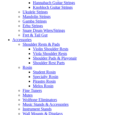
Hannabach Guitar Strings
Knobloch Guitar Strings
Ukulele Strings
Mandolin Strings
Gamba Strings
Erhu Strings
Snare Drum Wires/Strings
Fret & Tail Gut
Accessories
Shoulder Rests & Pads
Violin Shoulder Rests
Viola Shoulder Rests
Shoulder Pads & Playonair
Shoulder Rest Parts
Rosin
Student Rosin
Specialty Rosin
Pirastro Rosin
Melos Rosin
Fine Tuners
Mutes
Wolftone Eliminators
Music Stands & Accessories
Instrument Stands
Wall Mounts & Displays