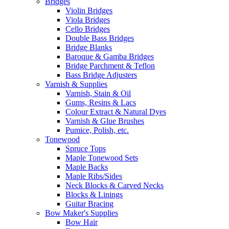
Bridges
Violin Bridges
Viola Bridges
Cello Bridges
Double Bass Bridges
Bridge Blanks
Baroque & Gamba Bridges
Bridge Parchment & Teflon
Bass Bridge Adjusters
Varnish & Supplies
Varnish, Stain & Oil
Gums, Resins & Lacs
Colour Extract & Natural Dyes
Varnish & Glue Brushes
Pumice, Polish, etc.
Tonewood
Spruce Tops
Maple Tonewood Sets
Maple Backs
Maple Ribs/Sides
Neck Blocks & Carved Necks
Blocks & Linings
Guitar Bracing
Bow Maker's Supplies
Bow Hair