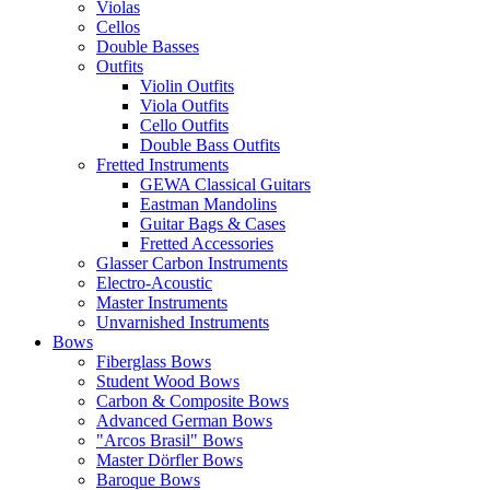
Violas
Cellos
Double Basses
Outfits
Violin Outfits
Viola Outfits
Cello Outfits
Double Bass Outfits
Fretted Instruments
GEWA Classical Guitars
Eastman Mandolins
Guitar Bags & Cases
Fretted Accessories
Glasser Carbon Instruments
Electro-Acoustic
Master Instruments
Unvarnished Instruments
Bows
Fiberglass Bows
Student Wood Bows
Carbon & Composite Bows
Advanced German Bows
"Arcos Brasil" Bows
Master Dörfler Bows
Baroque Bows