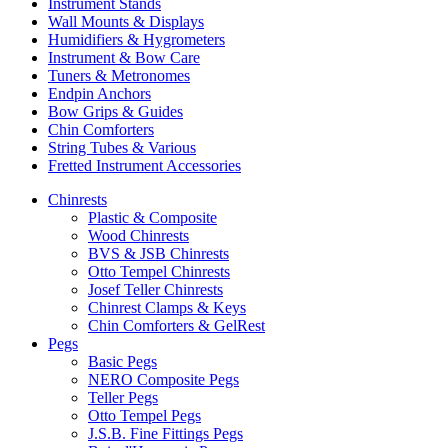
Instrument Stands
Wall Mounts & Displays
Humidifiers & Hygrometers
Instrument & Bow Care
Tuners & Metronomes
Endpin Anchors
Bow Grips & Guides
Chin Comforters
String Tubes & Various
Fretted Instrument Accessories
Chinrests
Plastic & Composite
Wood Chinrests
BVS & JSB Chinrests
Otto Tempel Chinrests
Josef Teller Chinrests
Chinrest Clamps & Keys
Chin Comforters & GelRest
Pegs
Basic Pegs
NERO Composite Pegs
Teller Pegs
Otto Tempel Pegs
J.S.B. Fine Fittings Pegs