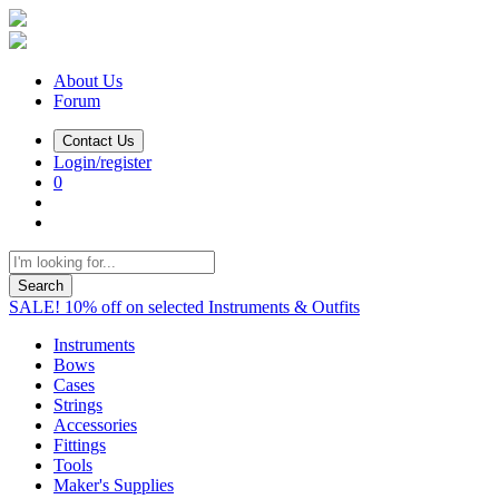
About Us
Forum
Contact Us
Login/register
0
Search
SALE! 10% off on selected Instruments & Outfits
Instruments
Bows
Cases
Strings
Accessories
Fittings
Tools
Maker's Supplies