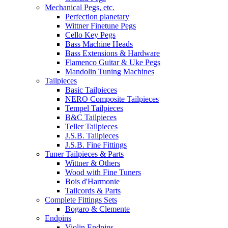
Mechanical Pegs, etc.
Perfection planetary
Wittner Finetune Pegs
Cello Key Pegs
Bass Machine Heads
Bass Extensions & Hardware
Flamenco Guitar & Uke Pegs
Mandolin Tuning Machines
Tailpieces
Basic Tailpieces
NERO Composite Tailpieces
Tempel Tailpieces
B&C Tailpieces
Teller Tailpieces
J.S.B. Tailpieces
J.S.B. Fine Fittings
Tuner Tailpieces & Parts
Wittner & Others
Wood with Fine Tuners
Bois d'Harmonie
Tailcords & Parts
Complete Fittings Sets
Bogaro & Clemente
Endpins
Violin Endpins