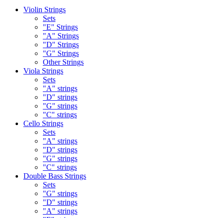
Violin Strings
Sets
"E" Strings
"A" Strings
"D" Strings
"G" Strings
Other Strings
Viola Strings
Sets
"A" strings
"D" strings
"G" strings
"C" strings
Cello Strings
Sets
"A" strings
"D" strings
"G" strings
"C" strings
Double Bass Strings
Sets
"G" strings
"D" strings
"A" strings