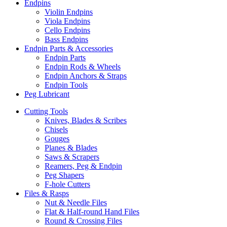
Endpins
Violin Endpins
Viola Endpins
Cello Endpins
Bass Endpins
Endpin Parts & Accessories
Endpin Parts
Endpin Rods & Wheels
Endpin Anchors & Straps
Endpin Tools
Peg Lubricant
Cutting Tools
Knives, Blades & Scribes
Chisels
Gouges
Planes & Blades
Saws & Scrapers
Reamers, Peg & Endpin
Peg Shapers
F-hole Cutters
Files & Rasps
Nut & Needle Files
Flat & Half-round Hand Files
Round & Crossing Files