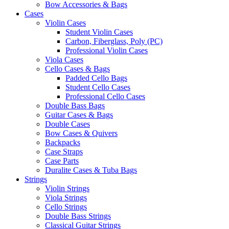
Bow Accessories & Bags
Cases
Violin Cases
Student Violin Cases
Carbon, Fiberglass, Poly (PC)
Professional Violin Cases
Viola Cases
Cello Cases & Bags
Padded Cello Bags
Student Cello Cases
Professional Cello Cases
Double Bass Bags
Guitar Cases & Bags
Double Cases
Bow Cases & Quivers
Backpacks
Case Straps
Case Parts
Duralite Cases & Tuba Bags
Strings
Violin Strings
Viola Strings
Cello Strings
Double Bass Strings
Classical Guitar Strings