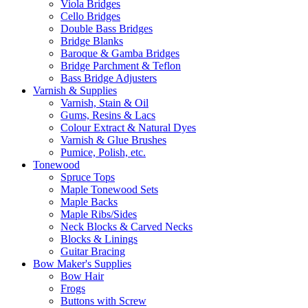
Viola Bridges
Cello Bridges
Double Bass Bridges
Bridge Blanks
Baroque & Gamba Bridges
Bridge Parchment & Teflon
Bass Bridge Adjusters
Varnish & Supplies
Varnish, Stain & Oil
Gums, Resins & Lacs
Colour Extract & Natural Dyes
Varnish & Glue Brushes
Pumice, Polish, etc.
Tonewood
Spruce Tops
Maple Tonewood Sets
Maple Backs
Maple Ribs/Sides
Neck Blocks & Carved Necks
Blocks & Linings
Guitar Bracing
Bow Maker's Supplies
Bow Hair
Frogs
Buttons with Screw