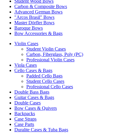
Student Wood Bows
Carbon & Composite Bows
Advanced German Bows
"Arcos Brasil" Bows
Master Dörfler Bows
Baroque Bows
Bow Accessories & Bags
Violin Cases
Student Violin Cases
Carbon, Fiberglass, Poly (PC)
Professional Violin Cases
Viola Cases
Cello Cases & Bags
Padded Cello Bags
Student Cello Cases
Professional Cello Cases
Double Bass Bags
Guitar Cases & Bags
Double Cases
Bow Cases & Quivers
Backpacks
Case Straps
Case Parts
Duralite Cases & Tuba Bags