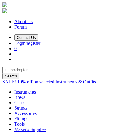
About Us
Forum
Contact Us
Login/register
0
Search
SALE! 10% off on selected Instruments & Outfits
Instruments
Bows
Cases
Strings
Accessories
Fittings
Tools
Maker's Supplies