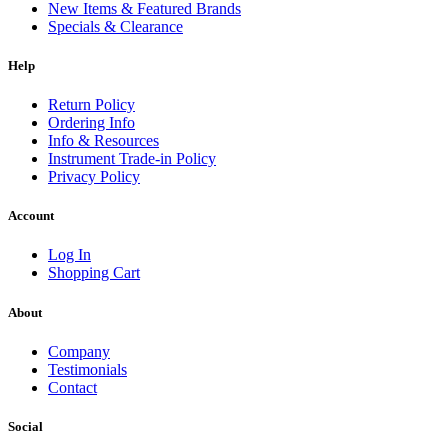
New Items & Featured Brands
Specials & Clearance
Help
Return Policy
Ordering Info
Info & Resources
Instrument Trade-in Policy
Privacy Policy
Account
Log In
Shopping Cart
About
Company
Testimonials
Contact
Social