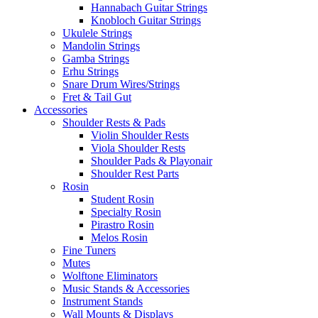
Hannabach Guitar Strings
Knobloch Guitar Strings
Ukulele Strings
Mandolin Strings
Gamba Strings
Erhu Strings
Snare Drum Wires/Strings
Fret & Tail Gut
Accessories
Shoulder Rests & Pads
Violin Shoulder Rests
Viola Shoulder Rests
Shoulder Pads & Playonair
Shoulder Rest Parts
Rosin
Student Rosin
Specialty Rosin
Pirastro Rosin
Melos Rosin
Fine Tuners
Mutes
Wolftone Eliminators
Music Stands & Accessories
Instrument Stands
Wall Mounts & Displays