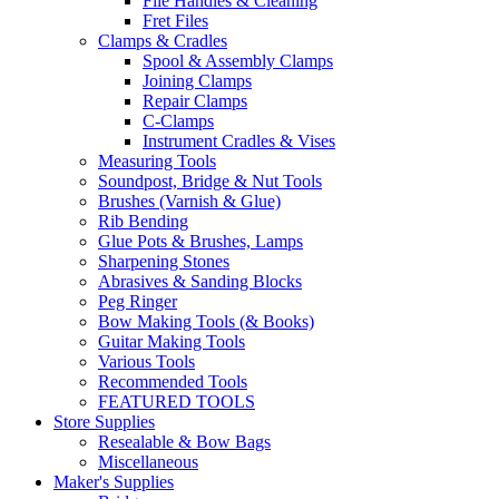
File Handles & Cleaning
Fret Files
Clamps & Cradles
Spool & Assembly Clamps
Joining Clamps
Repair Clamps
C-Clamps
Instrument Cradles & Vises
Measuring Tools
Soundpost, Bridge & Nut Tools
Brushes (Varnish & Glue)
Rib Bending
Glue Pots & Brushes, Lamps
Sharpening Stones
Abrasives & Sanding Blocks
Peg Ringer
Bow Making Tools (& Books)
Guitar Making Tools
Various Tools
Recommended Tools
FEATURED TOOLS
Store Supplies
Resealable & Bow Bags
Miscellaneous
Maker's Supplies