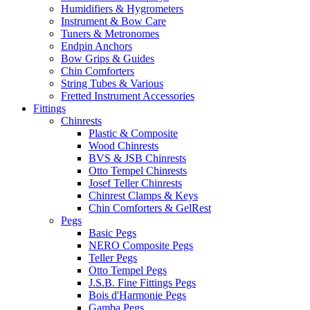
Humidifiers & Hygrometers
Instrument & Bow Care
Tuners & Metronomes
Endpin Anchors
Bow Grips & Guides
Chin Comforters
String Tubes & Various
Fretted Instrument Accessories
Fittings
Chinrests
Plastic & Composite
Wood Chinrests
BVS & JSB Chinrests
Otto Tempel Chinrests
Josef Teller Chinrests
Chinrest Clamps & Keys
Chin Comforters & GelRest
Pegs
Basic Pegs
NERO Composite Pegs
Teller Pegs
Otto Tempel Pegs
J.S.B. Fine Fittings Pegs
Bois d'Harmonie Pegs
Gamba Pegs