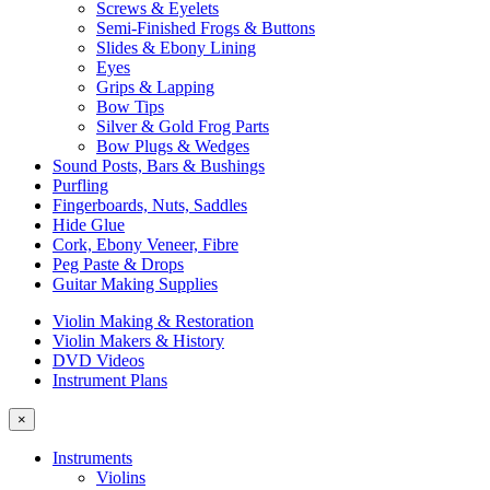
Screws & Eyelets
Semi-Finished Frogs & Buttons
Slides & Ebony Lining
Eyes
Grips & Lapping
Bow Tips
Silver & Gold Frog Parts
Bow Plugs & Wedges
Sound Posts, Bars & Bushings
Purfling
Fingerboards, Nuts, Saddles
Hide Glue
Cork, Ebony Veneer, Fibre
Peg Paste & Drops
Guitar Making Supplies
Violin Making & Restoration
Violin Makers & History
DVD Videos
Instrument Plans
×
Instruments
Violins