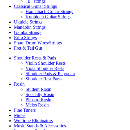
"E" strings
Classical Guitar Strings
Hannabach Guitar Strings
Knobloch Guitar Strings
Ukulele Strings
Mandolin Strings
Gamba Strings
Erhu Strings
Snare Drum Wires/Strings
Fret & Tail Gut
Shoulder Rests & Pads
Violin Shoulder Rests
Viola Shoulder Rests
Shoulder Pads & Playonair
Shoulder Rest Parts
Rosin
Student Rosin
Specialty Rosin
Pirastro Rosin
Melos Rosin
Fine Tuners
Mutes
Wolftone Eliminators
Music Stands & Accessories