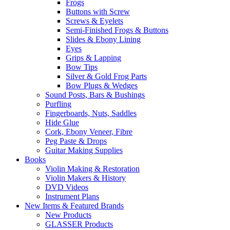
Frogs
Buttons with Screw
Screws & Eyelets
Semi-Finished Frogs & Buttons
Slides & Ebony Lining
Eyes
Grips & Lapping
Bow Tips
Silver & Gold Frog Parts
Bow Plugs & Wedges
Sound Posts, Bars & Bushings
Purfling
Fingerboards, Nuts, Saddles
Hide Glue
Cork, Ebony Veneer, Fibre
Peg Paste & Drops
Guitar Making Supplies
Books
Violin Making & Restoration
Violin Makers & History
DVD Videos
Instrument Plans
New Items & Featured Brands
New Products
GLASSER Products