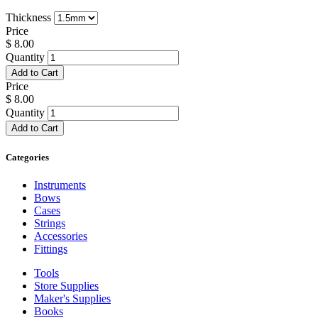
Thickness
Price
$
8.00
Quantity
Add to Cart
Price
$
8.00
Quantity
Add to Cart
Categories
Instruments
Bows
Cases
Strings
Accessories
Fittings
Tools
Store Supplies
Maker's Supplies
Books