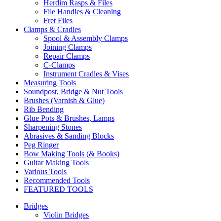
Herdim Rasps & Files
File Handles & Cleaning
Fret Files
Clamps & Cradles
Spool & Assembly Clamps
Joining Clamps
Repair Clamps
C-Clamps
Instrument Cradles & Vises
Measuring Tools
Soundpost, Bridge & Nut Tools
Brushes (Varnish & Glue)
Rib Bending
Glue Pots & Brushes, Lamps
Sharpening Stones
Abrasives & Sanding Blocks
Peg Ringer
Bow Making Tools (& Books)
Guitar Making Tools
Various Tools
Recommended Tools
FEATURED TOOLS
Bridges
Violin Bridges