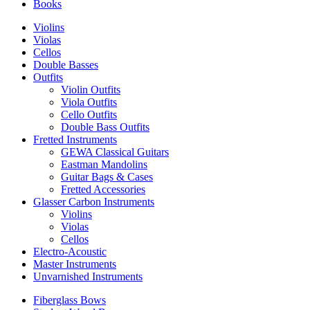
Books
Violins
Violas
Cellos
Double Basses
Outfits
Violin Outfits
Viola Outfits
Cello Outfits
Double Bass Outfits
Fretted Instruments
GEWA Classical Guitars
Eastman Mandolins
Guitar Bags & Cases
Fretted Accessories
Glasser Carbon Instruments
Violins
Violas
Cellos
Electro-Acoustic
Master Instruments
Unvarnished Instruments
Fiberglass Bows