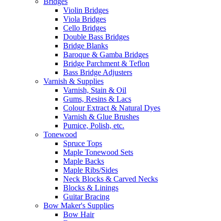
Bridges
Violin Bridges
Viola Bridges
Cello Bridges
Double Bass Bridges
Bridge Blanks
Baroque & Gamba Bridges
Bridge Parchment & Teflon
Bass Bridge Adjusters
Varnish & Supplies
Varnish, Stain & Oil
Gums, Resins & Lacs
Colour Extract & Natural Dyes
Varnish & Glue Brushes
Pumice, Polish, etc.
Tonewood
Spruce Tops
Maple Tonewood Sets
Maple Backs
Maple Ribs/Sides
Neck Blocks & Carved Necks
Blocks & Linings
Guitar Bracing
Bow Maker's Supplies
Bow Hair