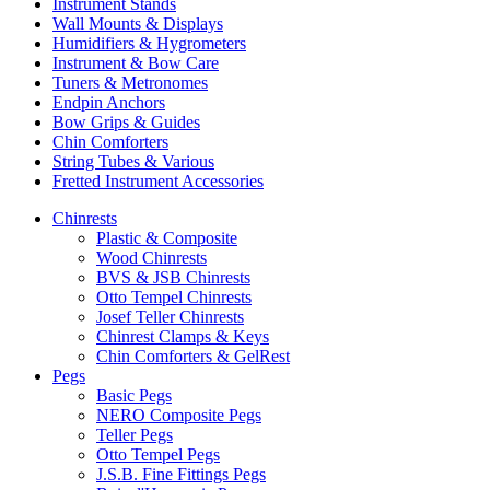
Instrument Stands
Wall Mounts & Displays
Humidifiers & Hygrometers
Instrument & Bow Care
Tuners & Metronomes
Endpin Anchors
Bow Grips & Guides
Chin Comforters
String Tubes & Various
Fretted Instrument Accessories
Chinrests
Plastic & Composite
Wood Chinrests
BVS & JSB Chinrests
Otto Tempel Chinrests
Josef Teller Chinrests
Chinrest Clamps & Keys
Chin Comforters & GelRest
Pegs
Basic Pegs
NERO Composite Pegs
Teller Pegs
Otto Tempel Pegs
J.S.B. Fine Fittings Pegs