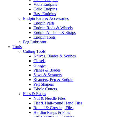
Viola Endpins
Cello Endpins
Bass Endpins
Endpin Parts & Accessories
Endpin Parts
Endpin Rods & Wheels
Endpin Anchors & Straps
Endpin Tools
Peg Lubricant
Tools
Cutting Tools
Knives, Blades & Scribes
Chisels
Gouges
Planes & Blades
Saws & Scrapers
Reamers, Peg & Endpin
Peg Shapers
F-hole Cutters
Files & Rasps
Nut & Needle Files
Flat & Half-round Hand Files
Round & Crossing Files
Herdim Rasps & Files