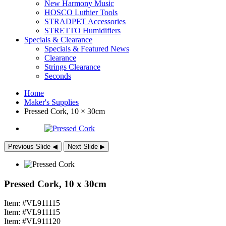
New Harmony Music
HOSCO Luthier Tools
STRADPET Accessories
STRETTO Humidifiers
Specials & Clearance
Specials & Featured News
Clearance
Strings Clearance
Seconds
Home
Maker's Supplies
Pressed Cork, 10 × 30cm
Previous Slide
◀︎
Next Slide
▶︎
Pressed Cork, 10 x 30cm
Item: #VL911115
Item: #VL911115
Item: #VL911120