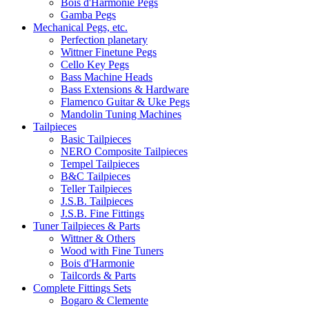
Bois d'Harmonie Pegs
Gamba Pegs
Mechanical Pegs, etc.
Perfection planetary
Wittner Finetune Pegs
Cello Key Pegs
Bass Machine Heads
Bass Extensions & Hardware
Flamenco Guitar & Uke Pegs
Mandolin Tuning Machines
Tailpieces
Basic Tailpieces
NERO Composite Tailpieces
Tempel Tailpieces
B&C Tailpieces
Teller Tailpieces
J.S.B. Tailpieces
J.S.B. Fine Fittings
Tuner Tailpieces & Parts
Wittner & Others
Wood with Fine Tuners
Bois d'Harmonie
Tailcords & Parts
Complete Fittings Sets
Bogaro & Clemente