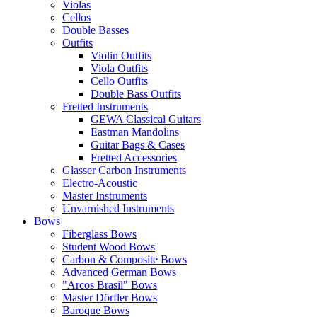
Violas
Cellos
Double Basses
Outfits
Violin Outfits
Viola Outfits
Cello Outfits
Double Bass Outfits
Fretted Instruments
GEWA Classical Guitars
Eastman Mandolins
Guitar Bags & Cases
Fretted Accessories
Glasser Carbon Instruments
Electro-Acoustic
Master Instruments
Unvarnished Instruments
Bows
Fiberglass Bows
Student Wood Bows
Carbon & Composite Bows
Advanced German Bows
"Arcos Brasil" Bows
Master Dörfler Bows
Baroque Bows