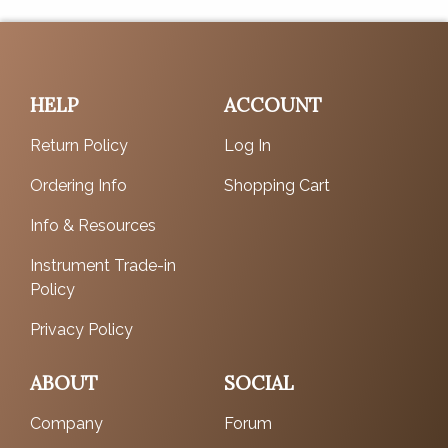
HELP
ACCOUNT
Return Policy
Log In
Ordering Info
Shopping Cart
Info & Resources
Instrument Trade-in
Policy
Privacy Policy
ABOUT
SOCIAL
Company
Forum