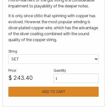
mono-filament of the gut string is a considerable
impairment to playability of the deeper notes.
It is only since 1660 that spinning with copper has
evolved. However, the most popular winding is
silver-plated copper wire, which has the advantage
of the silver coating combined with the sound
quality of the copper string.
String
Price
Quantity
$
243.40
ADD TO CART