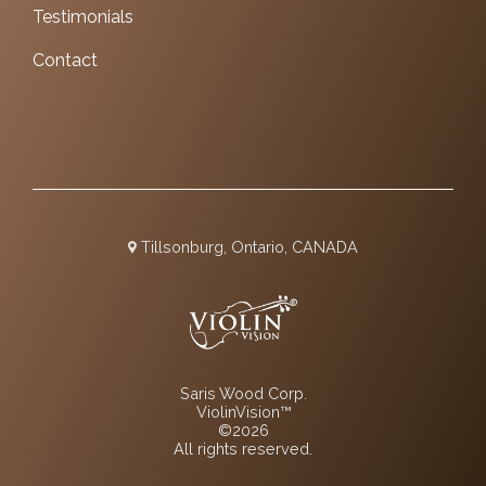
Testimonials
Contact
Tillsonburg, Ontario, CANADA
Saris Wood Corp.
ViolinVision™
©2026
All rights reserved.