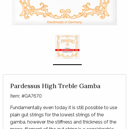
Pardessus High Treble Gamba
Item: #GA7670
Fundamentally even today it is still possible to use
plain gut strings for the lowest strings of the
gamba, however the stiffness and thickness of the