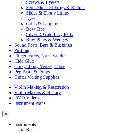
Screws & Eyelets
Semi-Finished Frogs & Buttons
Slides & Ebony Lining
Eyes
Grips & Lapping
Bow Tips
Silver & Gold Frog Parts
Bow Plugs & Wedges
Sound Posts, Bars & Bushings
Purfling
Fingerboards, Nuts, Saddles
Hide Glue
Cork, Ebony Veneer, Fibre
Peg Paste & Drops
Guitar Making Supplies
Violin Making & Restoration
Violin Makers & History
DVD Videos
Instrument Plans
×
Instruments
Back