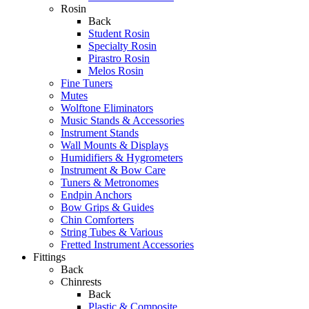
Rosin
Back
Student Rosin
Specialty Rosin
Pirastro Rosin
Melos Rosin
Fine Tuners
Mutes
Wolftone Eliminators
Music Stands & Accessories
Instrument Stands
Wall Mounts & Displays
Humidifiers & Hygrometers
Instrument & Bow Care
Tuners & Metronomes
Endpin Anchors
Bow Grips & Guides
Chin Comforters
String Tubes & Various
Fretted Instrument Accessories
Fittings
Back
Chinrests
Back
Plastic & Composite