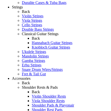
Duralite Cases & Tuba Bags
Strings
Back
Violin Strings
Viola Strings
Cello Strings
Double Bass Strings
Classical Guitar Strings
Back
Hannabach Guitar Strings
Knobloch Guitar Strings
Ukulele Strings
Mandolin Strings
Gamba Strings
Erhu Strings
Snare Drum Wires/Strings
Fret & Tail Gut
Accessories
Back
Shoulder Rests & Pads
Back
Violin Shoulder Rests
Viola Shoulder Rests
Shoulder Pads & Playonair
Shoulder Rest Parts