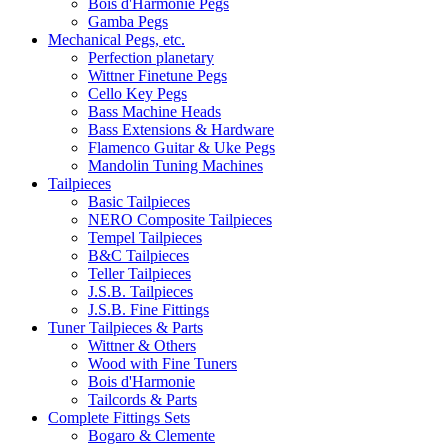
Bois d'Harmonie Pegs
Gamba Pegs
Mechanical Pegs, etc.
Perfection planetary
Wittner Finetune Pegs
Cello Key Pegs
Bass Machine Heads
Bass Extensions & Hardware
Flamenco Guitar & Uke Pegs
Mandolin Tuning Machines
Tailpieces
Basic Tailpieces
NERO Composite Tailpieces
Tempel Tailpieces
B&C Tailpieces
Teller Tailpieces
J.S.B. Tailpieces
J.S.B. Fine Fittings
Tuner Tailpieces & Parts
Wittner & Others
Wood with Fine Tuners
Bois d'Harmonie
Tailcords & Parts
Complete Fittings Sets
Bogaro & Clemente