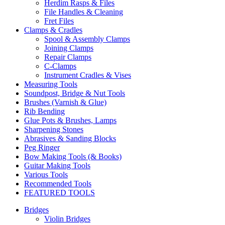
Herdim Rasps & Files
File Handles & Cleaning
Fret Files
Clamps & Cradles
Spool & Assembly Clamps
Joining Clamps
Repair Clamps
C-Clamps
Instrument Cradles & Vises
Measuring Tools
Soundpost, Bridge & Nut Tools
Brushes (Varnish & Glue)
Rib Bending
Glue Pots & Brushes, Lamps
Sharpening Stones
Abrasives & Sanding Blocks
Peg Ringer
Bow Making Tools (& Books)
Guitar Making Tools
Various Tools
Recommended Tools
FEATURED TOOLS
Bridges
Violin Bridges