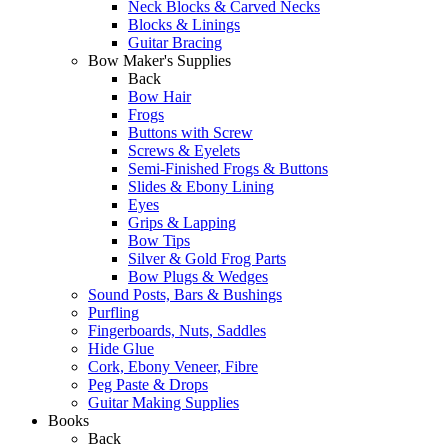
Neck Blocks & Carved Necks
Blocks & Linings
Guitar Bracing
Bow Maker's Supplies
Back
Bow Hair
Frogs
Buttons with Screw
Screws & Eyelets
Semi-Finished Frogs & Buttons
Slides & Ebony Lining
Eyes
Grips & Lapping
Bow Tips
Silver & Gold Frog Parts
Bow Plugs & Wedges
Sound Posts, Bars & Bushings
Purfling
Fingerboards, Nuts, Saddles
Hide Glue
Cork, Ebony Veneer, Fibre
Peg Paste & Drops
Guitar Making Supplies
Books
Back