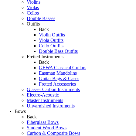
Violins
Violas
Cellos
Double Basses
Outfits
Back
Violin Outfits
Viola Outfits
Cello Outfits
Double Bass Outfits
Fretted Instruments
Back
GEWA Classical Guitars
Eastman Mandolins
Guitar Bags & Cases
Fretted Accessories
Glasser Carbon Instruments
Electro-Acoustic
Master Instruments
Unvarnished Instruments
Bows
Back
Fiberglass Bows
Student Wood Bows
Carbon & Composite Bows