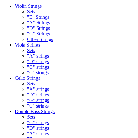
Violin Strings
Sets
"E" Strings
"A" Strings
"D" Strings
"G" Strings
Other Strings
Viola Strings
Sets
"A" strings
"D" strings
"G" strings
"C" strings
Cello Strings
Sets
"A" strings
"D" strings
"G" strings
"C" strings
Double Bass Strings
Sets
"G" strings
"D" strings
"A" strings