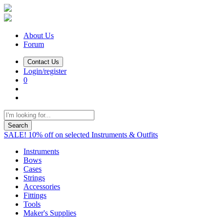
About Us
Forum
Contact Us
Login/register
0
Search
SALE! 10% off on selected Instruments & Outfits
Instruments
Bows
Cases
Strings
Accessories
Fittings
Tools
Maker's Supplies