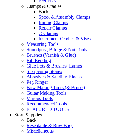
Fret Files
Clamps & Cradles
Back
Spool & Assembly Clamps
Joining Clamps
Repair Clamps
C-Clamps
Instrument Cradles & Vises
Measuring Tools
Soundpost, Bridge & Nut Tools
Brushes (Varnish & Glue)
Rib Bending
Glue Pots & Brushes, Lamps
Sharpening Stones
Abrasives & Sanding Blocks
Peg Ringer
Bow Making Tools (& Books)
Guitar Making Tools
Various Tools
Recommended Tools
FEATURED TOOLS
Store Supplies
Back
Resealable & Bow Bags
Miscellaneous