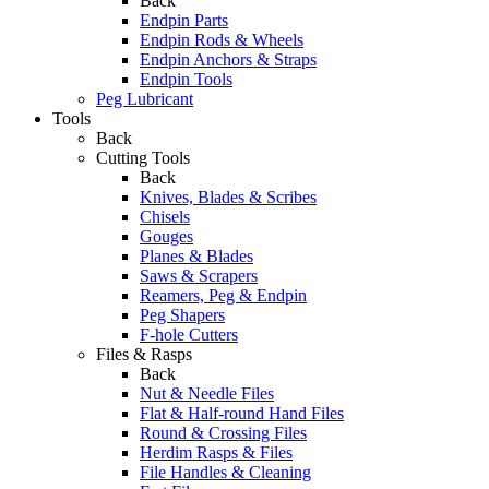
Back
Endpin Parts
Endpin Rods & Wheels
Endpin Anchors & Straps
Endpin Tools
Peg Lubricant
Tools
Back
Cutting Tools
Back
Knives, Blades & Scribes
Chisels
Gouges
Planes & Blades
Saws & Scrapers
Reamers, Peg & Endpin
Peg Shapers
F-hole Cutters
Files & Rasps
Back
Nut & Needle Files
Flat & Half-round Hand Files
Round & Crossing Files
Herdim Rasps & Files
File Handles & Cleaning