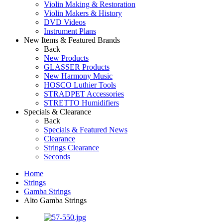
Violin Making & Restoration
Violin Makers & History
DVD Videos
Instrument Plans
New Items & Featured Brands
Back
New Products
GLASSER Products
New Harmony Music
HOSCO Luthier Tools
STRADPET Accessories
STRETTO Humidifiers
Specials & Clearance
Back
Specials & Featured News
Clearance
Strings Clearance
Seconds
Home
Strings
Gamba Strings
Alto Gamba Strings