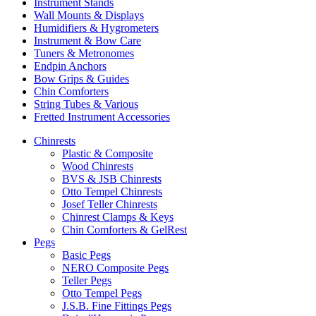
Instrument Stands
Wall Mounts & Displays
Humidifiers & Hygrometers
Instrument & Bow Care
Tuners & Metronomes
Endpin Anchors
Bow Grips & Guides
Chin Comforters
String Tubes & Various
Fretted Instrument Accessories
Chinrests
Plastic & Composite
Wood Chinrests
BVS & JSB Chinrests
Otto Tempel Chinrests
Josef Teller Chinrests
Chinrest Clamps & Keys
Chin Comforters & GelRest
Pegs
Basic Pegs
NERO Composite Pegs
Teller Pegs
Otto Tempel Pegs
J.S.B. Fine Fittings Pegs