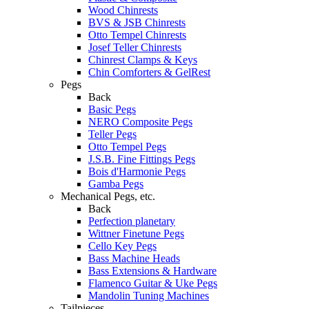
Wood Chinrests
BVS & JSB Chinrests
Otto Tempel Chinrests
Josef Teller Chinrests
Chinrest Clamps & Keys
Chin Comforters & GelRest
Pegs
Back
Basic Pegs
NERO Composite Pegs
Teller Pegs
Otto Tempel Pegs
J.S.B. Fine Fittings Pegs
Bois d'Harmonie Pegs
Gamba Pegs
Mechanical Pegs, etc.
Back
Perfection planetary
Wittner Finetune Pegs
Cello Key Pegs
Bass Machine Heads
Bass Extensions & Hardware
Flamenco Guitar & Uke Pegs
Mandolin Tuning Machines
Tailpieces