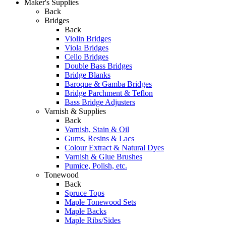
Maker's Supplies
Back
Bridges
Back
Violin Bridges
Viola Bridges
Cello Bridges
Double Bass Bridges
Bridge Blanks
Baroque & Gamba Bridges
Bridge Parchment & Teflon
Bass Bridge Adjusters
Varnish & Supplies
Back
Varnish, Stain & Oil
Gums, Resins & Lacs
Colour Extract & Natural Dyes
Varnish & Glue Brushes
Pumice, Polish, etc.
Tonewood
Back
Spruce Tops
Maple Tonewood Sets
Maple Backs
Maple Ribs/Sides