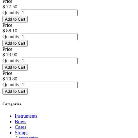
Price
$
77.50
Quantity
Add to Cart
Price
$
88.10
Quantity
Add to Cart
Price
$
73.90
Quantity
Add to Cart
Price
$
70.80
Quantity
Add to Cart
Categories
Instruments
Bows
Cases
Strings