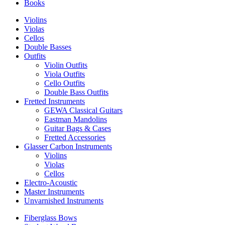
Books
Violins
Violas
Cellos
Double Basses
Outfits
Violin Outfits
Viola Outfits
Cello Outfits
Double Bass Outfits
Fretted Instruments
GEWA Classical Guitars
Eastman Mandolins
Guitar Bags & Cases
Fretted Accessories
Glasser Carbon Instruments
Violins
Violas
Cellos
Electro-Acoustic
Master Instruments
Unvarnished Instruments
Fiberglass Bows