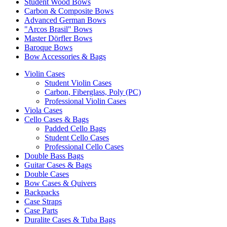
Student Wood Bows
Carbon & Composite Bows
Advanced German Bows
"Arcos Brasil" Bows
Master Dörfler Bows
Baroque Bows
Bow Accessories & Bags
Violin Cases
Student Violin Cases
Carbon, Fiberglass, Poly (PC)
Professional Violin Cases
Viola Cases
Cello Cases & Bags
Padded Cello Bags
Student Cello Cases
Professional Cello Cases
Double Bass Bags
Guitar Cases & Bags
Double Cases
Bow Cases & Quivers
Backpacks
Case Straps
Case Parts
Duralite Cases & Tuba Bags