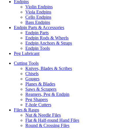
Endpins
Violin Endpins
Viola Endpins
Cello Endpins
Bass Endpins
Endpin Parts & Accessories
Endpin Parts
Endpin Rods & Wheels
Endpin Anchors & Straps
Endpin Tools
Peg Lubricant
Cutting Tools
Knives, Blades & Scribes
Chisels
Gouges
Planes & Blades
Saws & Scrapers
Reamers, Peg & Endpin
Peg Shapers
F-hole Cutters
Files & Rasps
Nut & Needle Files
Flat & Half-round Hand Files
Round & Crossing Files