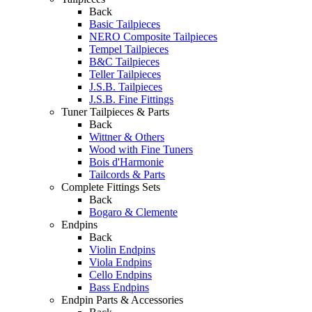
Back
Basic Tailpieces
NERO Composite Tailpieces
Tempel Tailpieces
B&C Tailpieces
Teller Tailpieces
J.S.B. Tailpieces
J.S.B. Fine Fittings
Tuner Tailpieces & Parts
Back
Wittner & Others
Wood with Fine Tuners
Bois d'Harmonie
Tailcords & Parts
Complete Fittings Sets
Back
Bogaro & Clemente
Endpins
Back
Violin Endpins
Viola Endpins
Cello Endpins
Bass Endpins
Endpin Parts & Accessories