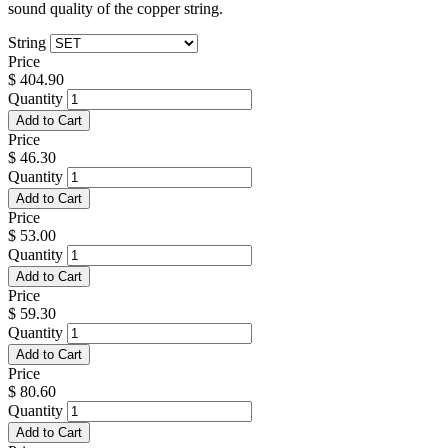
sound quality of the copper string.
String
Price
$
404.90
Quantity
Add to Cart
Price
$
46.30
Quantity
Add to Cart
Price
$
53.00
Quantity
Add to Cart
Price
$
59.30
Quantity
Add to Cart
Price
$
80.60
Quantity
Add to Cart