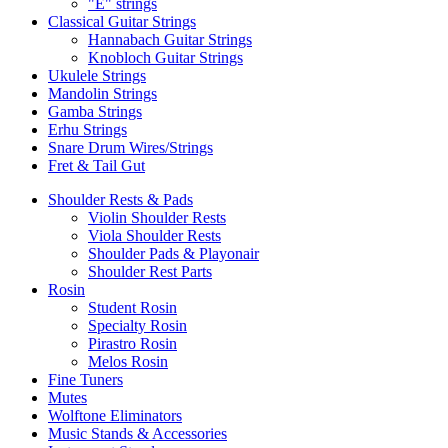
"E" strings
Classical Guitar Strings
Hannabach Guitar Strings
Knobloch Guitar Strings
Ukulele Strings
Mandolin Strings
Gamba Strings
Erhu Strings
Snare Drum Wires/Strings
Fret & Tail Gut
Shoulder Rests & Pads
Violin Shoulder Rests
Viola Shoulder Rests
Shoulder Pads & Playonair
Shoulder Rest Parts
Rosin
Student Rosin
Specialty Rosin
Pirastro Rosin
Melos Rosin
Fine Tuners
Mutes
Wolftone Eliminators
Music Stands & Accessories