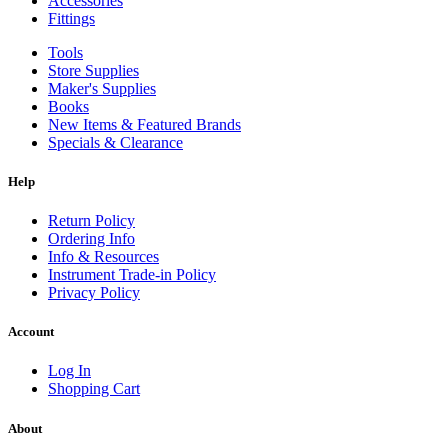
Accessories
Fittings
Tools
Store Supplies
Maker's Supplies
Books
New Items & Featured Brands
Specials & Clearance
Help
Return Policy
Ordering Info
Info & Resources
Instrument Trade-in Policy
Privacy Policy
Account
Log In
Shopping Cart
About