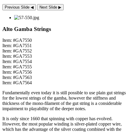
Previous Slide
◀︎
Next Slide
▶︎
Alto Gamba Strings
Item: #GA7550
Item: #GA7551
Item: #GA7552
Item: #GA7553
Item: #GA7554
Item: #GA7555
Item: #GA7556
Item: #GA7563
Item: #GA7564
Fundamentally even today it is still possible to use plain gut strings
for the lowest strings of the gamba, however the stiffness and
thickness of the mono-filament of the gut string is a considerable
impairment to playability of the deeper notes.
It is only since 1660 that spinning with copper has evolved.
However, the most popular winding is silver-plated copper wire,
which has the advantage of the silver coating combined with the