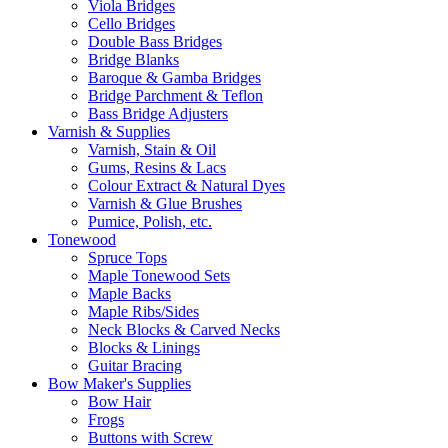
Viola Bridges
Cello Bridges
Double Bass Bridges
Bridge Blanks
Baroque & Gamba Bridges
Bridge Parchment & Teflon
Bass Bridge Adjusters
Varnish & Supplies
Varnish, Stain & Oil
Gums, Resins & Lacs
Colour Extract & Natural Dyes
Varnish & Glue Brushes
Pumice, Polish, etc.
Tonewood
Spruce Tops
Maple Tonewood Sets
Maple Backs
Maple Ribs/Sides
Neck Blocks & Carved Necks
Blocks & Linings
Guitar Bracing
Bow Maker's Supplies
Bow Hair
Frogs
Buttons with Screw