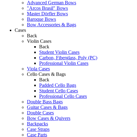
Advanced German Bows
"Arcos Brasil" Bows
Master Dörfler Bows
Baroque Bows
Bow Accessories & Bags
Cases
Back
Violin Cases
Back
Student Violin Cases
Carbon, Fiberglass, Poly (PC)
Professional Violin Cases
Viola Cases
Cello Cases & Bags
Back
Padded Cello Bags
Student Cello Cases
Professional Cello Cases
Double Bass Bags
Guitar Cases & Bags
Double Cases
Bow Cases & Quivers
Backpacks
Case Straps
Case Parts