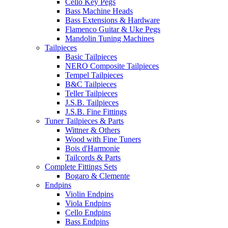
Cello Key Pegs
Bass Machine Heads
Bass Extensions & Hardware
Flamenco Guitar & Uke Pegs
Mandolin Tuning Machines
Tailpieces
Basic Tailpieces
NERO Composite Tailpieces
Tempel Tailpieces
B&C Tailpieces
Teller Tailpieces
J.S.B. Tailpieces
J.S.B. Fine Fittings
Tuner Tailpieces & Parts
Wittner & Others
Wood with Fine Tuners
Bois d'Harmonie
Tailcords & Parts
Complete Fittings Sets
Bogaro & Clemente
Endpins
Violin Endpins
Viola Endpins
Cello Endpins
Bass Endpins