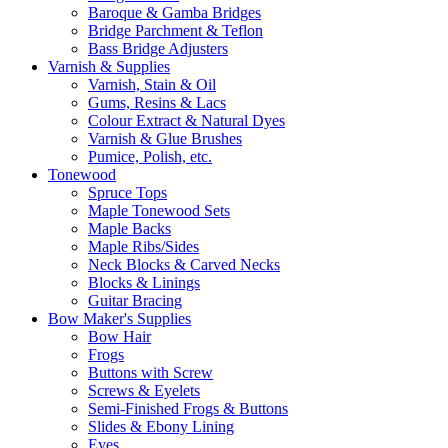
Baroque & Gamba Bridges
Bridge Parchment & Teflon
Bass Bridge Adjusters
Varnish & Supplies
Varnish, Stain & Oil
Gums, Resins & Lacs
Colour Extract & Natural Dyes
Varnish & Glue Brushes
Pumice, Polish, etc.
Tonewood
Spruce Tops
Maple Tonewood Sets
Maple Backs
Maple Ribs/Sides
Neck Blocks & Carved Necks
Blocks & Linings
Guitar Bracing
Bow Maker's Supplies
Bow Hair
Frogs
Buttons with Screw
Screws & Eyelets
Semi-Finished Frogs & Buttons
Slides & Ebony Lining
Eyes