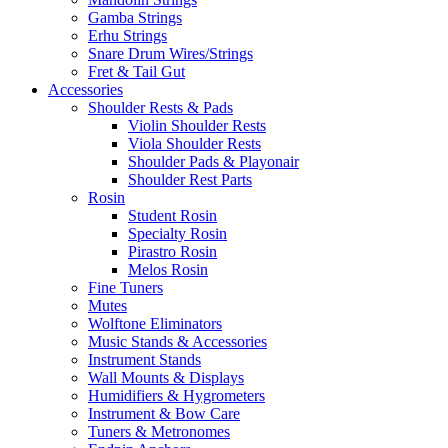
Gamba Strings
Erhu Strings
Snare Drum Wires/Strings
Fret & Tail Gut
Accessories
Shoulder Rests & Pads
Violin Shoulder Rests
Viola Shoulder Rests
Shoulder Pads & Playonair
Shoulder Rest Parts
Rosin
Student Rosin
Specialty Rosin
Pirastro Rosin
Melos Rosin
Fine Tuners
Mutes
Wolftone Eliminators
Music Stands & Accessories
Instrument Stands
Wall Mounts & Displays
Humidifiers & Hygrometers
Instrument & Bow Care
Tuners & Metronomes