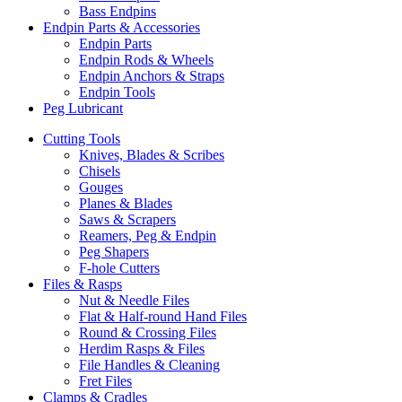
Bass Endpins
Endpin Parts & Accessories
Endpin Parts
Endpin Rods & Wheels
Endpin Anchors & Straps
Endpin Tools
Peg Lubricant
Cutting Tools
Knives, Blades & Scribes
Chisels
Gouges
Planes & Blades
Saws & Scrapers
Reamers, Peg & Endpin
Peg Shapers
F-hole Cutters
Files & Rasps
Nut & Needle Files
Flat & Half-round Hand Files
Round & Crossing Files
Herdim Rasps & Files
File Handles & Cleaning
Fret Files
Clamps & Cradles