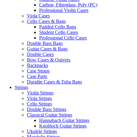
Carbon, Fiberglass, Poly (PC)
Professional Violin Cases
Viola Cases
Cello Cases & Bags
Padded Cello Bags
Student Cello Cases
Professional Cello Cases
Double Bass Bags
Guitar Cases & Bags
Double Cases
Bow Cases & Quivers
Backpacks
Case Straps
Case Parts
Duralite Cases & Tuba Bags
Strings
Violin Strings
Viola Strings
Cello Strings
Double Bass Strings
Classical Guitar Strings
Hannabach Guitar Strings
Knobloch Guitar Strings
Ukulele Strings
Mandolin Strings