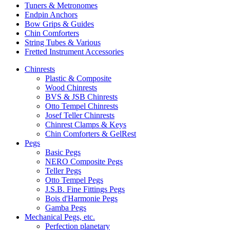
Tuners & Metronomes
Endpin Anchors
Bow Grips & Guides
Chin Comforters
String Tubes & Various
Fretted Instrument Accessories
Chinrests
Plastic & Composite
Wood Chinrests
BVS & JSB Chinrests
Otto Tempel Chinrests
Josef Teller Chinrests
Chinrest Clamps & Keys
Chin Comforters & GelRest
Pegs
Basic Pegs
NERO Composite Pegs
Teller Pegs
Otto Tempel Pegs
J.S.B. Fine Fittings Pegs
Bois d'Harmonie Pegs
Gamba Pegs
Mechanical Pegs, etc.
Perfection planetary