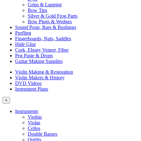
Grips & Lapping
Bow Tips
Silver & Gold Frog Parts
Bow Plugs & Wedges
Sound Posts, Bars & Bushings
Purfling
Fingerboards, Nuts, Saddles
Hide Glue
Cork, Ebony Veneer, Fibre
Peg Paste & Drops
Guitar Making Supplies
Violin Making & Restoration
Violin Makers & History
DVD Videos
Instrument Plans
×
Instruments
Violins
Violas
Cellos
Double Basses
Outfits