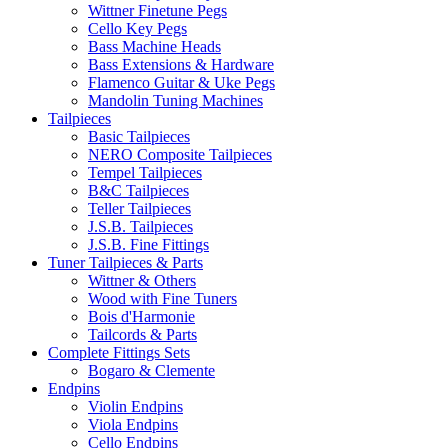
Wittner Finetune Pegs
Cello Key Pegs
Bass Machine Heads
Bass Extensions & Hardware
Flamenco Guitar & Uke Pegs
Mandolin Tuning Machines
Tailpieces
Basic Tailpieces
NERO Composite Tailpieces
Tempel Tailpieces
B&C Tailpieces
Teller Tailpieces
J.S.B. Tailpieces
J.S.B. Fine Fittings
Tuner Tailpieces & Parts
Wittner & Others
Wood with Fine Tuners
Bois d'Harmonie
Tailcords & Parts
Complete Fittings Sets
Bogaro & Clemente
Endpins
Violin Endpins
Viola Endpins
Cello Endpins