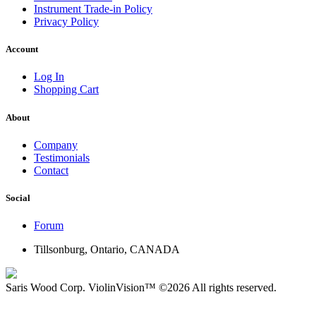
Instrument Trade-in Policy
Privacy Policy
Account
Log In
Shopping Cart
About
Company
Testimonials
Contact
Social
Forum
Tillsonburg, Ontario, CANADA
Saris Wood Corp.
ViolinVision™
©2026
All rights reserved.