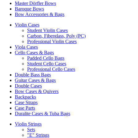
Master Dörfler Bows
Baroque Bows
Bow Accessories & Bags
Violin Cases
Student Violin Cases
Carbon, Fiberglass, Poly (PC)
Professional Violin Cases
Viola Cases
Cello Cases & Bags
Padded Cello Bags
Student Cello Cases
Professional Cello Cases
Double Bass Bags
Guitar Cases & Bags
Double Cases
Bow Cases & Quivers
Backpacks
Case Straps
Case Parts
Duralite Cases & Tuba Bags
Violin Strings
Sets
"E" Strings