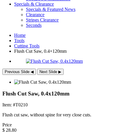
Specials & Clearance
Specials & Featured News
Clearance
Strings Clearance
Seconds
Home
Tools
Cutting Tools
Flush Cut Saw, 0.4×120mm
Previous Slide
◀︎
Next Slide
▶︎
Flush Cut Saw, 0.4x120mm
Item: #T0210
Flush cut saw, without spine for very close cuts.
Price
$
28.80