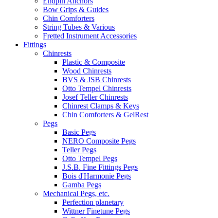
Endpin Anchors
Bow Grips & Guides
Chin Comforters
String Tubes & Various
Fretted Instrument Accessories
Fittings
Chinrests
Plastic & Composite
Wood Chinrests
BVS & JSB Chinrests
Otto Tempel Chinrests
Josef Teller Chinrests
Chinrest Clamps & Keys
Chin Comforters & GelRest
Pegs
Basic Pegs
NERO Composite Pegs
Teller Pegs
Otto Tempel Pegs
J.S.B. Fine Fittings Pegs
Bois d'Harmonie Pegs
Gamba Pegs
Mechanical Pegs, etc.
Perfection planetary
Wittner Finetune Pegs