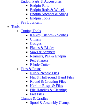
Endpin Parts & Accessories
Endpin Parts
Endpin Rods & Wheels
Endpin Anchors & Straps
Endpin Tools
Peg Lubricant
Tools
Cutting Tools
Knives, Blades & Scribes
Chisels
Gouges
Planes & Blades
Saws & Scrapers
Reamers, Peg & Endpin
Peg Shapers
F-hole Cutters
Files & Rasps
Nut & Needle Files
Flat & Half-round Hand Files
Round & Crossing Files
Herdim Rasps & Files
File Handles & Cleaning
Fret Files
Clamps & Cradles
Spool & Assembly Clamps