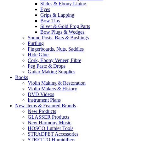
Slides & Ebony Lining
Eyes
Grips & Lapping
Bow Tips
Silver & Gold Frog Parts
Bow Plugs & Wedges
Sound Posts, Bars & Bushings
Purfling
Fingerboards, Nuts, Saddles
Hide Glue
Cork, Ebony Veneer, Fibre
Peg Paste & Drops
Guitar Making Supplies
Books
Violin Making & Restoration
Violin Makers & History
DVD Videos
Instrument Plans
New Items & Featured Brands
New Products
GLASSER Products
New Harmony Music
HOSCO Luthier Tools
STRADPET Accessories
STRETTO Humidifiers