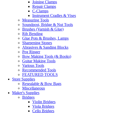
Joining Clamps
Repair Clamps
C-Clamps
Instrument Cradles & Vises
Measuring Tools
Soundpost, Bridge & Nut Tools
Brushes (Varnish & Glue)
Rib Bending
Glue Pots & Brushes, Lamps
Sharpening Stones
Abrasives & Sanding Blocks
Peg Ringer
Bow Making Tools (& Books)
Guitar Making Tools
Various Tools
Recommended Tools
FEATURED TOOLS
Store Supplies
Resealable & Bow Bags
Miscellaneous
Maker's Supplies
Bridges
Violin Bridges
Viola Bridges
Cello Bridges