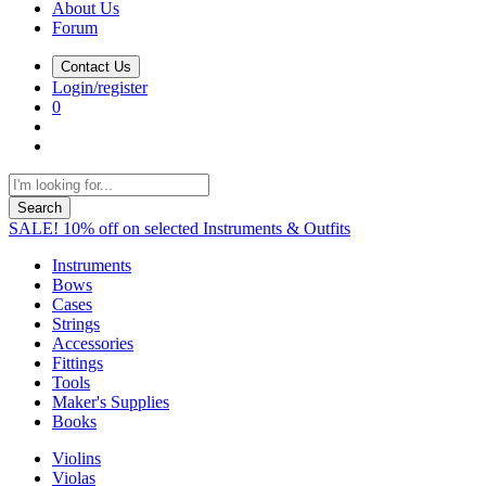
About Us
Forum
Contact Us
Login/register
0
Search
SALE! 10% off on selected Instruments & Outfits
Instruments
Bows
Cases
Strings
Accessories
Fittings
Tools
Maker's Supplies
Books
Violins
Violas