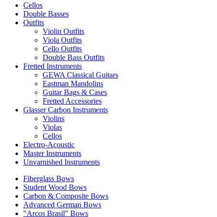
Cellos
Double Basses
Outfits
Violin Outfits
Viola Outfits
Cello Outfits
Double Bass Outfits
Fretted Instruments
GEWA Classical Guitars
Eastman Mandolins
Guitar Bags & Cases
Fretted Accessories
Glasser Carbon Instruments
Violins
Violas
Cellos
Electro-Acoustic
Master Instruments
Unvarnished Instruments
Fiberglass Bows
Student Wood Bows
Carbon & Composite Bows
Advanced German Bows
"Arcos Brasil" Bows