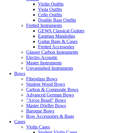
Violin Outfits
Viola Outfits
Cello Outfits
Double Bass Outfits
Fretted Instruments
GEWA Classical Guitars
Eastman Mandolins
Guitar Bags & Cases
Fretted Accessories
Glasser Carbon Instruments
Electro-Acoustic
Master Instruments
Unvarnished Instruments
Bows
Fiberglass Bows
Student Wood Bows
Carbon & Composite Bows
Advanced German Bows
"Arcos Brasil" Bows
Master Dörfler Bows
Baroque Bows
Bow Accessories & Bags
Cases
Violin Cases
Student Violin Cases