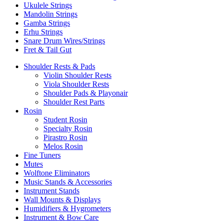
Ukulele Strings
Mandolin Strings
Gamba Strings
Erhu Strings
Snare Drum Wires/Strings
Fret & Tail Gut
Shoulder Rests & Pads
Violin Shoulder Rests
Viola Shoulder Rests
Shoulder Pads & Playonair
Shoulder Rest Parts
Rosin
Student Rosin
Specialty Rosin
Pirastro Rosin
Melos Rosin
Fine Tuners
Mutes
Wolftone Eliminators
Music Stands & Accessories
Instrument Stands
Wall Mounts & Displays
Humidifiers & Hygrometers
Instrument & Bow Care