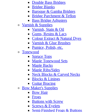
Double Bass Bridges
Bridge Blanks
Baroque & Gamba Bridges
Bridge Parchment & Teflon
Bass Bridge Adjusters
Varnish & Supplies
Varnish, Stain & Oil
Gums, Resins & Lacs
Colour Extract & Natural Dyes
Varnish & Glue Brushes
Pumice, Polish, etc.
Tonewood
Spruce Tops
Maple Tonewood Sets
Maple Backs
Maple Ribs/Sides
Neck Blocks & Carved Necks
Blocks & Linings
Guitar Bracing
Bow Maker's Supplies
Bow Hair
Frogs
Buttons with Screw
Screws & Eyelets
Semi-Finished Frogs & Buttons