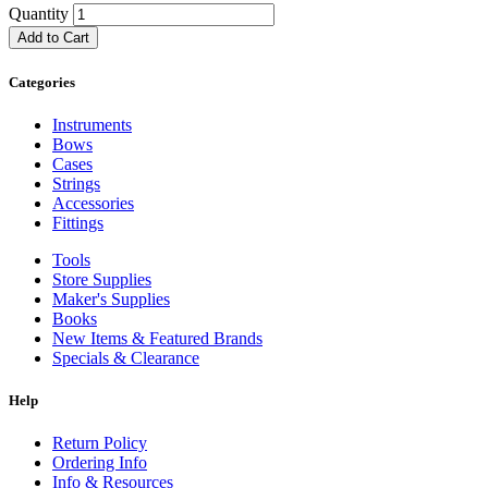
Quantity
Add to Cart
Categories
Instruments
Bows
Cases
Strings
Accessories
Fittings
Tools
Store Supplies
Maker's Supplies
Books
New Items & Featured Brands
Specials & Clearance
Help
Return Policy
Ordering Info
Info & Resources