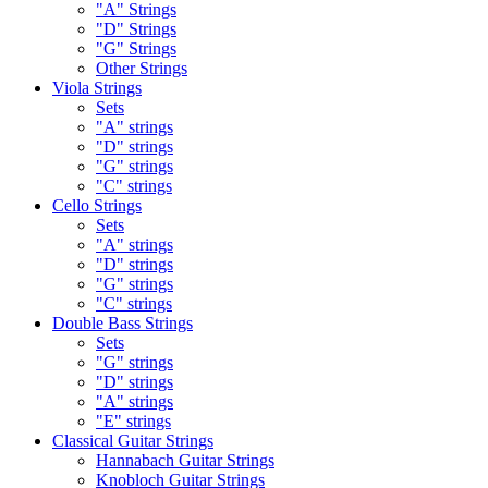
"A" Strings
"D" Strings
"G" Strings
Other Strings
Viola Strings
Sets
"A" strings
"D" strings
"G" strings
"C" strings
Cello Strings
Sets
"A" strings
"D" strings
"G" strings
"C" strings
Double Bass Strings
Sets
"G" strings
"D" strings
"A" strings
"E" strings
Classical Guitar Strings
Hannabach Guitar Strings
Knobloch Guitar Strings