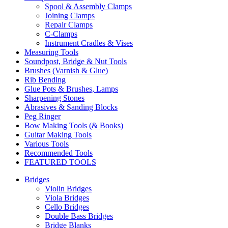
Spool & Assembly Clamps
Joining Clamps
Repair Clamps
C-Clamps
Instrument Cradles & Vises
Measuring Tools
Soundpost, Bridge & Nut Tools
Brushes (Varnish & Glue)
Rib Bending
Glue Pots & Brushes, Lamps
Sharpening Stones
Abrasives & Sanding Blocks
Peg Ringer
Bow Making Tools (& Books)
Guitar Making Tools
Various Tools
Recommended Tools
FEATURED TOOLS
Bridges
Violin Bridges
Viola Bridges
Cello Bridges
Double Bass Bridges
Bridge Blanks