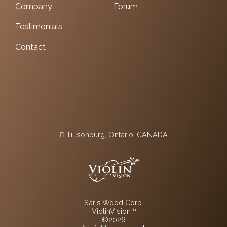
Company
Forum
Testimonials
Contact
Tillsonburg, Ontario, CANADA
Saris Wood Corp.
ViolinVision™
©2026