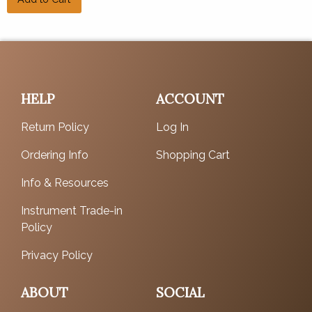
HELP
ACCOUNT
Return Policy
Log In
Ordering Info
Shopping Cart
Info & Resources
Instrument Trade-in
Policy
Privacy Policy
ABOUT
SOCIAL