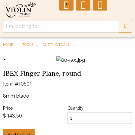
0
HOME
TOOLS
CUTTING TOOLS
Previous Slide
◀︎
Next 
▶︎
IBEX Finger Plane, round
Item: #T0501
8mm blade
Price
Quantity
143.50
$
Add to Cart