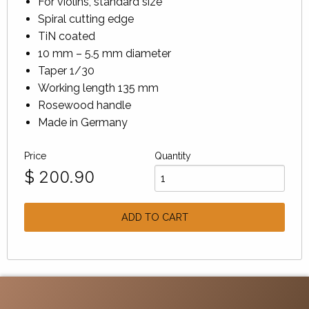
For violins, standard size
Spiral cutting edge
TiN coated
10 mm – 5.5 mm diameter
Taper 1/30
Working length 135 mm
Rosewood handle
Made in Germany
Price
Quantity
$
200.90
ADD TO CART