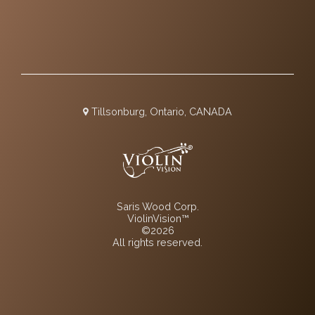
Tillsonburg, Ontario, CANADA
Saris Wood Corp.
ViolinVision™
©2026
All rights reserved.