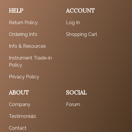
HELP
ACCOUNT
Return Policy
Log In
Ordering Info
Shopping Cart
Info & Resources
Instrument Trade-in
Policy
Privacy Policy
ABOUT
SOCIAL
Company
Forum
Testimonials
Contact