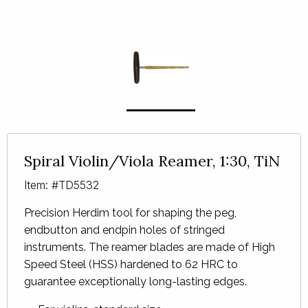
Spiral Violin/Viola Reamer, 1:30, TiN
Item: #TD5532
Precision Herdim tool for shaping the peg,
endbutton and endpin holes of stringed
instruments. The reamer blades are made of High
Speed Steel (
HSS
) hardened to 62
HRC
to
guarantee exceptionally long-lasting edges.