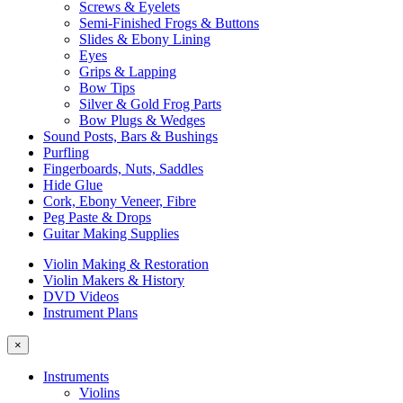
Screws & Eyelets
Semi-Finished Frogs & Buttons
Slides & Ebony Lining
Eyes
Grips & Lapping
Bow Tips
Silver & Gold Frog Parts
Bow Plugs & Wedges
Sound Posts, Bars & Bushings
Purfling
Fingerboards, Nuts, Saddles
Hide Glue
Cork, Ebony Veneer, Fibre
Peg Paste & Drops
Guitar Making Supplies
Violin Making & Restoration
Violin Makers & History
DVD Videos
Instrument Plans
×
Instruments
Violins