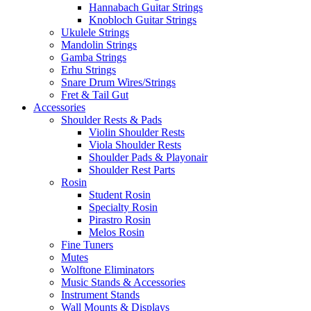
Hannabach Guitar Strings
Knobloch Guitar Strings
Ukulele Strings
Mandolin Strings
Gamba Strings
Erhu Strings
Snare Drum Wires/Strings
Fret & Tail Gut
Accessories
Shoulder Rests & Pads
Violin Shoulder Rests
Viola Shoulder Rests
Shoulder Pads & Playonair
Shoulder Rest Parts
Rosin
Student Rosin
Specialty Rosin
Pirastro Rosin
Melos Rosin
Fine Tuners
Mutes
Wolftone Eliminators
Music Stands & Accessories
Instrument Stands
Wall Mounts & Displays