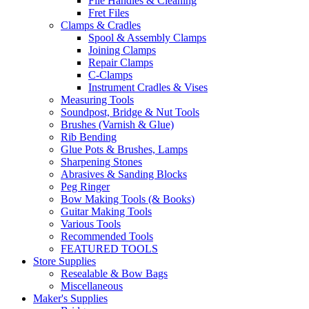
File Handles & Cleaning
Fret Files
Clamps & Cradles
Spool & Assembly Clamps
Joining Clamps
Repair Clamps
C-Clamps
Instrument Cradles & Vises
Measuring Tools
Soundpost, Bridge & Nut Tools
Brushes (Varnish & Glue)
Rib Bending
Glue Pots & Brushes, Lamps
Sharpening Stones
Abrasives & Sanding Blocks
Peg Ringer
Bow Making Tools (& Books)
Guitar Making Tools
Various Tools
Recommended Tools
FEATURED TOOLS
Store Supplies
Resealable & Bow Bags
Miscellaneous
Maker's Supplies