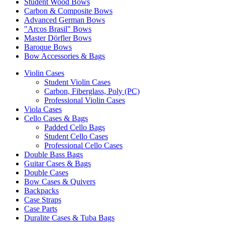
Student Wood Bows
Carbon & Composite Bows
Advanced German Bows
"Arcos Brasil" Bows
Master Dörfler Bows
Baroque Bows
Bow Accessories & Bags
Violin Cases
Student Violin Cases
Carbon, Fiberglass, Poly (PC)
Professional Violin Cases
Viola Cases
Cello Cases & Bags
Padded Cello Bags
Student Cello Cases
Professional Cello Cases
Double Bass Bags
Guitar Cases & Bags
Double Cases
Bow Cases & Quivers
Backpacks
Case Straps
Case Parts
Duralite Cases & Tuba Bags