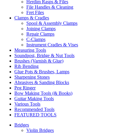
Herdim Rasps & Files
File Handles & Cleaning
Fret Files
Clamps & Cradles
Spool & Assembly Clamps
Joining Clamps
Repair Clamps
C-Clamps
Instrument Cradles & Vises
Measuring Tools
Soundpost, Bridge & Nut Tools
Brushes (Varnish & Glue)
Rib Bending
Glue Pots & Brushes, Lamps
Sharpening Stones
Abrasives & Sanding Blocks
Peg Ringer
Bow Making Tools (& Books)
Guitar Making Tools
Various Tools
Recommended Tools
FEATURED TOOLS
Bridges
Violin Bridges