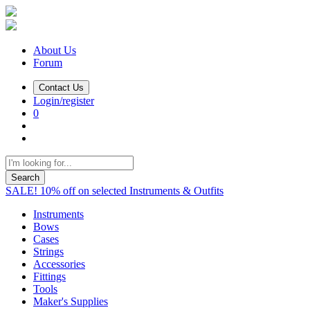
About Us
Forum
Contact Us
Login/register
0
Search
SALE! 10% off on selected Instruments & Outfits
Instruments
Bows
Cases
Strings
Accessories
Fittings
Tools
Maker's Supplies