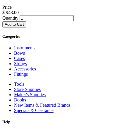
Price
$
943.00
Quantity
Add to Cart
Categories
Instruments
Bows
Cases
Strings
Accessories
Fittings
Tools
Store Supplies
Maker's Supplies
Books
New Items & Featured Brands
Specials & Clearance
Help