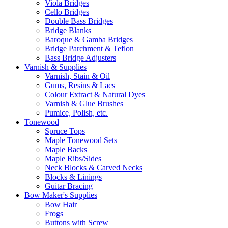
Viola Bridges
Cello Bridges
Double Bass Bridges
Bridge Blanks
Baroque & Gamba Bridges
Bridge Parchment & Teflon
Bass Bridge Adjusters
Varnish & Supplies
Varnish, Stain & Oil
Gums, Resins & Lacs
Colour Extract & Natural Dyes
Varnish & Glue Brushes
Pumice, Polish, etc.
Tonewood
Spruce Tops
Maple Tonewood Sets
Maple Backs
Maple Ribs/Sides
Neck Blocks & Carved Necks
Blocks & Linings
Guitar Bracing
Bow Maker's Supplies
Bow Hair
Frogs
Buttons with Screw