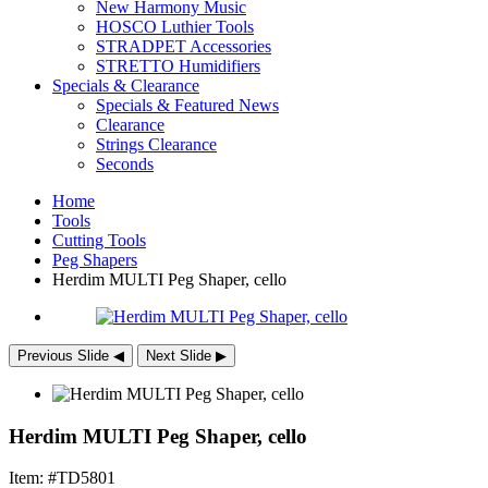
New Harmony Music
HOSCO Luthier Tools
STRADPET Accessories
STRETTO Humidifiers
Specials & Clearance
Specials & Featured News
Clearance
Strings Clearance
Seconds
Home
Tools
Cutting Tools
Peg Shapers
Herdim
MULTI
Peg Shaper, cello
Previous Slide
◀︎
Next Slide
▶︎
Herdim MULTI Peg Shaper, cello
Item: #TD5801