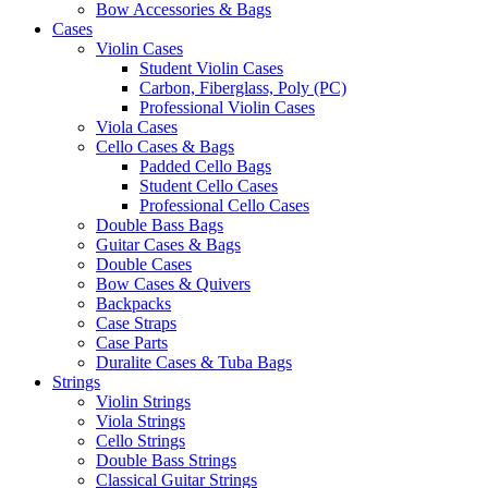
Bow Accessories & Bags
Cases
Violin Cases
Student Violin Cases
Carbon, Fiberglass, Poly (PC)
Professional Violin Cases
Viola Cases
Cello Cases & Bags
Padded Cello Bags
Student Cello Cases
Professional Cello Cases
Double Bass Bags
Guitar Cases & Bags
Double Cases
Bow Cases & Quivers
Backpacks
Case Straps
Case Parts
Duralite Cases & Tuba Bags
Strings
Violin Strings
Viola Strings
Cello Strings
Double Bass Strings
Classical Guitar Strings