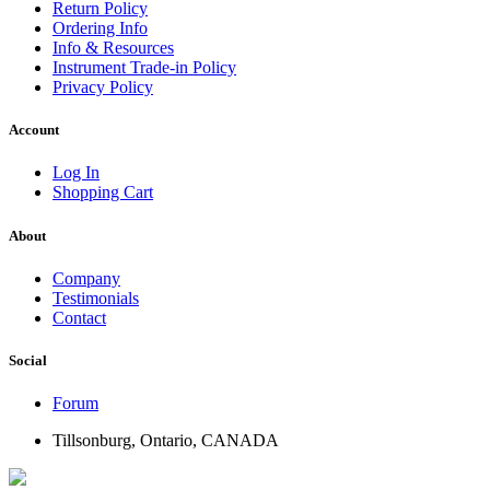
Return Policy
Ordering Info
Info & Resources
Instrument Trade-in Policy
Privacy Policy
Account
Log In
Shopping Cart
About
Company
Testimonials
Contact
Social
Forum
Tillsonburg, Ontario, CANADA