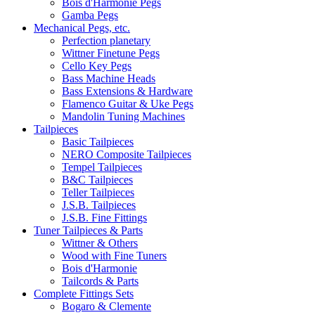
Bois d'Harmonie Pegs
Gamba Pegs
Mechanical Pegs, etc.
Perfection planetary
Wittner Finetune Pegs
Cello Key Pegs
Bass Machine Heads
Bass Extensions & Hardware
Flamenco Guitar & Uke Pegs
Mandolin Tuning Machines
Tailpieces
Basic Tailpieces
NERO Composite Tailpieces
Tempel Tailpieces
B&C Tailpieces
Teller Tailpieces
J.S.B. Tailpieces
J.S.B. Fine Fittings
Tuner Tailpieces & Parts
Wittner & Others
Wood with Fine Tuners
Bois d'Harmonie
Tailcords & Parts
Complete Fittings Sets
Bogaro & Clemente