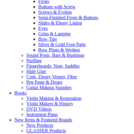
Frogs
Buttons with Screw
Screws & Eyelets
Semi-Finished Frogs & Buttons
Slides & Ebony Lining
Eyes
Grips & Lapping
Bow Tips
Silver & Gold Frog Parts
Bow Plugs & Wedges
Sound Posts, Bars & Bushings
Purfling
Fingerboards, Nuts, Saddles
Hide Glue
Cork, Ebony Veneer, Fibre
Peg Paste & Drops
Guitar Making Supplies
Books
Violin Making & Restoration
Violin Makers & History
DVD Videos
Instrument Plans
New Items & Featured Brands
New Products
GLASSER Products