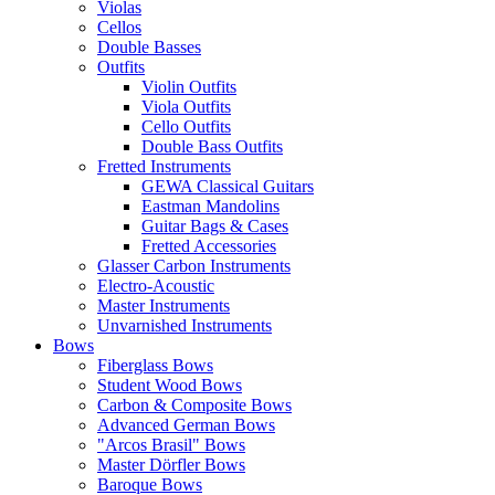
Violas
Cellos
Double Basses
Outfits
Violin Outfits
Viola Outfits
Cello Outfits
Double Bass Outfits
Fretted Instruments
GEWA Classical Guitars
Eastman Mandolins
Guitar Bags & Cases
Fretted Accessories
Glasser Carbon Instruments
Electro-Acoustic
Master Instruments
Unvarnished Instruments
Bows
Fiberglass Bows
Student Wood Bows
Carbon & Composite Bows
Advanced German Bows
"Arcos Brasil" Bows
Master Dörfler Bows
Baroque Bows