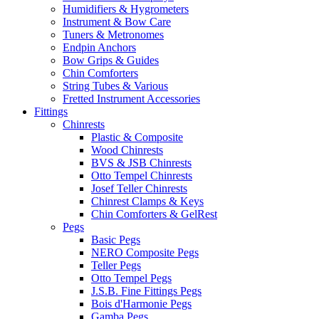
Humidifiers & Hygrometers
Instrument & Bow Care
Tuners & Metronomes
Endpin Anchors
Bow Grips & Guides
Chin Comforters
String Tubes & Various
Fretted Instrument Accessories
Fittings
Chinrests
Plastic & Composite
Wood Chinrests
BVS & JSB Chinrests
Otto Tempel Chinrests
Josef Teller Chinrests
Chinrest Clamps & Keys
Chin Comforters & GelRest
Pegs
Basic Pegs
NERO Composite Pegs
Teller Pegs
Otto Tempel Pegs
J.S.B. Fine Fittings Pegs
Bois d'Harmonie Pegs
Gamba Pegs