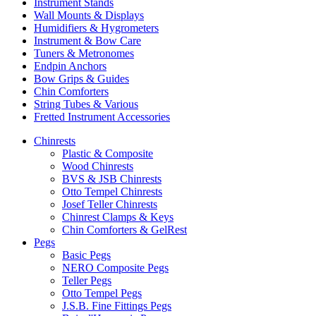
Instrument Stands
Wall Mounts & Displays
Humidifiers & Hygrometers
Instrument & Bow Care
Tuners & Metronomes
Endpin Anchors
Bow Grips & Guides
Chin Comforters
String Tubes & Various
Fretted Instrument Accessories
Chinrests
Plastic & Composite
Wood Chinrests
BVS & JSB Chinrests
Otto Tempel Chinrests
Josef Teller Chinrests
Chinrest Clamps & Keys
Chin Comforters & GelRest
Pegs
Basic Pegs
NERO Composite Pegs
Teller Pegs
Otto Tempel Pegs
J.S.B. Fine Fittings Pegs