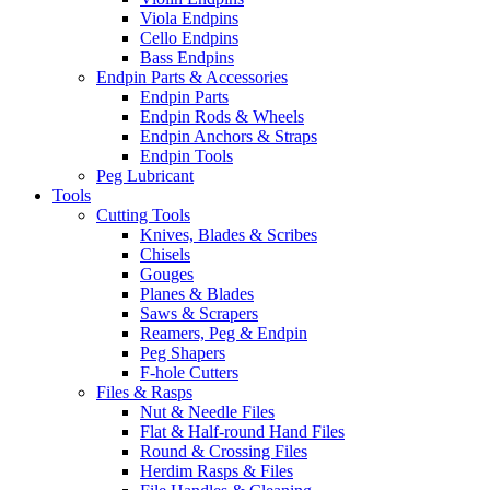
Viola Endpins
Cello Endpins
Bass Endpins
Endpin Parts & Accessories
Endpin Parts
Endpin Rods & Wheels
Endpin Anchors & Straps
Endpin Tools
Peg Lubricant
Tools
Cutting Tools
Knives, Blades & Scribes
Chisels
Gouges
Planes & Blades
Saws & Scrapers
Reamers, Peg & Endpin
Peg Shapers
F-hole Cutters
Files & Rasps
Nut & Needle Files
Flat & Half-round Hand Files
Round & Crossing Files
Herdim Rasps & Files