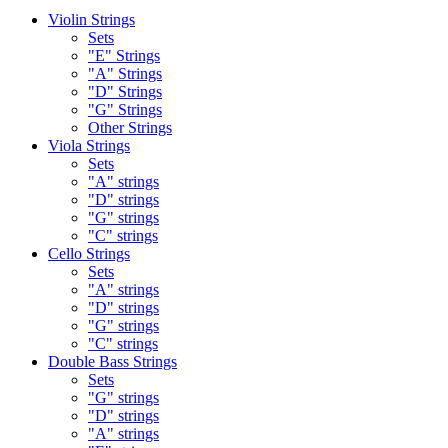
Violin Strings
Sets
"E" Strings
"A" Strings
"D" Strings
"G" Strings
Other Strings
Viola Strings
Sets
"A" strings
"D" strings
"G" strings
"C" strings
Cello Strings
Sets
"A" strings
"D" strings
"G" strings
"C" strings
Double Bass Strings
Sets
"G" strings
"D" strings
"A" strings