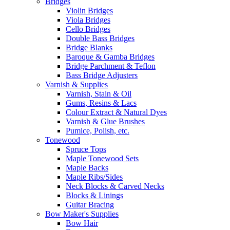
Bridges
Violin Bridges
Viola Bridges
Cello Bridges
Double Bass Bridges
Bridge Blanks
Baroque & Gamba Bridges
Bridge Parchment & Teflon
Bass Bridge Adjusters
Varnish & Supplies
Varnish, Stain & Oil
Gums, Resins & Lacs
Colour Extract & Natural Dyes
Varnish & Glue Brushes
Pumice, Polish, etc.
Tonewood
Spruce Tops
Maple Tonewood Sets
Maple Backs
Maple Ribs/Sides
Neck Blocks & Carved Necks
Blocks & Linings
Guitar Bracing
Bow Maker's Supplies
Bow Hair