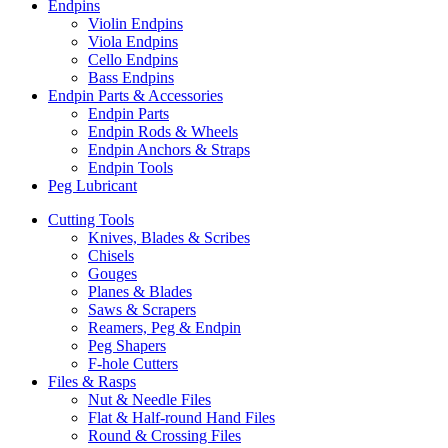
Endpins
Violin Endpins
Viola Endpins
Cello Endpins
Bass Endpins
Endpin Parts & Accessories
Endpin Parts
Endpin Rods & Wheels
Endpin Anchors & Straps
Endpin Tools
Peg Lubricant
Cutting Tools
Knives, Blades & Scribes
Chisels
Gouges
Planes & Blades
Saws & Scrapers
Reamers, Peg & Endpin
Peg Shapers
F-hole Cutters
Files & Rasps
Nut & Needle Files
Flat & Half-round Hand Files
Round & Crossing Files