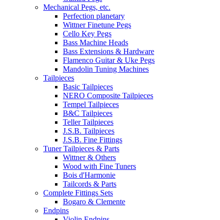
Mechanical Pegs, etc.
Perfection planetary
Wittner Finetune Pegs
Cello Key Pegs
Bass Machine Heads
Bass Extensions & Hardware
Flamenco Guitar & Uke Pegs
Mandolin Tuning Machines
Tailpieces
Basic Tailpieces
NERO Composite Tailpieces
Tempel Tailpieces
B&C Tailpieces
Teller Tailpieces
J.S.B. Tailpieces
J.S.B. Fine Fittings
Tuner Tailpieces & Parts
Wittner & Others
Wood with Fine Tuners
Bois d'Harmonie
Tailcords & Parts
Complete Fittings Sets
Bogaro & Clemente
Endpins
Violin Endpins