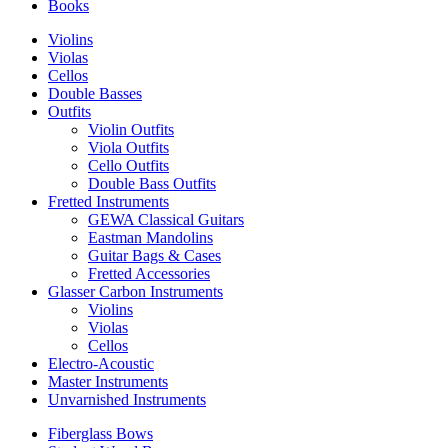
Books
Violins
Violas
Cellos
Double Basses
Outfits
Violin Outfits
Viola Outfits
Cello Outfits
Double Bass Outfits
Fretted Instruments
GEWA Classical Guitars
Eastman Mandolins
Guitar Bags & Cases
Fretted Accessories
Glasser Carbon Instruments
Violins
Violas
Cellos
Electro-Acoustic
Master Instruments
Unvarnished Instruments
Fiberglass Bows