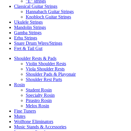
"E" strings
Classical Guitar Strings
Hannabach Guitar Strings
Knobloch Guitar Strings
Ukulele Strings
Mandolin Strings
Gamba Strings
Erhu Strings
Snare Drum Wires/Strings
Fret & Tail Gut
Shoulder Rests & Pads
Violin Shoulder Rests
Viola Shoulder Rests
Shoulder Pads & Playonair
Shoulder Rest Parts
Rosin
Student Rosin
Specialty Rosin
Pirastro Rosin
Melos Rosin
Fine Tuners
Mutes
Wolftone Eliminators
Music Stands & Accessories