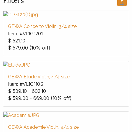
Filters
+
GEWA Concerto Violin, 3/4 size
Item: #VL1G1201
$
521.10
$
579.00
(10% off)
GEWA Etude Violin, 4/4 size
Item: #VL1G110S
$
539.10 - 602.10
$
599.00 - 669.00
(10% off)
GEWA Academie Violin, 4/4 size