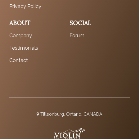
Privacy Policy
ABOUT
SOCIAL
Company
Forum
Testimonials
Contact
Tillsonburg, Ontario, CANADA