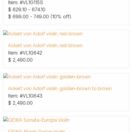
Item: #VL1G115S
$
629.10 - 674.10
$
699.00 - 749.00
(10% off)
Ackert von Adorf violin, red-brown
Item: #VL1G642
$
2,490.00
Ackert von Adorf violin, golden-brown to brown
Item: #VL1G643
$
2,490.00
GEWA Marek Dorian Violin