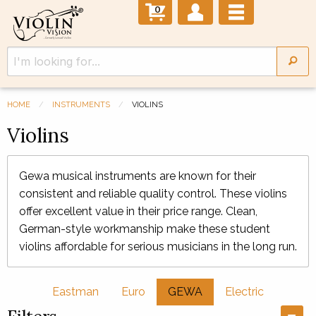
0
HOME
INSTRUMENTS
VIOLINS
Violins
Gewa musical instruments are known for their
consistent and reliable quality control. These violins
offer excellent value in their price range. Clean,
German-style workmanship make these student
violins affordable for serious musicians in the long run.
Eastman
Euro
GEWA
Electric