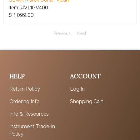
Item: #VL1GV400
$
1,099.00
Previous
Next
HELP
ACCOUNT
Return Policy
Log In
Ordering Info
Shopping Cart
Info & Resources
Instrument Trade-in
Policy